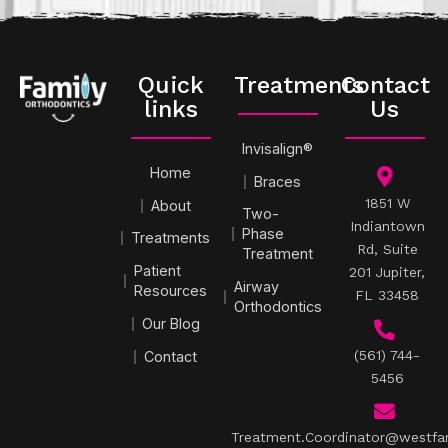
Quick
Treatments
Contact
links
Us
Invisalign®
Home
Braces
1851 W
About
Two-
Indiantown
Phase
Treatments
Rd, Suite
Treatment
Patient
201 Jupiter,
Airway
Resources
FL 33458
Orthodontics
Our Blog
(561) 744-
Contact
5456
Treatment.Coordinator@westfa