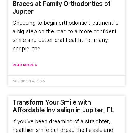
Braces at Family Orthodontics of
Jupiter
Choosing to begin orthodontic treatment is
a big step on the road to a more confident
smile and better oral health. For many
people, the
READ MORE »
November 4, 2025
Transform Your Smile with
Affordable Invisalign in Jupiter, FL
If you’ve been dreaming of a straighter,
healthier smile but dread the hassle and