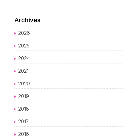
Archives
2026
2025
2024
2021
2020
2019
2018
2017
2016