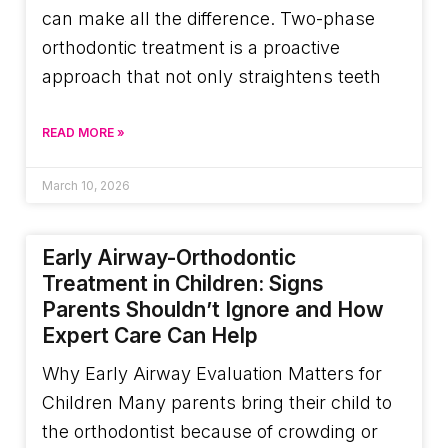
can make all the difference. Two-phase
orthodontic treatment is a proactive
approach that not only straightens teeth
READ MORE »
March 10, 2026
Early Airway-Orthodontic
Treatment in Children: Signs
Parents Shouldn’t Ignore and How
Expert Care Can Help
Why Early Airway Evaluation Matters for
Children Many parents bring their child to
the orthodontist because of crowding or