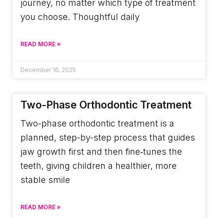
journey, no matter which type of treatment
you choose. Thoughtful daily
READ MORE »
December 16, 2025
Two-Phase Orthodontic Treatment
Two-phase orthodontic treatment is a
planned, step-by-step process that guides
jaw growth first and then fine‑tunes the
teeth, giving children a healthier, more
stable smile
READ MORE »