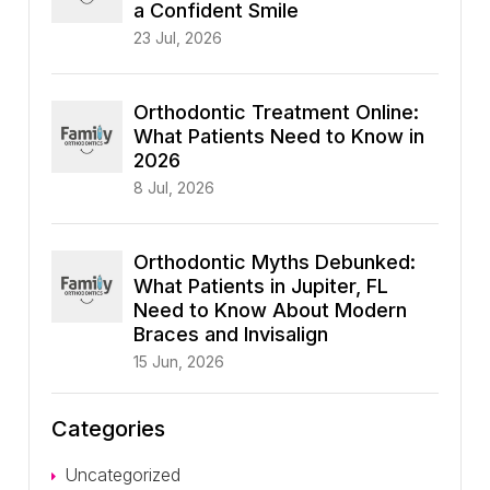
a Confident Smile
23 Jul, 2026
Orthodontic Treatment Online:
What Patients Need to Know in
2026
8 Jul, 2026
Orthodontic Myths Debunked:
What Patients in Jupiter, FL
Need to Know About Modern
Braces and Invisalign
15 Jun, 2026
Categories
Uncategorized