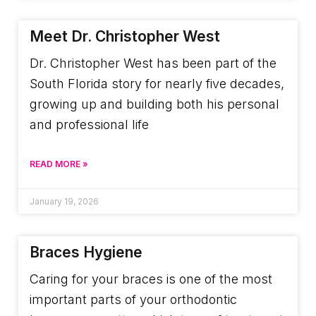
Meet Dr. Christopher West
Dr. Christopher West has been part of the
South Florida story for nearly five decades,
growing up and building both his personal
and professional life
READ MORE »
January 19, 2026
Braces Hygiene
Caring for your braces is one of the most
important parts of your orthodontic