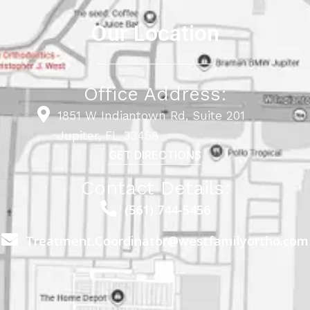
Our Location
Office Address:
1851 W Indiantown Rd, Suite 201
Jupiter, FL 33458
GET DIRECTIONS
Contact Details:
(561) 744-5456
Treatment.Coordinator@westfamilyortho.com