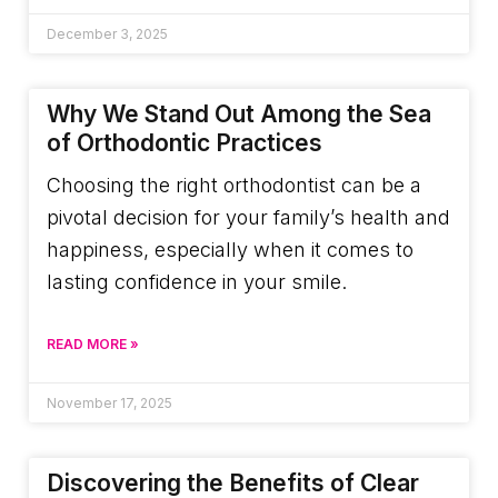
December 3, 2025
Why We Stand Out Among the Sea
of Orthodontic Practices
Choosing the right orthodontist can be a
pivotal decision for your family’s health and
happiness, especially when it comes to
lasting confidence in your smile.
READ MORE »
November 17, 2025
Discovering the Benefits of Clear