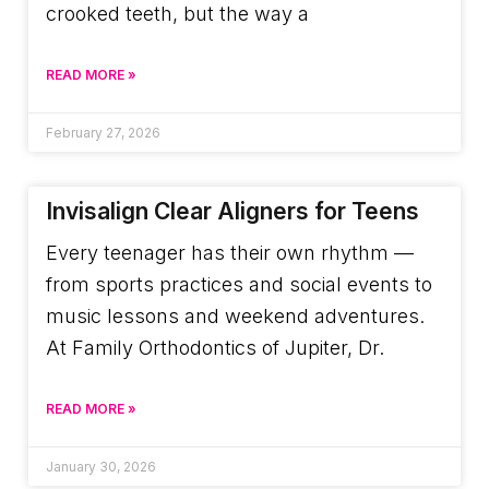
crooked teeth, but the way a
READ MORE »
February 27, 2026
Invisalign Clear Aligners for Teens
Every teenager has their own rhythm —
from sports practices and social events to
music lessons and weekend adventures.
At Family Orthodontics of Jupiter, Dr.
READ MORE »
January 30, 2026