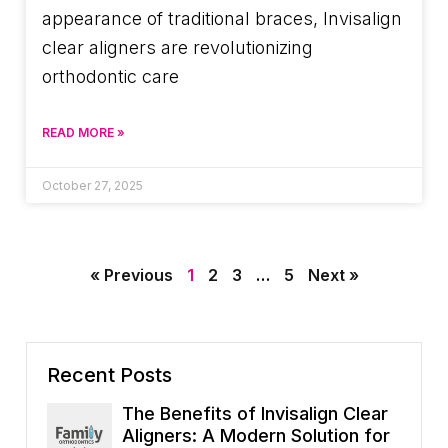
appearance of traditional braces, Invisalign
clear aligners are revolutionizing
orthodontic care
READ MORE »
October 27, 2025
« Previous
1
2
3
…
5
Next »
Recent Posts
The Benefits of Invisalign Clear
Aligners: A Modern Solution for