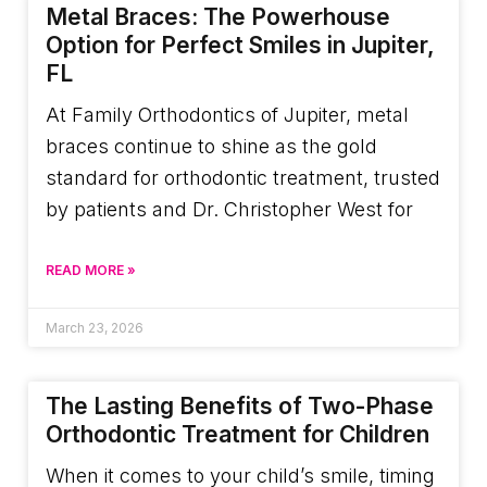
Metal Braces: The Powerhouse
Option for Perfect Smiles in Jupiter,
FL
At Family Orthodontics of Jupiter, metal
braces continue to shine as the gold
standard for orthodontic treatment, trusted
by patients and Dr. Christopher West for
READ MORE »
March 23, 2026
The Lasting Benefits of Two-Phase
Orthodontic Treatment for Children
When it comes to your child’s smile, timing