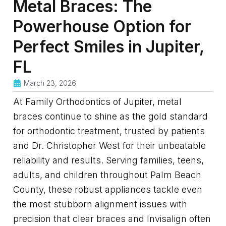
Metal Braces: The
Powerhouse Option for
Perfect Smiles in Jupiter,
FL
March 23, 2026
At Family Orthodontics of Jupiter, metal
braces continue to shine as the gold standard
for orthodontic treatment, trusted by patients
and Dr. Christopher West for their unbeatable
reliability and results. Serving families, teens,
adults, and children throughout Palm Beach
County, these robust appliances tackle even
the most stubborn alignment issues with
precision that clear braces and Invisalign often