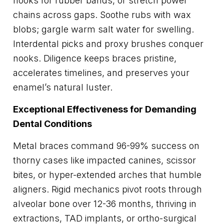
hooks for rubber bands, or stretch power
chains across gaps. Soothe rubs with wax
blobs; gargle warm salt water for swelling.
Interdental picks and proxy brushes conquer
nooks. Diligence keeps braces pristine,
accelerates timelines, and preserves your
enamel’s natural luster.
Exceptional Effectiveness for Demanding
Dental Conditions
Metal braces command 96-99% success on
thorny cases like impacted canines, scissor
bites, or hyper-extended arches that humble
aligners. Rigid mechanics pivot roots through
alveolar bone over 12-36 months, thriving in
extractions, TAD implants, or ortho-surgical