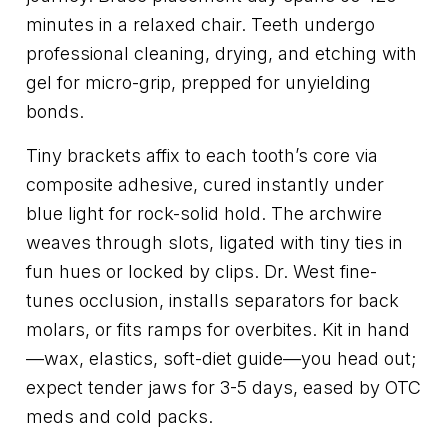
minutes in a relaxed chair. Teeth undergo
professional cleaning, drying, and etching with
gel for micro-grip, prepped for unyielding
bonds.
Tiny brackets affix to each tooth’s core via
composite adhesive, cured instantly under
blue light for rock-solid hold. The archwire
weaves through slots, ligated with tiny ties in
fun hues or locked by clips. Dr. West fine-
tunes occlusion, installs separators for back
molars, or fits ramps for overbites. Kit in hand
—wax, elastics, soft-diet guide—you head out;
expect tender jaws for 3-5 days, eased by OTC
meds and cold packs.