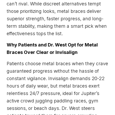
can’t rival. While discreet alternatives tempt
those prioritizing looks, metal braces deliver
superior strength, faster progress, and long-
term stability, making them a smart pick when
effectiveness tops the list.
Why Patients and Dr. West Opt for Metal
Braces Over Clear or Invisalign
Patients choose metal braces when they crave
guaranteed progress without the hassle of
constant vigilance. Invisalign demands 20-22
hours of daily wear, but metal braces exert
relentless 24/7 pressure, ideal for Jupiter’s
active crowd juggling paddling races, gym
sessions, or beach days. Dr. West steers