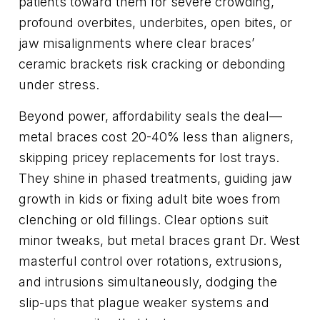
patients toward them for severe crowding,
profound overbites, underbites, open bites, or
jaw misalignments where clear braces’
ceramic brackets risk cracking or debonding
under stress.
Beyond power, affordability seals the deal—
metal braces cost 20-40% less than aligners,
skipping pricey replacements for lost trays.
They shine in phased treatments, guiding jaw
growth in kids or fixing adult bite woes from
clenching or old fillings. Clear options suit
minor tweaks, but metal braces grant Dr. West
masterful control over rotations, extrusions,
and intrusions simultaneously, dodging the
slip-ups that plague weaker systems and