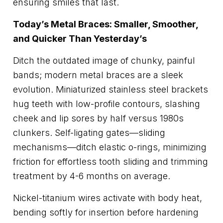
ensuring smiles that last.
Today’s Metal Braces: Smaller, Smoother,
and Quicker Than Yesterday’s
Ditch the outdated image of chunky, painful
bands; modern metal braces are a sleek
evolution. Miniaturized stainless steel brackets
hug teeth with low-profile contours, slashing
cheek and lip sores by half versus 1980s
clunkers. Self-ligating gates—sliding
mechanisms—ditch elastic o-rings, minimizing
friction for effortless tooth sliding and trimming
treatment by 4-6 months on average.
Nickel-titanium wires activate with body heat,
bending softly for insertion before hardening