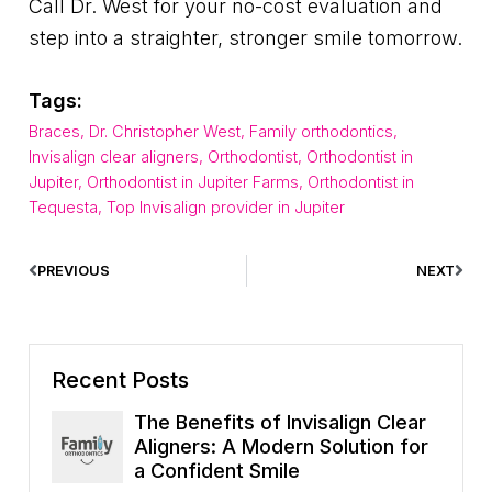
Call Dr. West for your no-cost evaluation and
step into a straighter, stronger smile tomorrow.
Tags:
Braces
,
Dr. Christopher West
,
Family orthodontics
,
Invisalign clear aligners
,
Orthodontist
,
Orthodontist in
Jupiter
,
Orthodontist in Jupiter Farms
,
Orthodontist in
Tequesta
,
Top Invisalign provider in Jupiter
PREVIOUS
NEXT
Recent Posts
The Benefits of Invisalign Clear
Aligners: A Modern Solution for
a Confident Smile