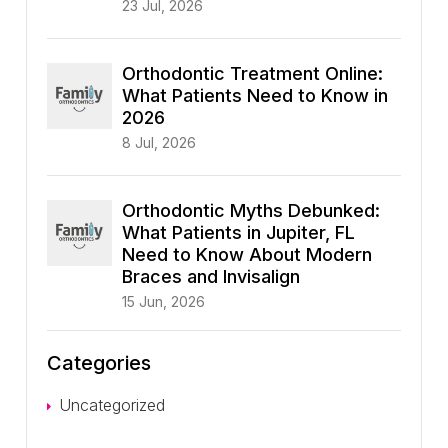
23 Jul, 2026
Orthodontic Treatment Online:
What Patients Need to Know in
2026
8 Jul, 2026
Orthodontic Myths Debunked:
What Patients in Jupiter, FL
Need to Know About Modern
Braces and Invisalign
15 Jun, 2026
Categories
Uncategorized