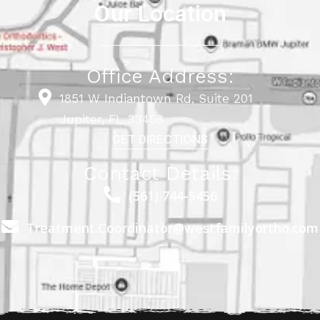
Our Location
Office Address:
1851 W Indiantown Rd, Suite 201
Jupiter, FL 33458
GET DIRECTIONS
Contact Details:
(561) 744-5456
Treatment.Coordinator@westfamilyortho.com