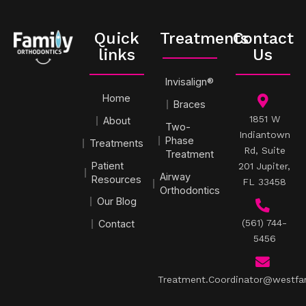
Quick
Treatments
Contact
links
Us
Invisalign®
Home
Braces
1851 W
About
Two-
Indiantown
Phase
Treatments
Rd, Suite
Treatment
Patient
201 Jupiter,
Airway
Resources
FL 33458
Orthodontics
Our Blog
(561) 744-
Contact
5456
Treatment.Coordinator@westfa