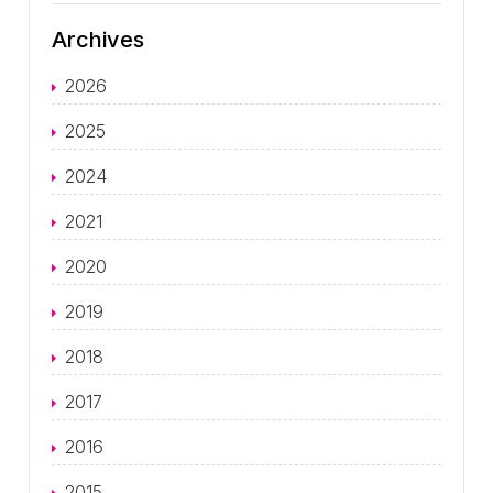
Archives
2026
2025
2024
2021
2020
2019
2018
2017
2016
2015