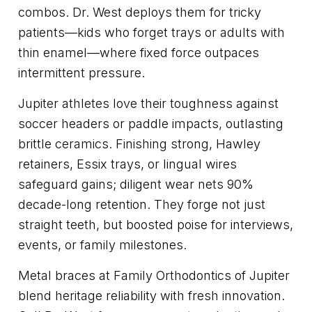
combos. Dr. West deploys them for tricky
patients—kids who forget trays or adults with
thin enamel—where fixed force outpaces
intermittent pressure.
Jupiter athletes love their toughness against
soccer headers or paddle impacts, outlasting
brittle ceramics. Finishing strong, Hawley
retainers, Essix trays, or lingual wires
safeguard gains; diligent wear nets 90%
decade-long retention. They forge not just
straight teeth, but boosted poise for interviews,
events, or family milestones.
Metal braces at Family Orthodontics of Jupiter
blend heritage reliability with fresh innovation.