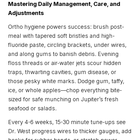
Mastering Daily Management, Care, and
Adjustments
Ortho hygiene powers success: brush post-
meal with tapered soft bristles and high-
fluoride paste, circling brackets, under wires,
and along gums to banish debris. Evening
floss threads or air-water jets scour hidden
traps, thwarting cavities, gum disease, or
those pesky white marks. Dodge gum, taffy,
ice, or whole apples—chop everything bite-
sized for safe munching on Jupiter’s fresh
seafood or salads.
Every 4-6 weeks, 15-30 minute tune-ups see
Dr. West progress wires to thicker gauges, add