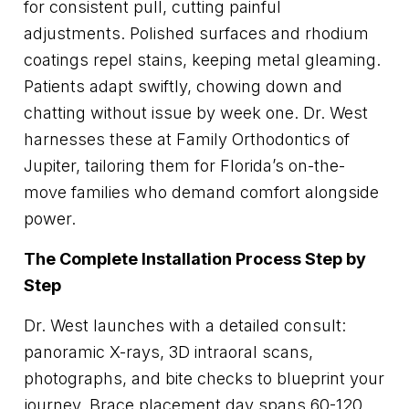
for consistent pull, cutting painful
adjustments. Polished surfaces and rhodium
coatings repel stains, keeping metal gleaming.
Patients adapt swiftly, chowing down and
chatting without issue by week one. Dr. West
harnesses these at Family Orthodontics of
Jupiter, tailoring them for Florida’s on-the-
move families who demand comfort alongside
power.
The Complete Installation Process Step by
Step
Dr. West launches with a detailed consult:
panoramic X-rays, 3D intraoral scans,
photographs, and bite checks to blueprint your
journey. Brace placement day spans 60-120