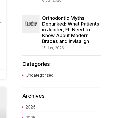
8 Jul, 2026
Orthodontic Myths
e
Debunked: What Patients
in Jupiter, FL Need to
Know About Modern
Braces and Invisalign
15 Jun, 2026
Categories
Uncategorized
Archives
2026
2025