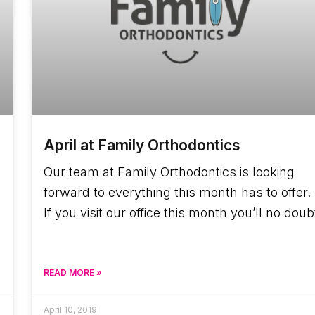
April at Family Orthodontics
Our team at Family Orthodontics is looking
forward to everything this month has to offer.
If you visit our office this month you’ll no doub
READ MORE »
April 10, 2019