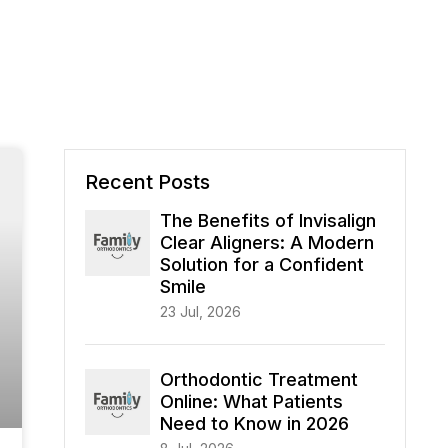
Recent Posts
The Benefits of Invisalign
Clear Aligners: A Modern
Solution for a Confident
Smile
23 Jul, 2026
Orthodontic Treatment
Online: What Patients
Need to Know in 2026