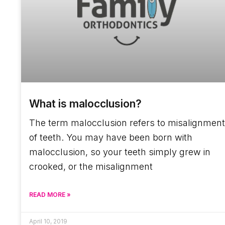
What is malocclusion?
The term malocclusion refers to misalignment
of teeth. You may have been born with
malocclusion, so your teeth simply grew in
crooked, or the misalignment
READ MORE »
April 10, 2019