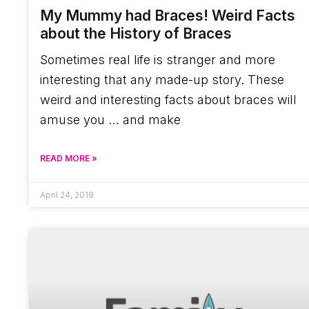
My Mummy had Braces! Weird Facts
about the History of Braces
Sometimes real life is stranger and more
interesting that any made-up story. These
weird and interesting facts about braces will
amuse you … and make
READ MORE »
April 24, 2019