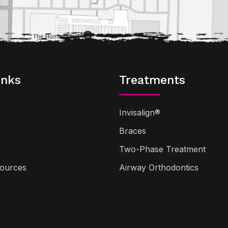
inks
Treatments
Invisalign®
Braces
Two-Phase Treatment
sources
Airway Orthodontics