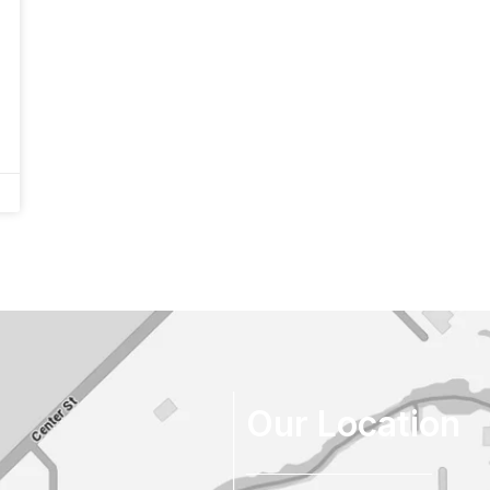
Our Location