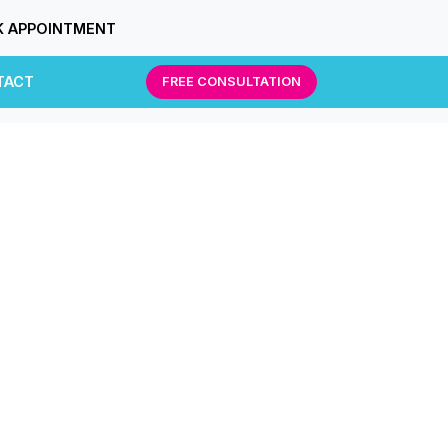
 APPOINTMENT
TACT
FREE CONSULTATION
g.