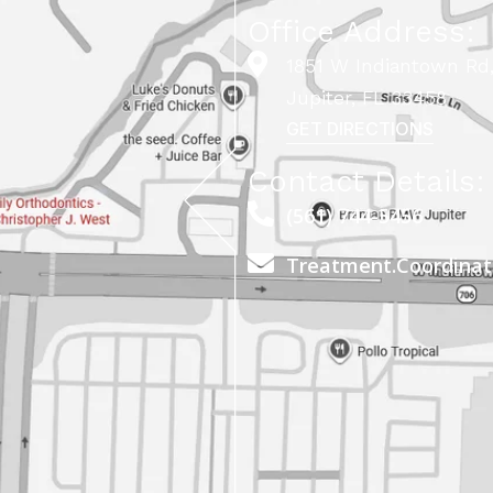
Office Address:
1851 W Indiantown Rd,
Jupiter, FL 33458
GET DIRECTIONS
Contact Details:
(561) 744-5456
Treatment.Coordina