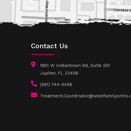
Contact Us
1851 W Indiantown Rd, Suite 201
Jupiter, FL 33458
(561) 744-5456
Treatment.Coordinator@westfamilyortho