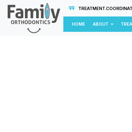
TREATMENT.COORDINA
HOME
ABOUT
TRE
n