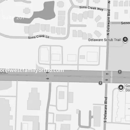
 Suite 201
tor@westfamilyortho.com