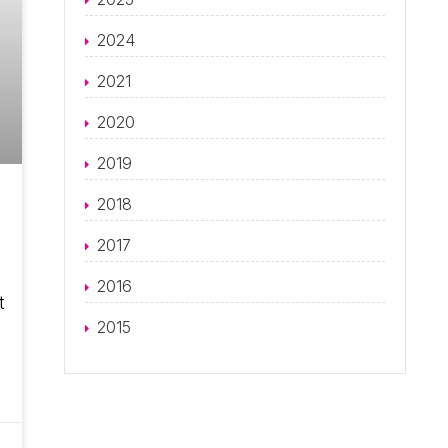
2024
2021
2020
2019
2018
2017
2016
t
2015