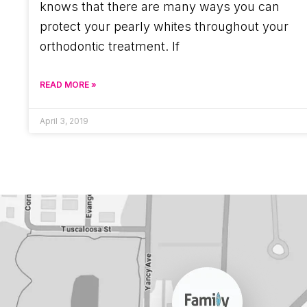
knows that there are many ways you can
protect your pearly whites throughout your
orthodontic treatment. If
READ MORE »
April 3, 2019