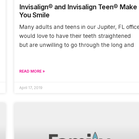
Invisalign® and Invisalign Teen® Make
You Smile
Many adults and teens in our Jupiter, FL offic
would love to have their teeth straightened
but are unwilling to go through the long and
READ MORE »
April 17, 2019