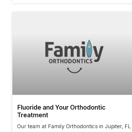
Fluoride and Your Orthodontic
Treatment
Our team at Family Orthodontics in Jupiter, FL