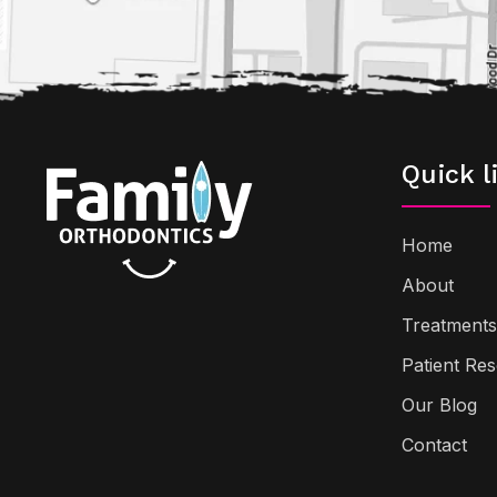
Quick l
Home
About
Treatments
Patient Re
Our Blog
Contact