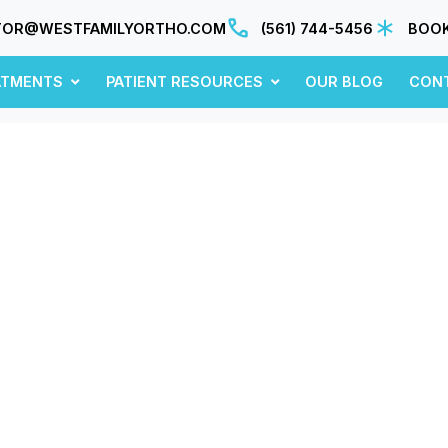
TOR@WESTFAMILYORTHO.COM
(561) 744-5456
BOOK
ATMENTS
PATIENT RESOURCES
OUR BLOG
CON
April 2019
sights, updates, and ideas—fresh from our blo