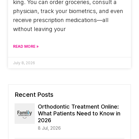
king. You can order groceries, consult a
physician, track your biometrics, and even
receive prescription medications—all
without leaving your
READ MORE »
July 8, 2026
Recent Posts
Orthodontic Treatment Online:
What Patients Need to Know in
2026
8 Jul, 2026