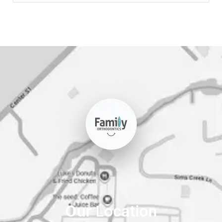
Our Location