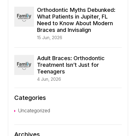
Orthodontic Myths Debunked:
What Patients in Jupiter, FL
Need to Know About Modern
Braces and Invisalign
15 Jun, 2026
Adult Braces: Orthodontic
Treatment Isn’t Just for
Teenagers
4 Jun, 2026
Categories
Uncategorized
Archives