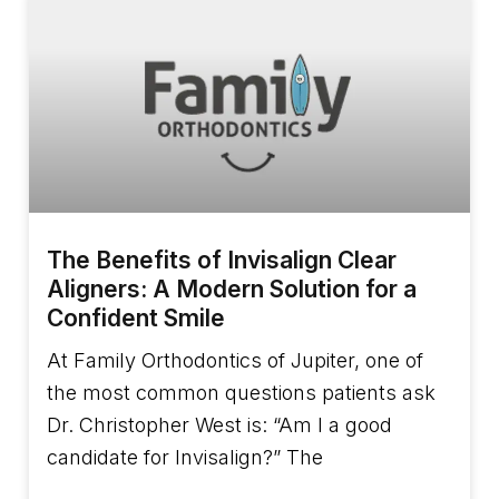
The Benefits of Invisalign Clear
Aligners: A Modern Solution for a
Confident Smile
At Family Orthodontics of Jupiter, one of
the most common questions patients ask
Dr. Christopher West is: “Am I a good
candidate for Invisalign?” The