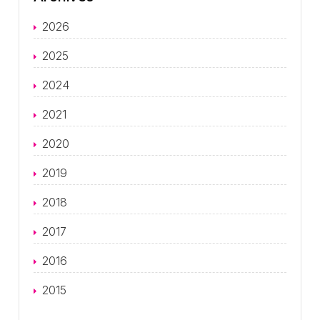
2026
2025
2024
2021
2020
2019
2018
2017
2016
2015