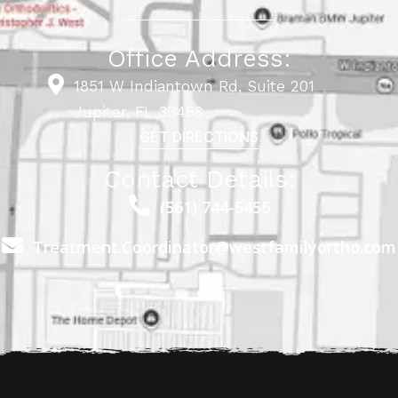
Office Address:
1851 W Indiantown Rd, Suite 201
Jupiter, FL 33458
GET DIRECTIONS
Contact Details:
(561) 744-5456
Treatment.Coordinator@westfamilyortho.com