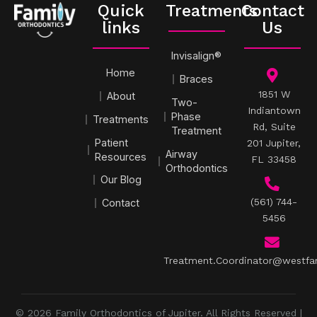
Quick
Treatments
Contact
links
Us
Invisalign®
Home
Braces
1851 W
About
Two-
Indiantown
Phase
Treatments
Rd, Suite
Treatment
Patient
201 Jupiter,
Airway
Resources
FL 33458
Orthodontics
Our Blog
(561) 744-
Contact
5456
Treatment.Coordinator@westfa
© 2026 Family Orthodontics of Jupiter. All Rights Reserved |