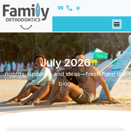
July 2026
nsights, updates, and ideas—fresh from our
blog.