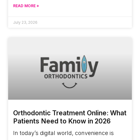
READ MORE »
July 23, 2026
Orthodontic Treatment Online: What
Patients Need to Know in 2026
In today’s digital world, convenience is