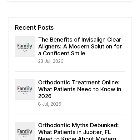
Recent Posts
The Benefits of Invisalign Clear
Aligners: A Modern Solution for
a Confident Smile
23 Jul, 2026
Orthodontic Treatment Online:
What Patients Need to Know in
2026
8 Jul, 2026
Orthodontic Myths Debunked:
What Patients in Jupiter, FL
Need to Know About Modern