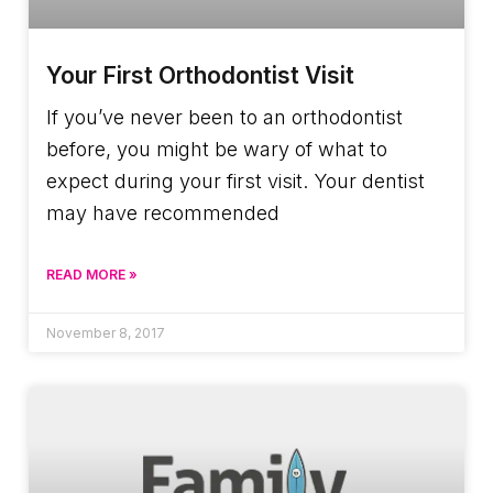
Your First Orthodontist Visit
If you’ve never been to an orthodontist
before, you might be wary of what to
expect during your first visit. Your dentist
may have recommended
READ MORE »
November 8, 2017