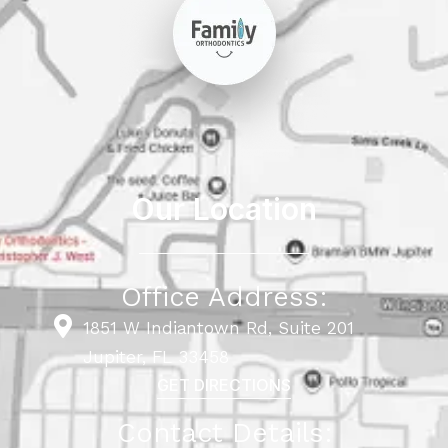
Our Location
Office Address:
1851 W Indiantown Rd, Suite 201
Jupiter, FL 33458
GET DIRECTIONS
Contact Details: