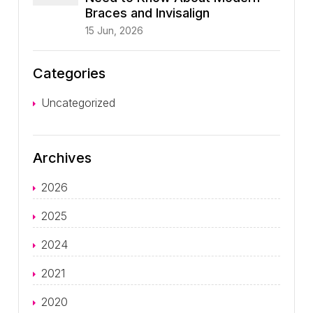
Braces and Invisalign
15 Jun, 2026
Categories
Uncategorized
Archives
2026
2025
2024
2021
2020