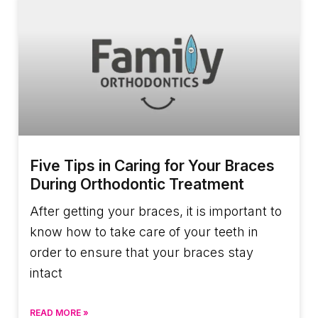
Five Tips in Caring for Your Braces
During Orthodontic Treatment
After getting your braces, it is important to
know how to take care of your teeth in
order to ensure that your braces stay
intact
READ MORE »