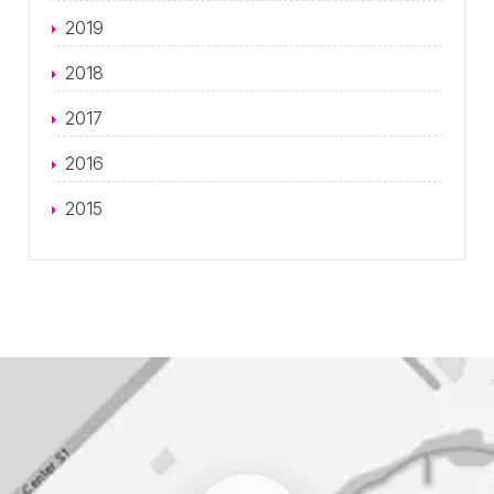
2019
2018
2017
2016
2015