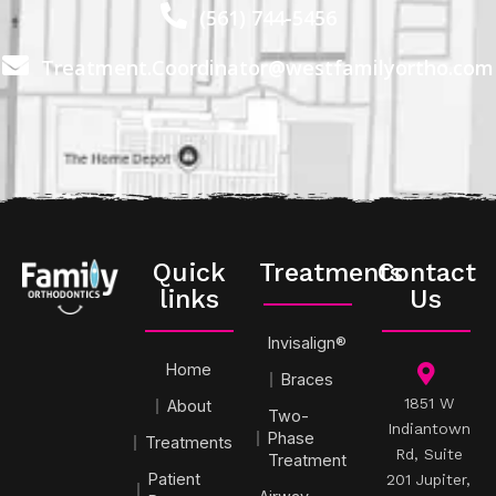
(561) 744-5456
Treatment.Coordinator@westfamilyortho.com
Quick
Treatments
Contact
links
Us
Invisalign®
Home
Braces
1851 W
About
Two-
Indiantown
Phase
Treatments
Rd, Suite
Treatment
Patient
201 Jupiter,