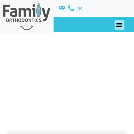
November 2017
nsights, updates, and ideas—fresh from our
blog.