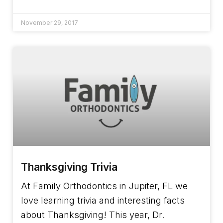
November 29, 2017
Thanksgiving Trivia
At Family Orthodontics in Jupiter, FL we
love learning trivia and interesting facts
about Thanksgiving! This year, Dr.