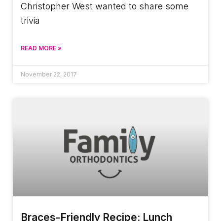
Christopher West wanted to share some
trivia
READ MORE »
November 22, 2017
Braces-Friendly Recipe: Lunch