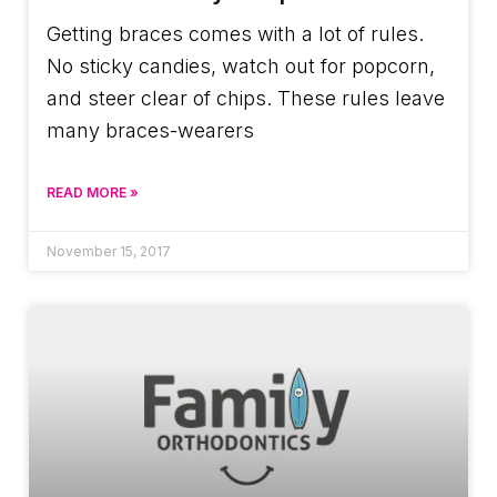
Getting braces comes with a lot of rules.
No sticky candies, watch out for popcorn,
and steer clear of chips. These rules leave
many braces-wearers
READ MORE »
November 15, 2017