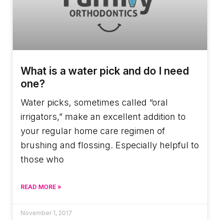
What is a water pick and do I need
one?
Water picks, sometimes called “oral
irrigators,” make an excellent addition to
your regular home care regimen of
brushing and flossing. Especially helpful to
those who
READ MORE »
November 1, 2017