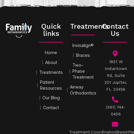
Quick
Treatments
Contact
links
Us
Invisalign®
Home
Braces
1851 W
About
Two-
Indiantown
Phase
Treatments
Rd, Suite
Treatment
Patient
201 Jupiter,
Airway
Resources
FL 33458
Orthodontics
Our Blog
(561) 744-
Contact
5456
Treatment.Coordinator@westfa