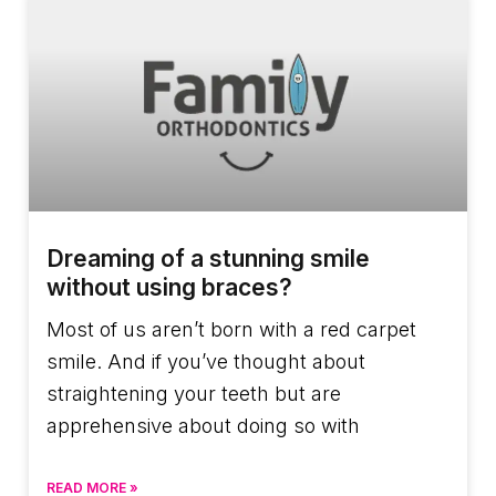
Dreaming of a stunning smile
without using braces?
Most of us aren’t born with a red carpet
smile. And if you’ve thought about
straightening your teeth but are
apprehensive about doing so with
READ MORE »