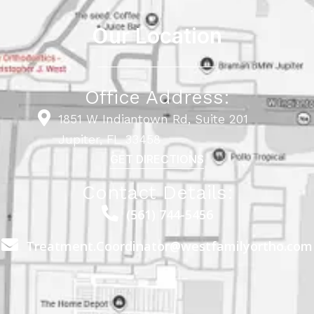
Our Location
Office Address:
1851 W Indiantown Rd, Suite 201
Jupiter, FL 33458
GET DIRECTIONS
Contact Details:
(561) 744-5456
Treatment.Coordinator@westfamilyortho.com