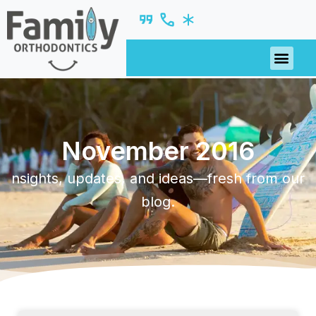
November 2016
nsights, updates, and ideas—fresh from our
blog.