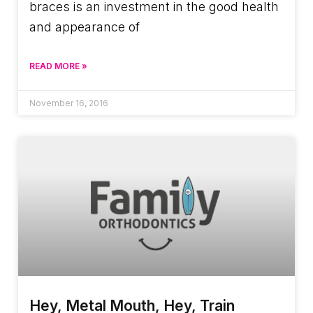
braces is an investment in the good health
and appearance of
READ MORE »
November 16, 2016
Hey, Metal Mouth, Hey, Train