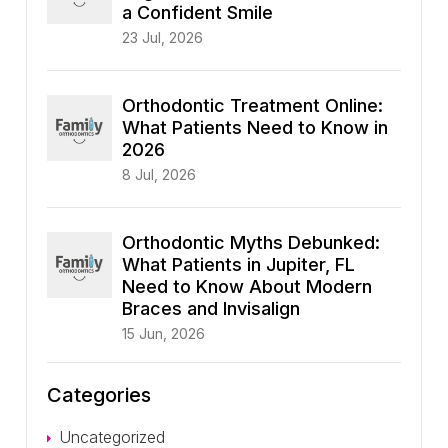
a Confident Smile
23 Jul, 2026
Orthodontic Treatment Online:
What Patients Need to Know in
2026
8 Jul, 2026
Orthodontic Myths Debunked:
What Patients in Jupiter, FL
Need to Know About Modern
Braces and Invisalign
15 Jun, 2026
Categories
Uncategorized