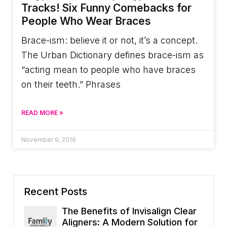
Tracks! Six Funny Comebacks for
People Who Wear Braces
Brace-ism: believe it or not, it’s a concept.
The Urban Dictionary defines brace-ism as
“acting mean to people who have braces
on their teeth.” Phrases
READ MORE »
November 9, 2016
Recent Posts
The Benefits of Invisalign Clear
Aligners: A Modern Solution for