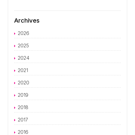
Archives
2026
2025
2024
2021
2020
2019
2018
2017
2016