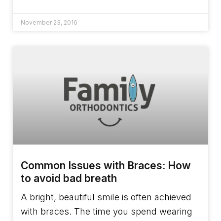
November 23, 2016
Common Issues with Braces: How
to avoid bad breath
A bright, beautiful smile is often achieved
with braces. The time you spend wearing