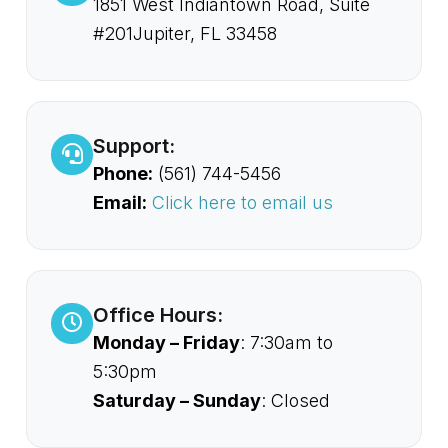
1851 West Indiantown Road, Suite
#201Jupiter, FL 33458
Support:
Phone:
(561) 744-5456
Email:
Click here to email us
Office Hours:
Monday – Friday
: 7:30am to
5:30pm
Saturday – Sunday
: Closed