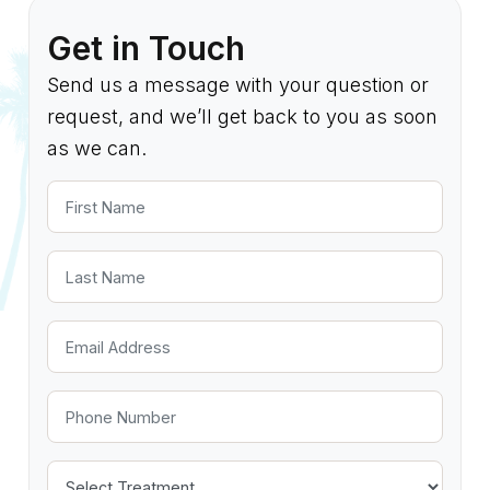
Get in Touch
Send us a message with your question or
request, and we’ll get back to you as soon
as we can.