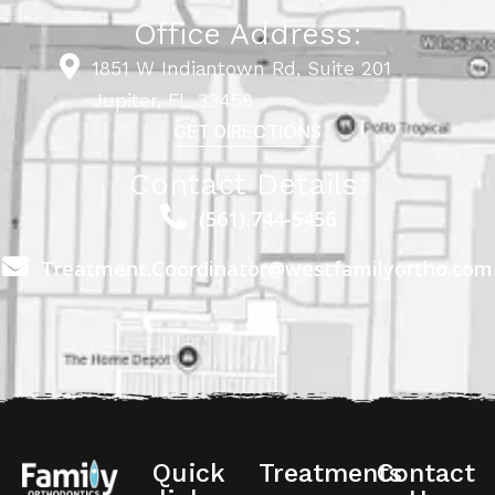
Office Address:
1851 W Indiantown Rd, Suite 201
Jupiter, FL 33458
GET DIRECTIONS
Contact Details:
(561) 744-5456
Treatment.Coordinator@westfamilyortho.com
Quick
Treatments
Contact