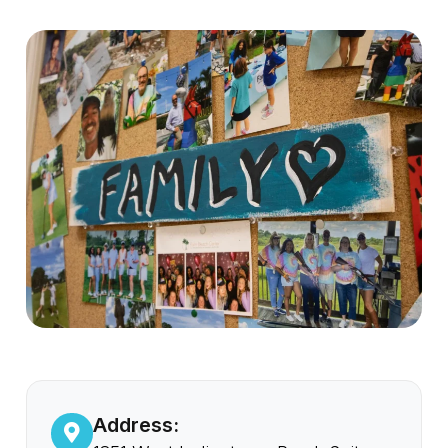
Address: