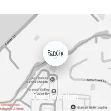
Our Location