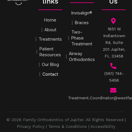
links
Us
Invisalign®
Home
Braces
1851 W
About
Two-
Indiantown
Phase
Treatments
Rd, Suite
Treatment
Patient
201 Jupiter,
Airway
Resources
FL 33458
Orthodontics
Our Blog
(561) 744-
Contact
5456
Treatment.Coordinator@westfa
© 2026 Family Orthodontics of Jupiter. All Rights Reserved |
Privacy Policy
|
Terms & Conditions
|
Accessibility