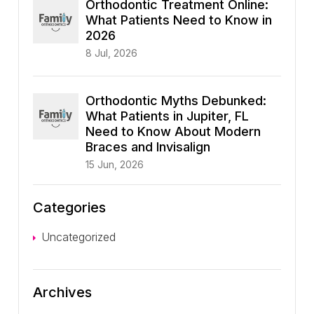
Orthodontic Treatment Online:
What Patients Need to Know in
2026
8 Jul, 2026
Orthodontic Myths Debunked:
What Patients in Jupiter, FL
Need to Know About Modern
Braces and Invisalign
15 Jun, 2026
Categories
Uncategorized
Archives