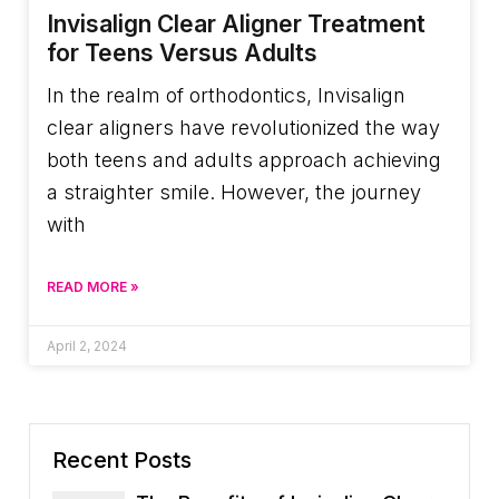
Invisalign Clear Aligner Treatment
for Teens Versus Adults
In the realm of orthodontics, Invisalign
clear aligners have revolutionized the way
both teens and adults approach achieving
a straighter smile. However, the journey
with
READ MORE »
April 2, 2024
Recent Posts