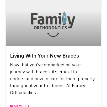
Living With Your New Braces
Now that you’ve embarked on your
journey with braces, it’s crucial to
understand how to care for them properly
throughout your treatment. At Family
Orthodontics
READ MORE »