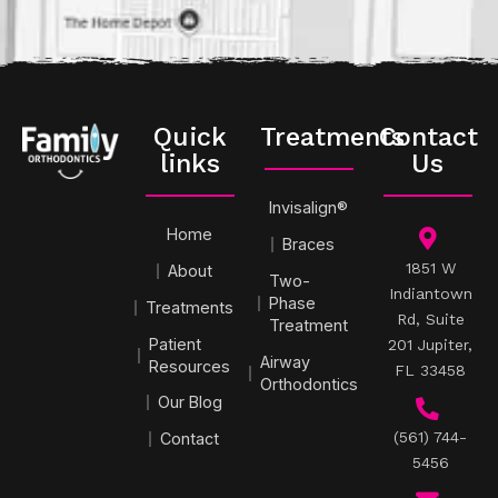
Quick
Treatments
Contact
links
Us
Invisalign®
Home
Braces
1851 W
About
Two-
Indiantown
Phase
Treatments
Rd, Suite
Treatment
Patient
201 Jupiter,
Airway
Resources
FL 33458
Orthodontics
Our Blog
(561) 744-
Contact
5456