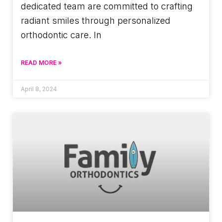
dedicated team are committed to crafting
radiant smiles through personalized
orthodontic care. In
READ MORE »
April 8, 2024