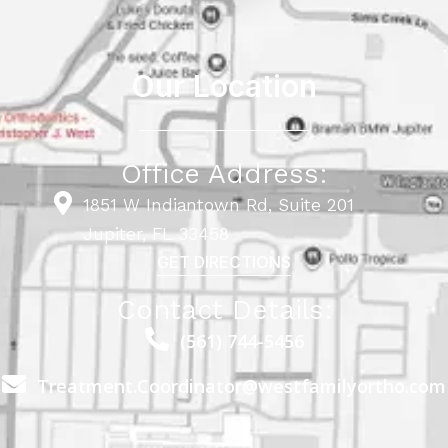
Our Location
Office Address:
1851 W Indiantown Rd, Suite 201
Jupiter, FL 33458
GET DIRECTIONS
Contact Details:
(561) 744-5456
Treatment.Coordinator@westfamilyortho.com