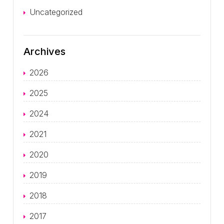
Uncategorized
Archives
2026
2025
2024
2021
2020
2019
2018
2017