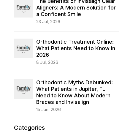
The Benefits of Invisalign Clear
Aligners: A Modern Solution for
a Confident Smile
23 Jul, 2026
Orthodontic Treatment Online:
What Patients Need to Know in
2026
8 Jul, 2026
Orthodontic Myths Debunked:
What Patients in Jupiter, FL
Need to Know About Modern
Braces and Invisalign
15 Jun, 2026
Categories