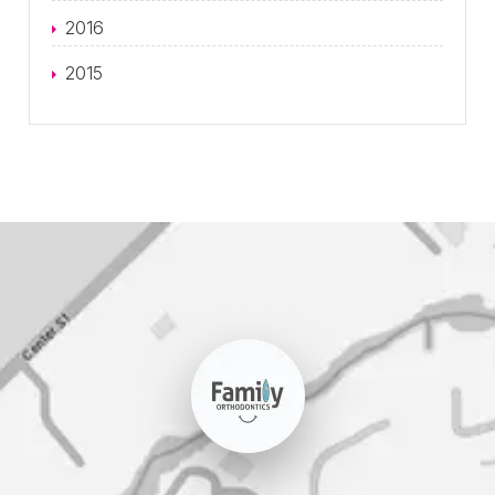
2016
2015