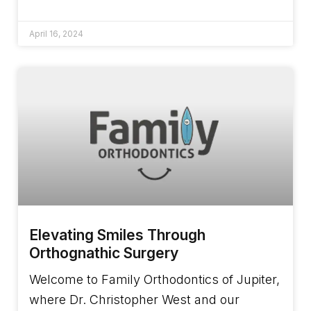
April 16, 2024
Elevating Smiles Through
Orthognathic Surgery
Welcome to Family Orthodontics of Jupiter,
where Dr. Christopher West and our