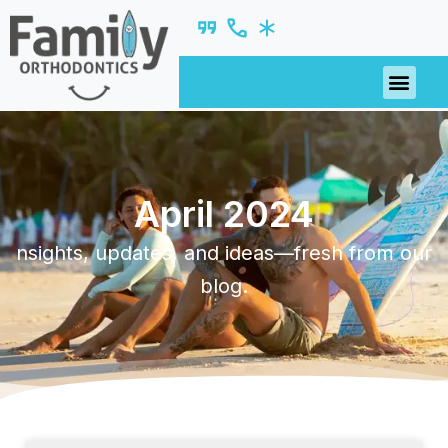
April 2024
nsights, updates, and ideas—fresh from our
blog.