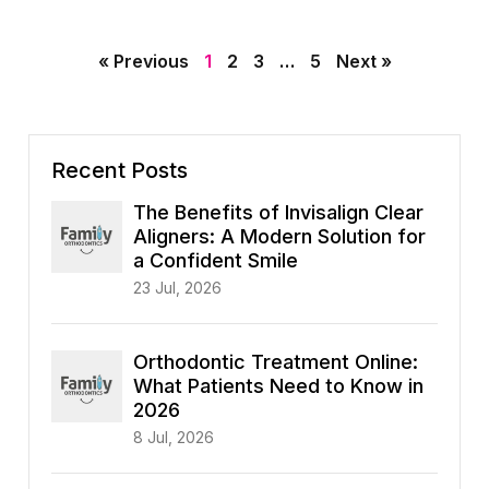
« Previous
1
2
3
…
5
Next »
Recent Posts
The Benefits of Invisalign Clear
Aligners: A Modern Solution for
a Confident Smile
23 Jul, 2026
Orthodontic Treatment Online:
What Patients Need to Know in
2026
8 Jul, 2026