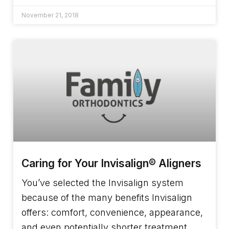
November 21, 2018
Caring for Your Invisalign® Aligners
You’ve selected the Invisalign system
because of the many benefits Invisalign
offers: comfort, convenience, appearance,
and even potentially shorter treatment