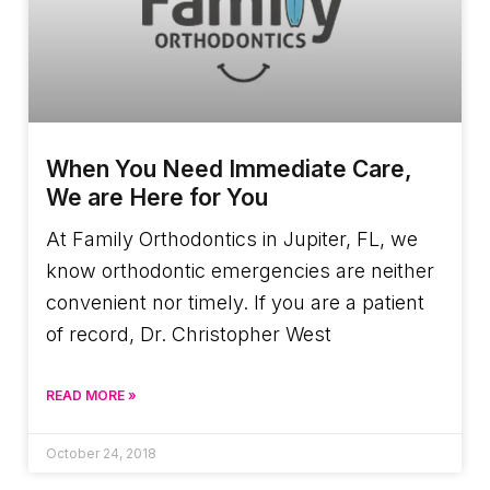
When You Need Immediate Care,
We are Here for You
At Family Orthodontics in Jupiter, FL, we
know orthodontic emergencies are neither
convenient nor timely. If you are a patient
of record, Dr. Christopher West
READ MORE »
October 24, 2018