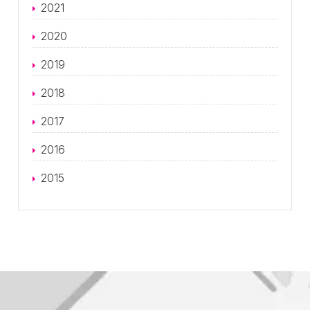
2021
2020
2019
2018
2017
2016
2015