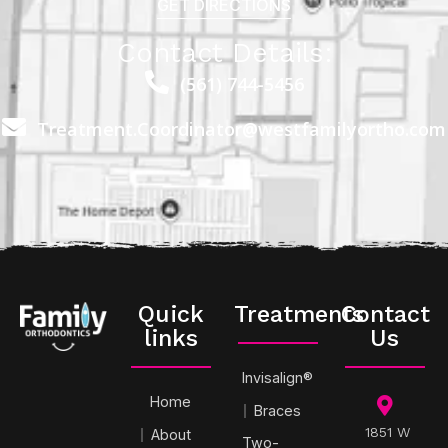
GET DIRECTIONS
Contact Details:
(561) 744-5456
Treatment.Coordinator@westfamilyortho.com
Quick
Treatments
Contact
links
Us
Invisalign®
Home
Braces
1851 W
About
Two-