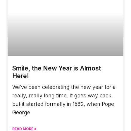
Smile, the New Year is Almost
Here!
We’ve been celebrating the new year for a
really, really long time. It goes way back,
but it started formally in 1582, when Pope
George
READ MORE »