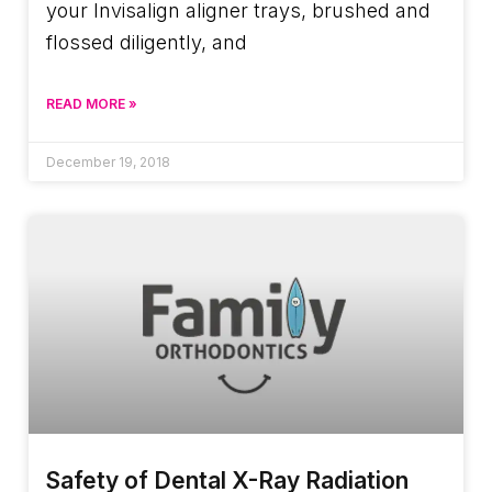
your Invisalign aligner trays, brushed and
flossed diligently, and
READ MORE »
December 19, 2018
Safety of Dental X-Ray Radiation