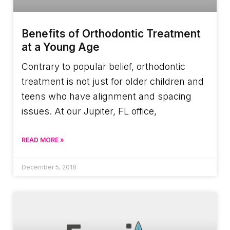
Benefits of Orthodontic Treatment
at a Young Age
Contrary to popular belief, orthodontic
treatment is not just for older children and
teens who have alignment and spacing
issues. At our Jupiter, FL office,
READ MORE »
December 5, 2018