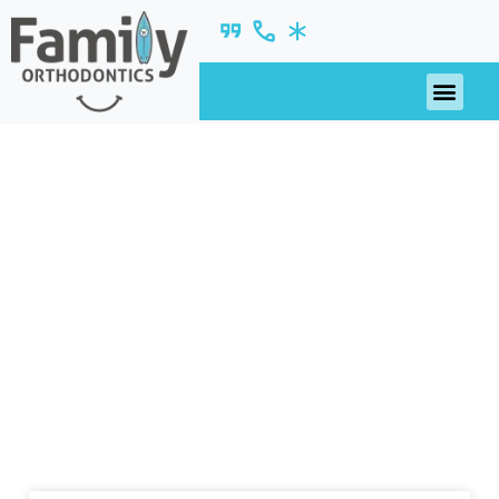
2018
nsights, updates, and ideas—fresh from our
blog.