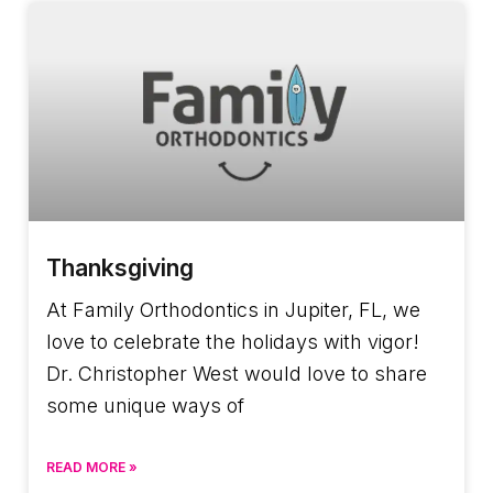
Thanksgiving
At Family Orthodontics in Jupiter, FL, we
love to celebrate the holidays with vigor!
Dr. Christopher West would love to share
some unique ways of
READ MORE »