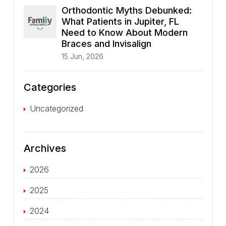
Orthodontic Myths Debunked:
What Patients in Jupiter, FL
Need to Know About Modern
Braces and Invisalign
15 Jun, 2026
Categories
Uncategorized
Archives
2026
2025
2024