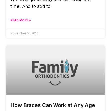
time! And to add to
READ MORE »
November 14, 2018
How Braces Can Work at Any Age