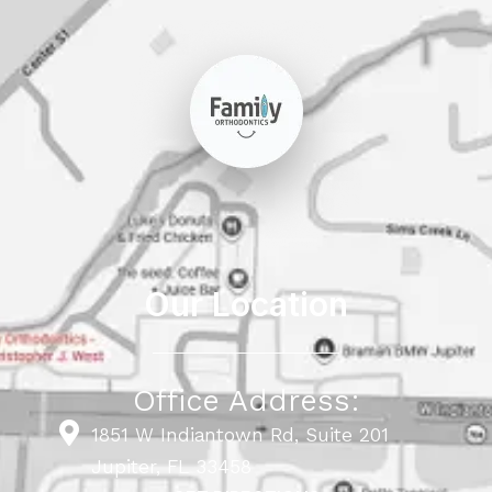
Our Location
Office Address:
1851 W Indiantown Rd, Suite 201
Jupiter, FL 33458