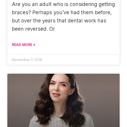
Are you an adult who is considering getting
braces? Perhaps you’ve had them before,
but over the years that dental work has
been reversed. Or
READ MORE »
November 7, 2018