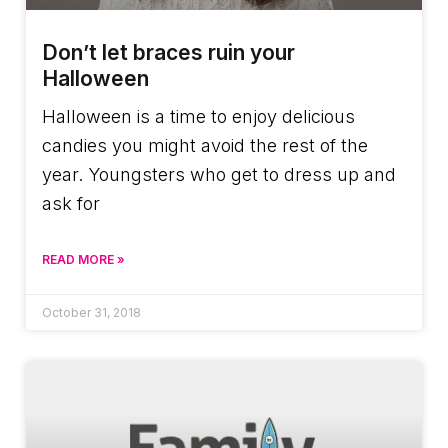
Don’t let braces ruin your
Halloween
Halloween is a time to enjoy delicious
candies you might avoid the rest of the
year. Youngsters who get to dress up and
ask for
READ MORE »
October 31, 2018