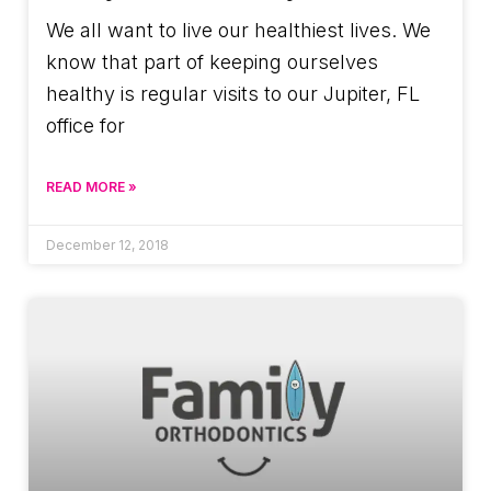
We all want to live our healthiest lives. We
know that part of keeping ourselves
healthy is regular visits to our Jupiter, FL
office for
READ MORE »
December 12, 2018