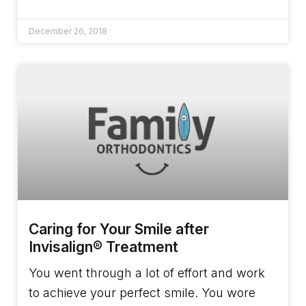
December 26, 2018
Caring for Your Smile after
Invisalign® Treatment
You went through a lot of effort and work
to achieve your perfect smile. You wore