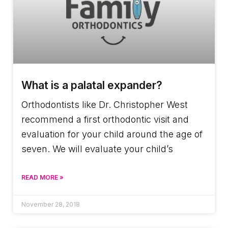
What is a palatal expander?
Orthodontists like Dr. Christopher West
recommend a first orthodontic visit and
evaluation for your child around the age of
seven. We will evaluate your child’s
READ MORE »
November 28, 2018