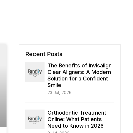
Recent Posts
The Benefits of Invisalign
Clear Aligners: A Modern
Solution for a Confident
Smile
23 Jul, 2026
Orthodontic Treatment
Online: What Patients
Need to Know in 2026