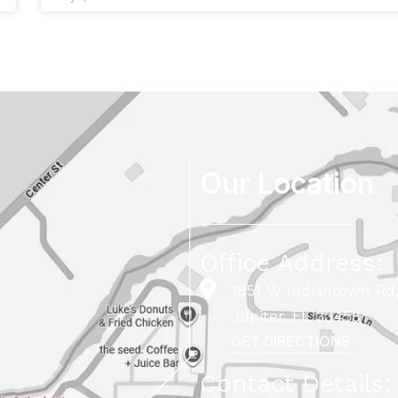
Our Location
Office Address:
1851 W Indiantown Rd,
Jupiter, FL 33458
GET DIRECTIONS
Contact Details: