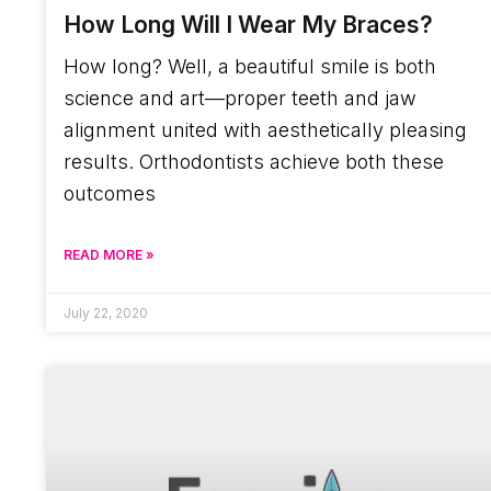
How Long Will I Wear My Braces?
How long? Well, a beautiful smile is both
science and art—proper teeth and jaw
alignment united with aesthetically pleasing
results. Orthodontists achieve both these
outcomes
READ MORE »
July 22, 2020