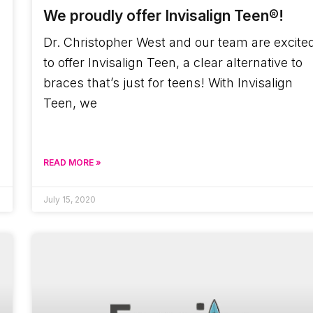
We proudly offer Invisalign Teen®!
Dr. Christopher West and our team are excite
to offer Invisalign Teen, a clear alternative to
braces that’s just for teens! With Invisalign
Teen, we
READ MORE »
July 15, 2020