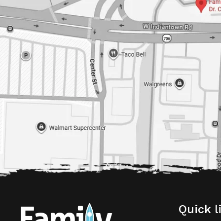
Quick l