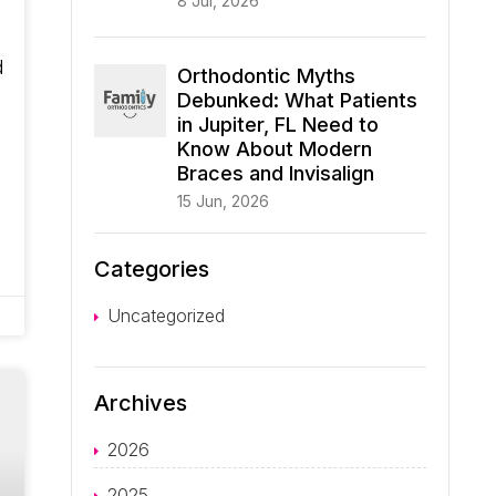
8 Jul, 2026
d
Orthodontic Myths
Debunked: What Patients
in Jupiter, FL Need to
Know About Modern
Braces and Invisalign
15 Jun, 2026
Categories
Uncategorized
Archives
2026
2025