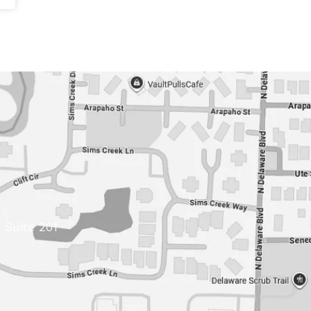
 Suite 201