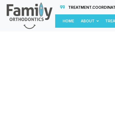
TREATMENT.COORDINA
HOME
ABOUT
TRE
n