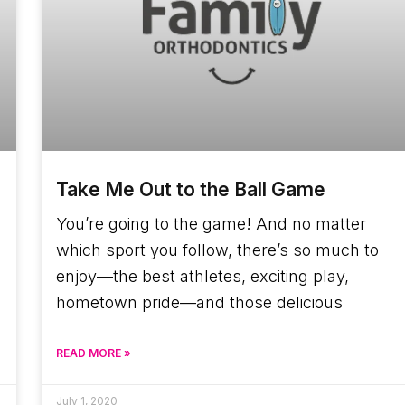
Take Me Out to the Ball Game
You’re going to the game! And no matter
which sport you follow, there’s so much to
enjoy—the best athletes, exciting play,
hometown pride—and those delicious
READ MORE »
July 1, 2020