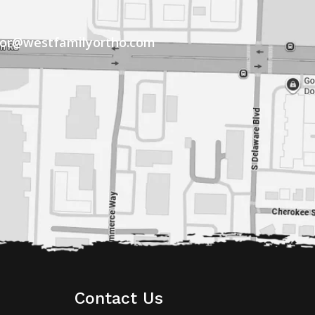
tor@westfamilyortho.com
Contact Us