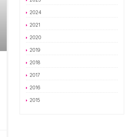
2024
2021
2020
2019
2018
2017
2016
2015