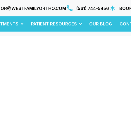
TOR@WESTFAMILYORTHO.COM
(561) 744-5456
BOOK
ATMENTS
PATIENT RESOURCES
OUR BLOG
CON
July 2020
sights, updates, and ideas—fresh from our blo