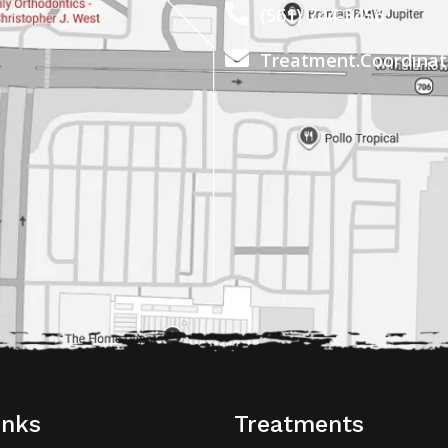
(561) 744-5456
Treatment.Coordina
inks
Treatments