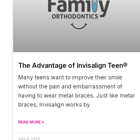
The Advantage of Invisalign Teen®
Many teens want to improve their smile
without the pain and embarrassment of
having to wear metal braces. Just like metal
braces, Invisalign works by
READ MORE »
July 8, 2020