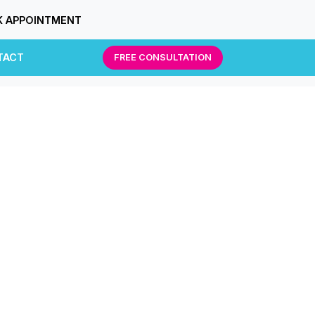
 APPOINTMENT
TACT
FREE CONSULTATION
g.