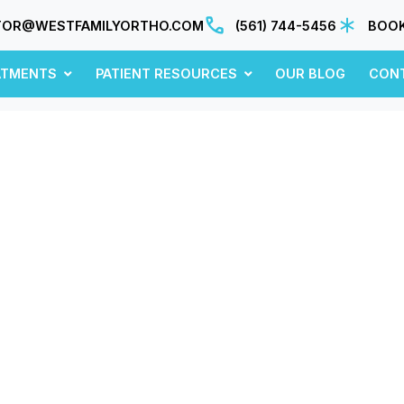
TOR@WESTFAMILYORTHO.COM
(561) 744-5456
BOOK
ATMENTS
PATIENT RESOURCES
OUR BLOG
CON
November 2020
sights, updates, and ideas—fresh from our blo