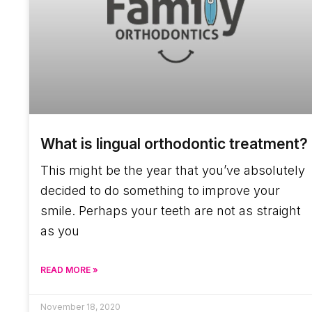
What is lingual orthodontic treatment?
This might be the year that you’ve absolutely
decided to do something to improve your
smile. Perhaps your teeth are not as straight
as you
READ MORE »
November 18, 2020