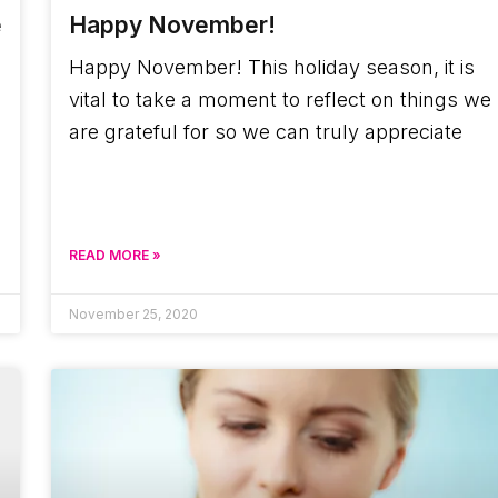
e
Happy November!
Happy November! This holiday season, it is
vital to take a moment to reflect on things we
are grateful for so we can truly appreciate
a
READ MORE »
November 25, 2020