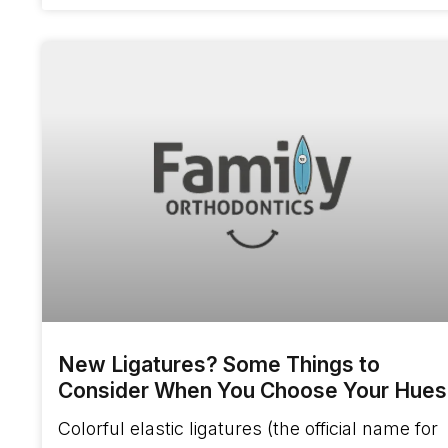
New Ligatures? Some Things to
Consider When You Choose Your Hues
Colorful elastic ligatures (the official name for