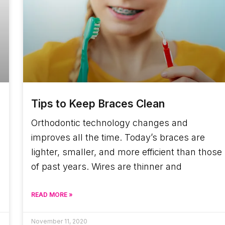
Tips to Keep Braces Clean
Orthodontic technology changes and
improves all the time. Today’s braces are
lighter, smaller, and more efficient than those
of past years. Wires are thinner and
READ MORE »
November 11, 2020