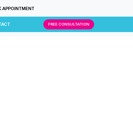
 APPOINTMENT
TACT
FREE CONSULTATION
g.