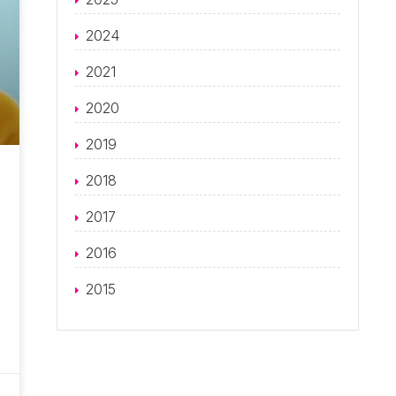
2024
2021
2020
2019
2018
2017
2016
2015