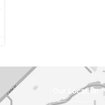
r
Our Location