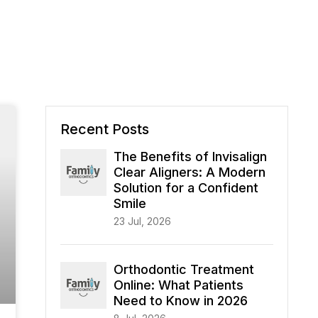
Recent Posts
The Benefits of Invisalign
Clear Aligners: A Modern
Solution for a Confident
Smile
23 Jul, 2026
Orthodontic Treatment
Online: What Patients
Need to Know in 2026