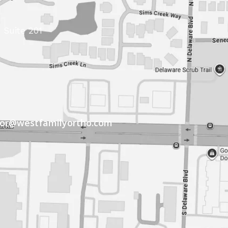
 Suite 201
tor@westfamilyortho.com