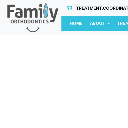
TREATMENT.COORDINA
HOME
ABOUT
TRE
n