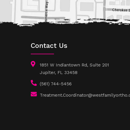
Contact Us
1851 W Indiantown Rd, Suite 201
Jupiter, FL 33458
(561) 744-5456
Treatment.Coordinator@westfamilyortho