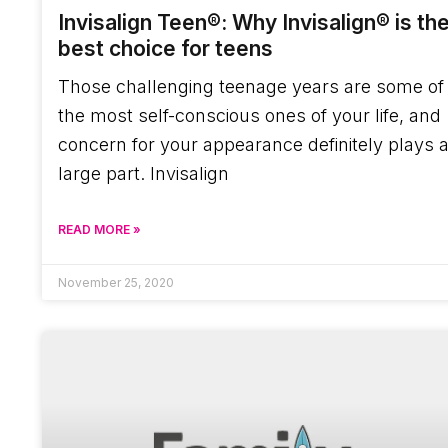
Invisalign Teen®: Why Invisalign® is th
best choice for teens
Those challenging teenage years are some of
the most self-conscious ones of your life, and
concern for your appearance definitely plays 
large part. Invisalign
READ MORE »
November 25, 2020