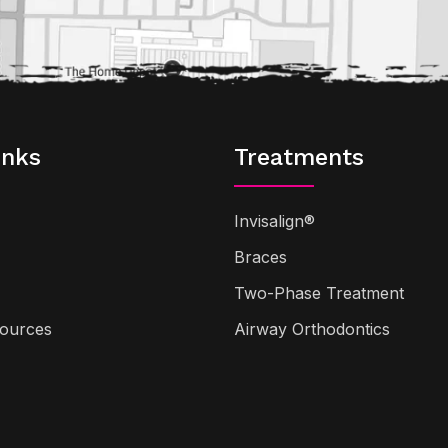
inks
Treatments
Invisalign®
Braces
Two-Phase Treatment
sources
Airway Orthodontics