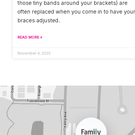
those tiny bands around your brackets) are
often replaced when you come in to have you
braces adjusted.
READ MORE »
November 4, 2020