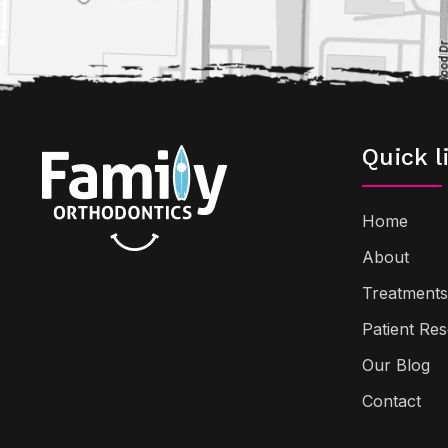
Quick l
Home
About
Treatments
Patient Re
Our Blog
Contact