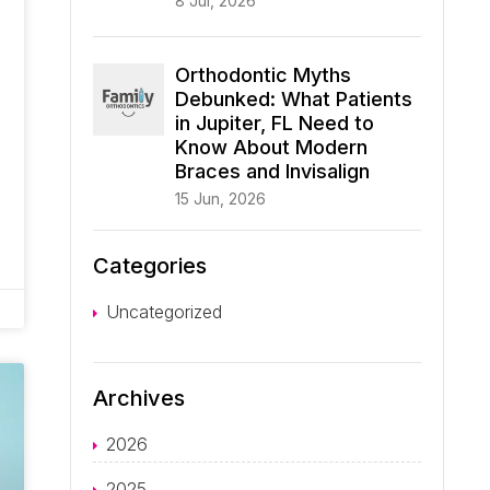
8 Jul, 2026
Orthodontic Myths
Debunked: What Patients
in Jupiter, FL Need to
Know About Modern
Braces and Invisalign
15 Jun, 2026
Categories
Uncategorized
Archives
2026
2025