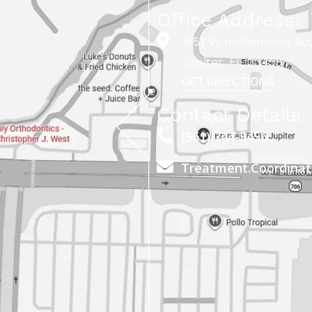
Office Address:
1851 W Indiantown Rd,
Jupiter, FL 33458
GET DIRECTIONS
Contact Details:
(561) 744-5456
Treatment.Coordina