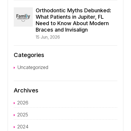
Orthodontic Myths Debunked:
What Patients in Jupiter, FL
Need to Know About Modern
Braces and Invisalign
15 Jun, 2026
Categories
Uncategorized
Archives
2026
2025
2024