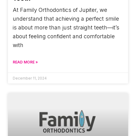
At Family Orthodontics of Jupiter, we
understand that achieving a perfect smile
is about more than just straight teeth—it’s
about feeling confident and comfortable
with
READ MORE »
December 11, 2024