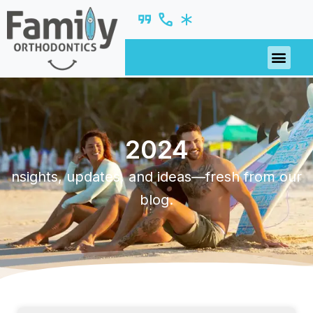
2024
nsights, updates, and ideas—fresh from our
blog.