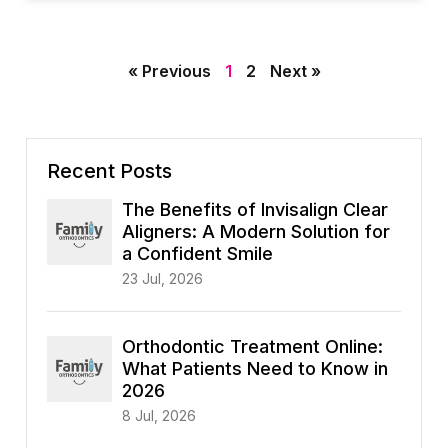
« Previous
1
2
Next »
Recent Posts
The Benefits of Invisalign Clear
Aligners: A Modern Solution for
a Confident Smile
23 Jul, 2026
Orthodontic Treatment Online:
What Patients Need to Know in
2026
8 Jul, 2026