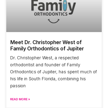
Meet Dr. Christopher West of
Family Orthodontics of Jupiter
Dr. Christopher West, a respected
orthodontist and founder of Family
Orthodontics of Jupiter, has spent much of
his life in South Florida, combining his
passion
READ MORE »