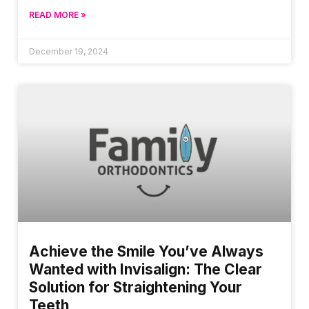
READ MORE »
December 19, 2024
Achieve the Smile You’ve Always
Wanted with Invisalign: The Clear
Solution for Straightening Your
Teeth