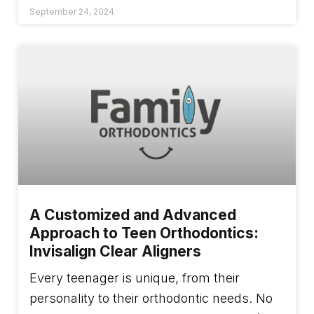
September 24, 2024
A Customized and Advanced
Approach to Teen Orthodontics:
Invisalign Clear Aligners
Every teenager is unique, from their
personality to their orthodontic needs. No