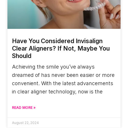
Have You Considered Invisalign
Clear Aligners? If Not, Maybe You
Should
Achieving the smile you’ve always
dreamed of has never been easier or more
convenient. With the latest advancements
in clear aligner technology, now is the
READ MORE »
August 22, 2024