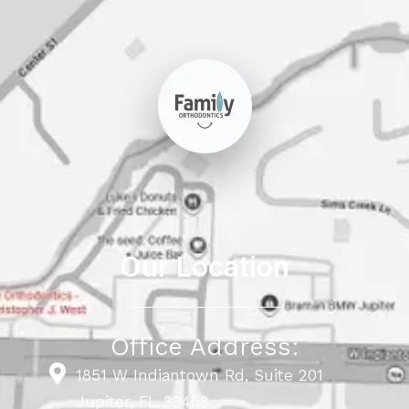
Our Location
Office Address:
1851 W Indiantown Rd, Suite 201
Jupiter, FL 33458