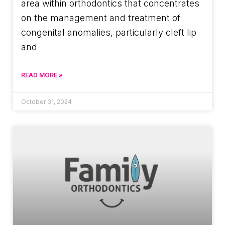
area within orthodontics that concentrates
on the management and treatment of
congenital anomalies, particularly cleft lip
and
READ MORE »
October 31, 2024