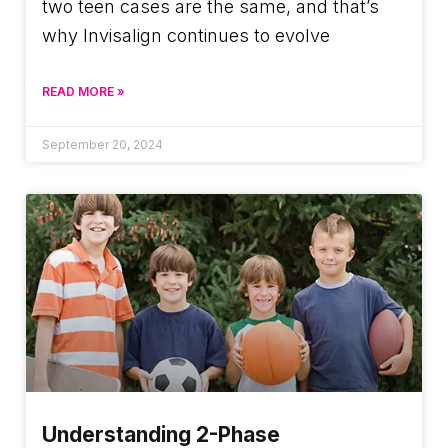
two teen cases are the same, and that’s
why Invisalign continues to evolve
READ MORE »
September 20, 2024
Understanding 2-Phase