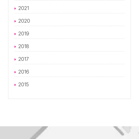
2021
2020
2019
2018
2017
2016
2015