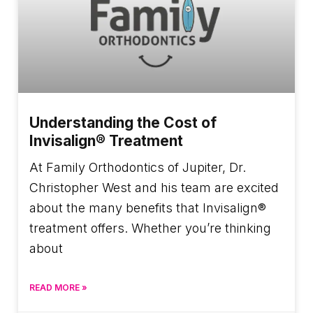
Understanding the Cost of
Invisalign® Treatment
At Family Orthodontics of Jupiter, Dr.
Christopher West and his team are excited
about the many benefits that Invisalign®
treatment offers. Whether you’re thinking
about
READ MORE »