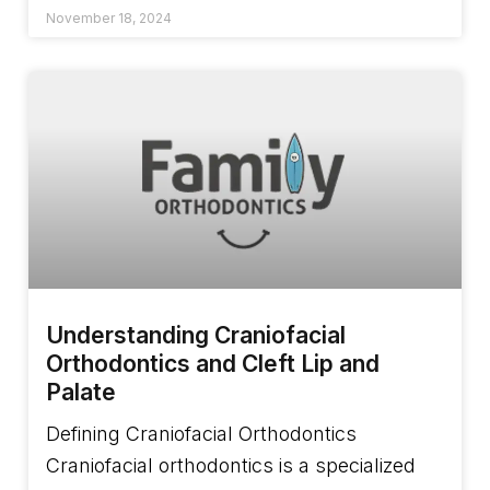
November 18, 2024
Understanding Craniofacial
Orthodontics and Cleft Lip and
Palate
Defining Craniofacial Orthodontics
Craniofacial orthodontics is a specialized