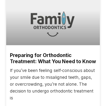
Preparing for Orthodontic
Treatment: What You Need to Know
If you’ve been feeling self-conscious about
your smile due to misaligned teeth, gaps,
or overcrowding, you’re not alone. The
decision to undergo orthodontic treatment
is