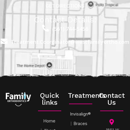
GET DIRECTIONS
Contact Details:
(561) 744-5456
Treatment.Coordinator@westfamilyortho.com
Quick
Treatments
Contact
links
Us
Invisalign®
Home
Braces
1851 W