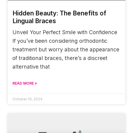
Hidden Beauty: The Benefits of
Lingual Braces
Unveil Your Perfect Smile with Confidence
If you’ve been considering orthodontic
treatment but worry about the appearance
of traditional braces, there’s a discreet
alternative that
READ MORE »
October 10, 2024