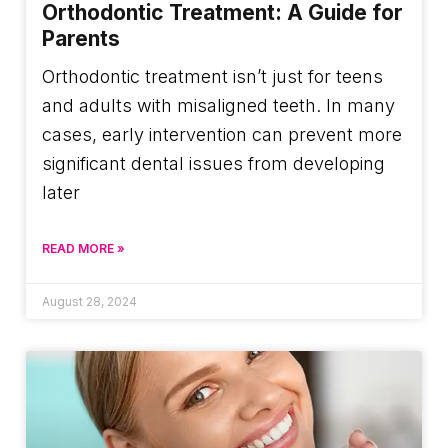
Orthodontic Treatment: A Guide for
Parents
Orthodontic treatment isn’t just for teens
and adults with misaligned teeth. In many
cases, early intervention can prevent more
significant dental issues from developing
later
READ MORE »
August 28, 2024