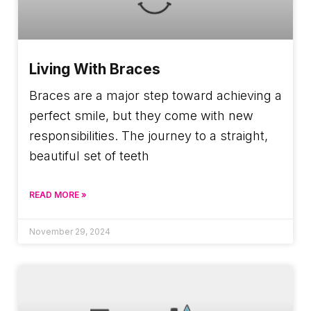
Living With Braces
Braces are a major step toward achieving a
perfect smile, but they come with new
responsibilities. The journey to a straight,
beautiful set of teeth
READ MORE »
November 29, 2024