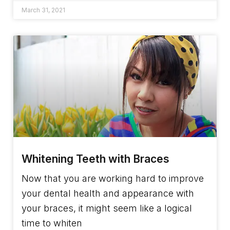
March 31, 2021
Whitening Teeth with Braces
Now that you are working hard to improve
your dental health and appearance with
your braces, it might seem like a logical
time to whiten