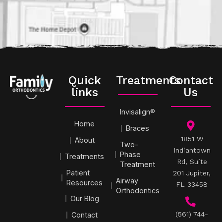
Quick
Treatments
Contact
links
Us
Invisalign®
Home
Braces
1851 W
About
Two-
Indiantown
Phase
Treatments
Rd, Suite
Treatment
Patient
201 Jupiter,
Airway
Resources
FL 33458
Orthodontics
Our Blog
(561) 744-
Contact