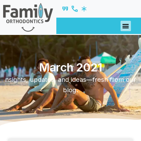
March 2021
nsights, updates, and ideas—fresh from our
blog.