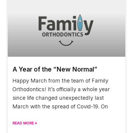
A Year of the “New Normal”
Happy March from the team of Family
Orthodontics! It’s officially a whole year
since life changed unexpectedly last
March with the spread of Covid-19. On
READ MORE »