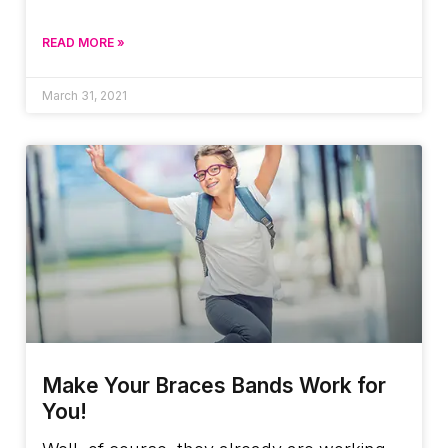
READ MORE »
March 31, 2021
Make Your Braces Bands Work for
You!