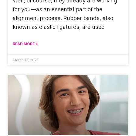
Well, of course, they already are working
for you—as an essential part of the
alignment process. Rubber bands, also
known as elastic ligatures, are used
READ MORE »
March 17, 2021