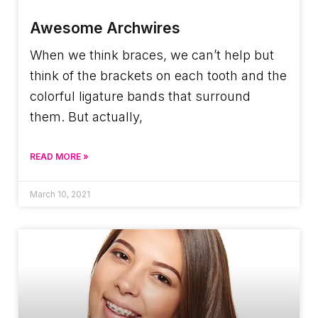
Awesome Archwires
When we think braces, we can’t help but
think of the brackets on each tooth and the
colorful ligature bands that surround
them. But actually,
READ MORE »
March 10, 2021