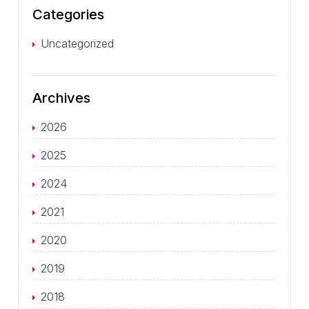
Categories
Uncategorized
Archives
2026
2025
2024
2021
2020
2019
2018