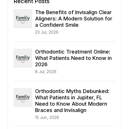
Recent Posts
The Benefits of Invisalign Clear
Aligners: A Modern Solution for
a Confident Smile
23 Jul, 2026
Orthodontic Treatment Online:
What Patients Need to Know in
2026
8 Jul, 2026
Orthodontic Myths Debunked:
What Patients in Jupiter, FL
Need to Know About Modern
Braces and Invisalign
15 Jun, 2026