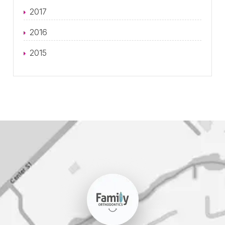
2017
2016
2015