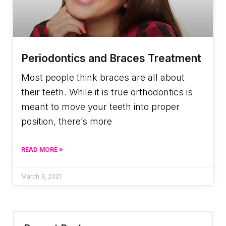
Periodontics and Braces Treatment
Most people think braces are all about
their teeth. While it is true orthodontics is
meant to move your teeth into proper
position, there’s more
READ MORE »
March 3, 2021