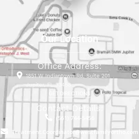
Our Location
Office Address:
1851 W Indiantown Rd, Suite 201
Jupiter, FL 33458
GET DIRECTIONS
Contact Details:
(561) 744-5456
Treatment.Coordinator@westfamilyortho.com