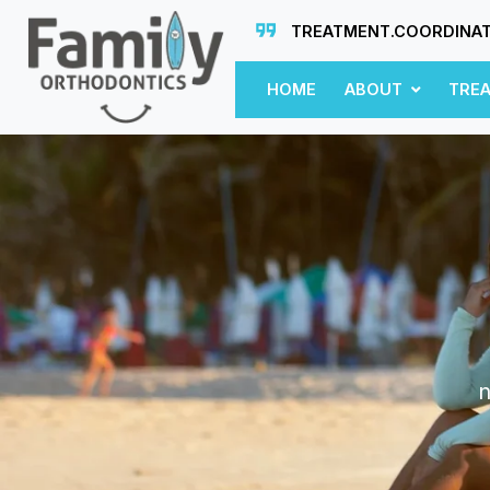
TREATMENT.COORDINA
HOME
ABOUT
TRE
n