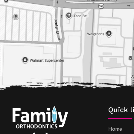
Quick l
Home