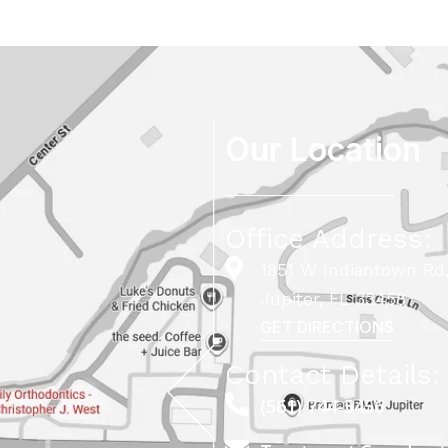
Our Location
Office Address:
1851 W Indiantown Rd,
Jupiter, FL 33458
GET DIRECTIONS
Contact Details:
(561) 744-5456