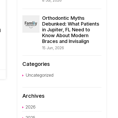
8 Jul, 2026
Orthodontic Myths
Debunked: What Patients
in Jupiter, FL Need to
d
Know About Modern
Braces and Invisalign
,
15 Jun, 2026
Categories
Uncategorized
Archives
2026
2025