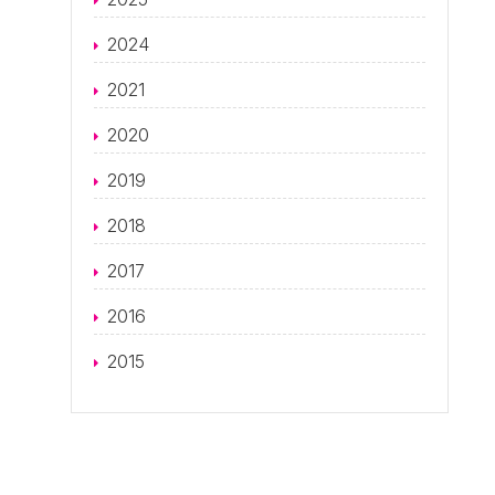
2024
2021
2020
2019
2018
2017
2016
2015