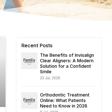
Recent Posts
The Benefits of Invisalign
Clear Aligners: A Modern
Solution for a Confident
Smile
23 Jul, 2026
Orthodontic Treatment
Online: What Patients
Need to Know in 2026