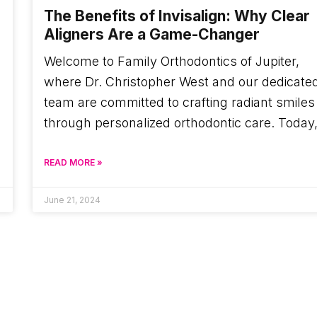
The Benefits of Invisalign: Why Clear
Aligners Are a Game-Changer
Welcome to Family Orthodontics of Jupiter,
where Dr. Christopher West and our dedicate
team are committed to crafting radiant smiles
through personalized orthodontic care. Today
READ MORE »
June 21, 2024