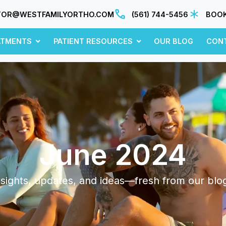
TOR@WESTFAMILYORTHO.COM
(561) 744-5456
BOOK
ATMENTS
PATIENT RESOURCES
OUR BLOG
CON
June 2024
sights, updates, and ideas—fresh from our blo