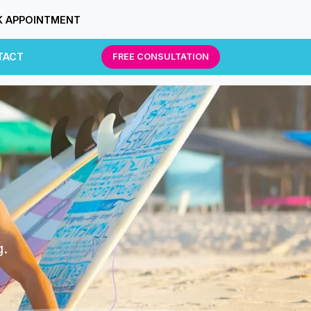
 APPOINTMENT
TACT
FREE CONSULTATION
g.