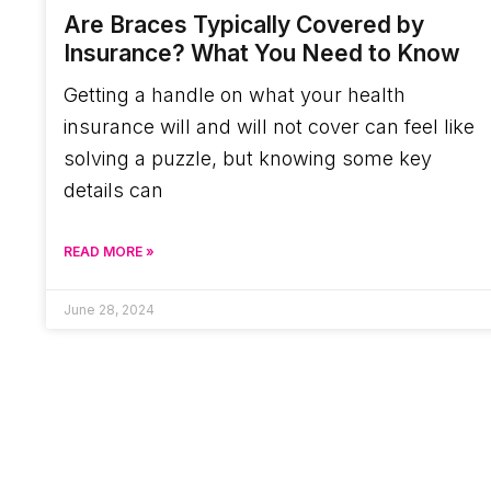
Are Braces Typically Covered by
Insurance? What You Need to Know
Getting a handle on what your health
insurance will and will not cover can feel like
solving a puzzle, but knowing some key
details can
READ MORE »
June 28, 2024