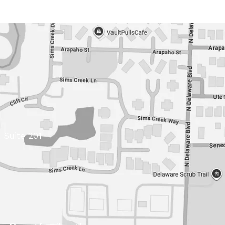
 Suite 201