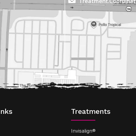
Treatment.Coordina
inks
Treatments
Invisalign®