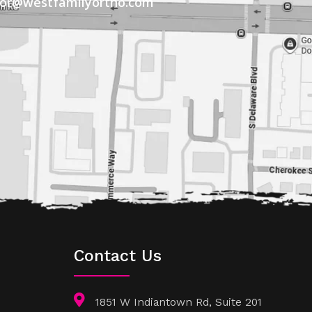
tor@westfamilyortho.com
Contact Us
1851 W Indiantown Rd, Suite 201