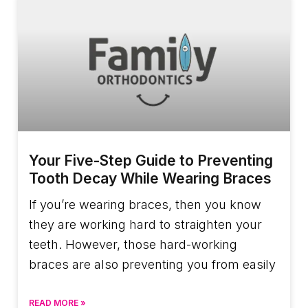
Your Five-Step Guide to Preventing
Tooth Decay While Wearing Braces
If you’re wearing braces, then you know
they are working hard to straighten your
teeth. However, those hard-working
braces are also preventing you from easily
READ MORE »