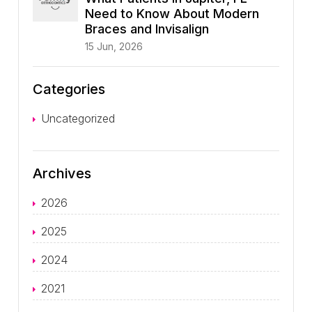
Need to Know About Modern
Braces and Invisalign
15 Jun, 2026
Categories
Uncategorized
Archives
2026
2025
2024
2021