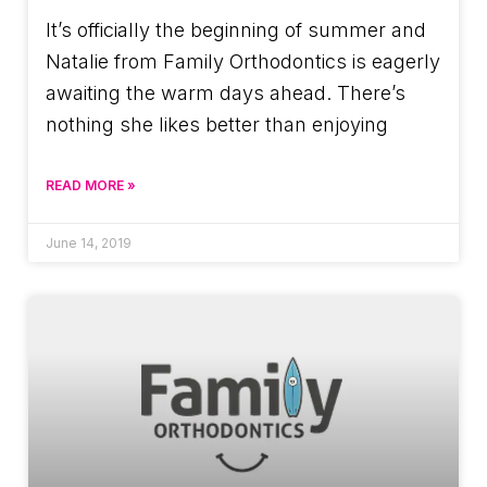
It’s officially the beginning of summer and
Natalie from Family Orthodontics is eagerly
awaiting the warm days ahead. There’s
nothing she likes better than enjoying
READ MORE »
June 14, 2019