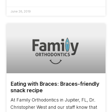
June 26, 2019
Eating with Braces: Braces-friendly
snack recipe
At Family Orthodontics in Jupiter, FL, Dr.
Christopher West and our staff know that