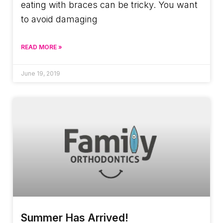
eating with braces can be tricky. You want
to avoid damaging
READ MORE »
June 19, 2019
Summer Has Arrived!