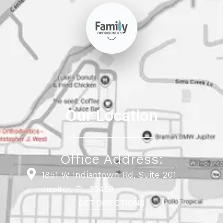
Our Location
Office Address:
1851 W Indiantown Rd, Suite 201
Jupiter, FL 33458
GET DIRECTIONS