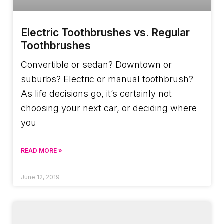
Electric Toothbrushes vs. Regular
Toothbrushes
Convertible or sedan? Downtown or
suburbs? Electric or manual toothbrush?
As life decisions go, it’s certainly not
choosing your next car, or deciding where
you
READ MORE »
June 12, 2019