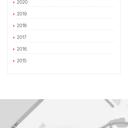
2020
2019
2018
2017
2016
2015