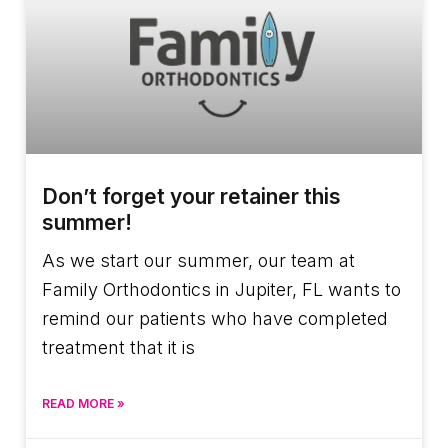
Don’t forget your retainer this
summer!
As we start our summer, our team at
Family Orthodontics in Jupiter, FL wants to
remind our patients who have completed
treatment that it is
READ MORE »