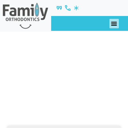
June 2019
nsights, updates, and ideas—fresh from our
blog.