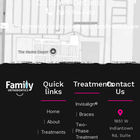
Contact Details:
(561) 744-5456
Treatment.Coordinator@westfamilyortho.com
Quick
Treatments
Contact
links
Us
Invisalign®
Home
Braces
1851 W
About
Two-
Indiantown
Phase
Treatments
Rd, Suite
Treatment