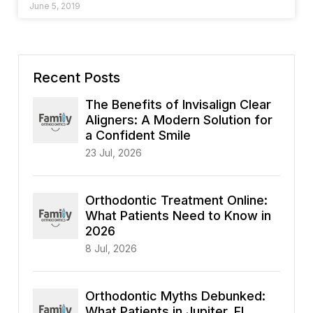
June 5, 2019
Recent Posts
The Benefits of Invisalign Clear
Aligners: A Modern Solution for
a Confident Smile
23 Jul, 2026
Orthodontic Treatment Online:
What Patients Need to Know in
2026
8 Jul, 2026
Orthodontic Myths Debunked:
What Patients in Jupiter, FL