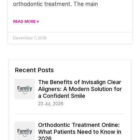
orthodontic treatment. The main
READ MORE »
December 7, 2016
Recent Posts
The Benefits of Invisalign Clear
Aligners: A Modern Solution for
a Confident Smile
23 Jul, 2026
Orthodontic Treatment Online:
What Patients Need to Know in
2026