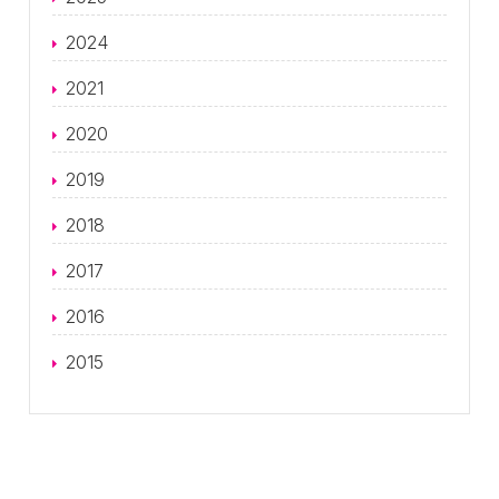
2024
2021
2020
2019
2018
2017
2016
2015