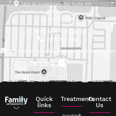
1851 W Indiantown Rd, Suite 201
Jupiter, FL 33458
GET DIRECTIONS
Contact Details:
(561) 744-5456
Treatment.Coordinator@westfamilyortho.com
Quick
Treatments
Contact
links
Us
Invisalign®