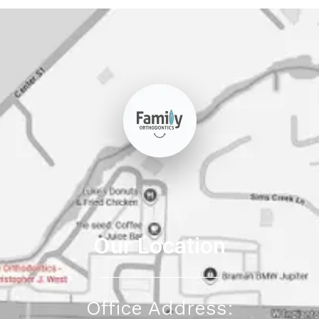
Our Location
Office Address: