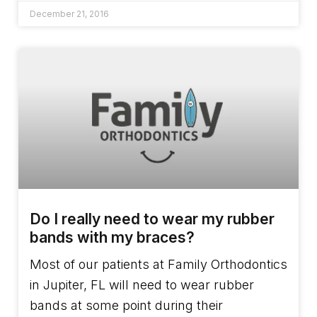
December 21, 2016
Do I really need to wear my rubber
bands with my braces?
Most of our patients at Family Orthodontics
in Jupiter, FL will need to wear rubber
bands at some point during their