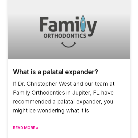
What is a palatal expander?
If Dr. Christopher West and our team at
Family Orthodontics in Jupiter, FL have
recommended a palatal expander, you
might be wondering what it is
READ MORE »