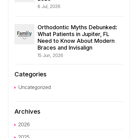
8 Jul, 2026
Orthodontic Myths Debunked:
What Patients in Jupiter, FL
Need to Know About Modern
Braces and Invisalign
15 Jun, 2026
Categories
Uncategorized
Archives
2026
2025