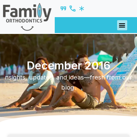
December 2016
nsights, updates, and ideas—fresh from our
blog.