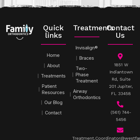
Quick
Treatments
Contact
links
Us
Invisalign®
Home
Braces
1851 W
About
Two-
Indiantown
Phase
Treatments
Rd, Suite
Treatment
Patient
201 Jupiter,
Airway
Resources
FL 33458
Orthodontics
Our Blog
(561) 744-
Contact
5456
Treatment.Coordinator@westfa