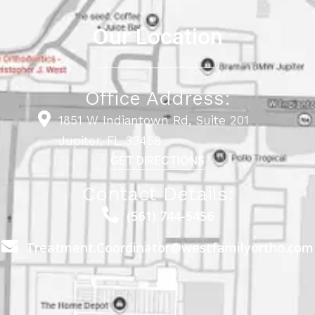
Our Location
Office Address:
1851 W Indiantown Rd, Suite 201
Jupiter, FL 33458
GET DIRECTIONS
Contact Details:
(561) 744-5456
Treatment.Coordinator@westfamilyortho.com