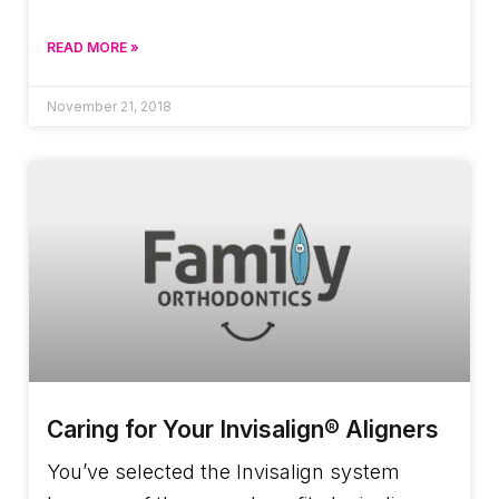
READ MORE »
November 21, 2018
Caring for Your Invisalign® Aligners
You’ve selected the Invisalign system