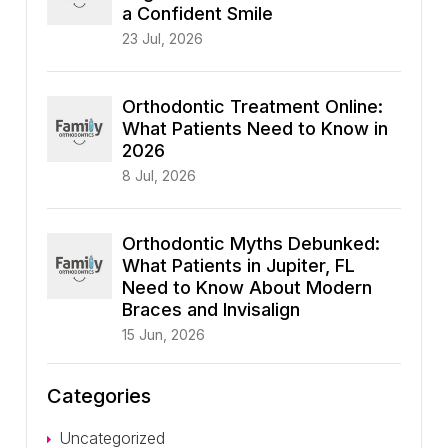
a Confident Smile
23 Jul, 2026
Orthodontic Treatment Online:
What Patients Need to Know in
2026
8 Jul, 2026
Orthodontic Myths Debunked:
What Patients in Jupiter, FL
Need to Know About Modern
Braces and Invisalign
15 Jun, 2026
Categories
Uncategorized