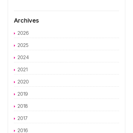
Archives
2026
2025
2024
2021
2020
2019
2018
2017
2016