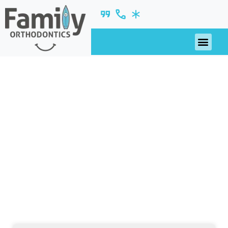
November 2018
nsights, updates, and ideas—fresh from our
blog.