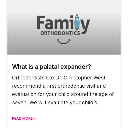
What is a palatal expander?
Orthodontists like Dr. Christopher West
recommend a first orthodontic visit and
evaluation for your child around the age of
seven. We will evaluate your child’s
READ MORE »