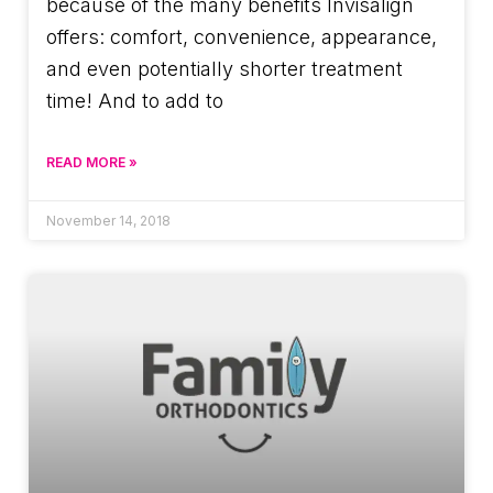
because of the many benefits Invisalign
offers: comfort, convenience, appearance,
and even potentially shorter treatment
time! And to add to
READ MORE »
November 14, 2018