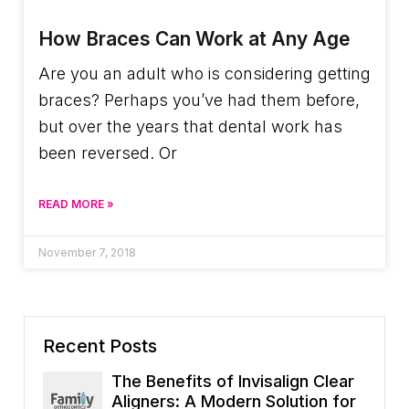
How Braces Can Work at Any Age
Are you an adult who is considering getting
braces? Perhaps you’ve had them before,
but over the years that dental work has
been reversed. Or
READ MORE »
November 7, 2018
Recent Posts
The Benefits of Invisalign Clear
Aligners: A Modern Solution for