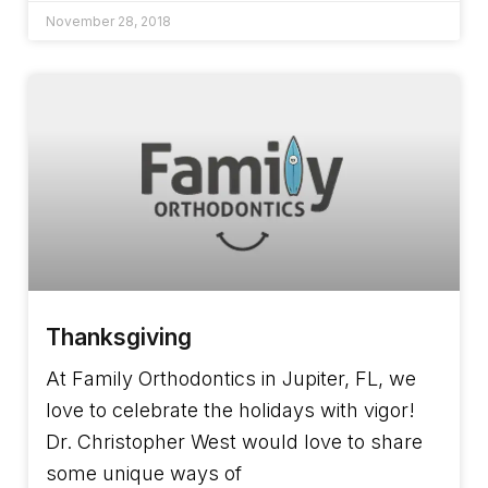
November 28, 2018
Thanksgiving
At Family Orthodontics in Jupiter, FL, we
love to celebrate the holidays with vigor!
Dr. Christopher West would love to share
some unique ways of