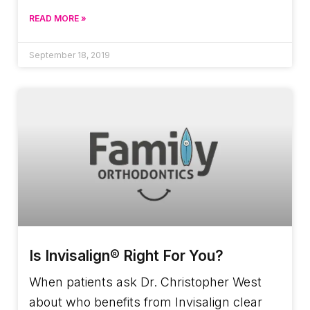
READ MORE »
September 18, 2019
Is Invisalign® Right For You?
When patients ask Dr. Christopher West
about who benefits from Invisalign clear