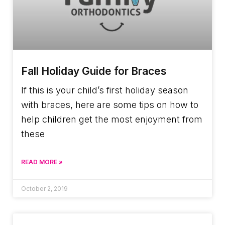
Fall Holiday Guide for Braces
If this is your child’s first holiday season
with braces, here are some tips on how to
help children get the most enjoyment from
these
READ MORE »
October 2, 2019