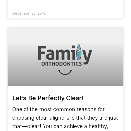
December 25, 2019
Let’s Be Perfectly Clear!
One of the most common reasons for
choosing clear aligners is that they are just
that—clear! You can achieve a healthy,