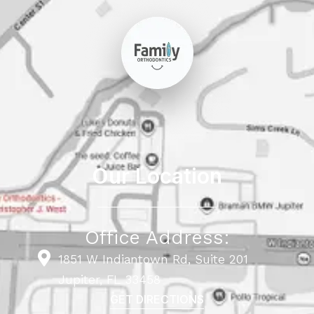
Our Location
Office Address:
1851 W Indiantown Rd, Suite 201
Jupiter, FL 33458
GET DIRECTIONS