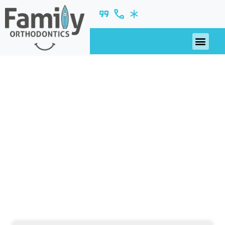
2019
nsights, updates, and ideas—fresh from our
blog.