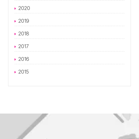
2020
2019
2018
2017
2016
2015