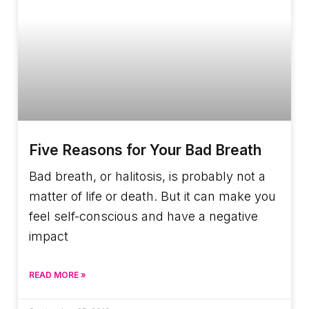
Five Reasons for Your Bad Breath
Bad breath, or halitosis, is probably not a
matter of life or death. But it can make you
feel self-conscious and have a negative
impact
READ MORE »