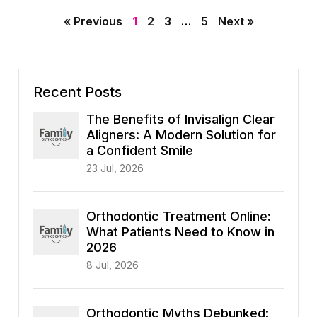
« Previous
1
2
3
…
5
Next »
Recent Posts
The Benefits of Invisalign Clear
Aligners: A Modern Solution for
a Confident Smile
23 Jul, 2026
Orthodontic Treatment Online:
What Patients Need to Know in
2026
8 Jul, 2026
Orthodontic Myths Debunked: