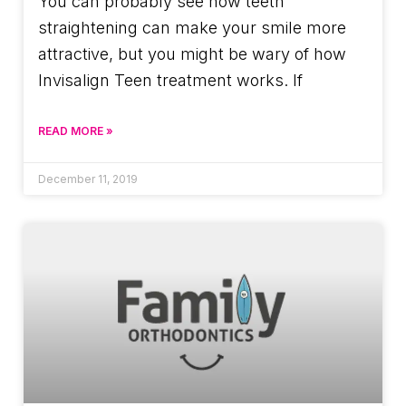
You can probably see how teeth
straightening can make your smile more
attractive, but you might be wary of how
Invisalign Teen treatment works. If
READ MORE »
December 11, 2019