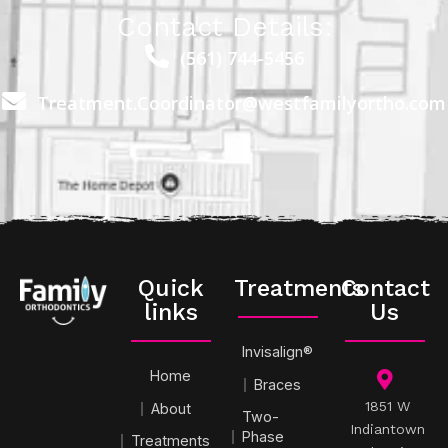
Contact Details:
(561) 744-5456
Treatment.Coordinator@westfamilyortho.com
Quick
Treatments
Contact
links
Us
Invisalign®
Home
Braces
1851 W
About
Two-
Indiantown
Phase
Treatments