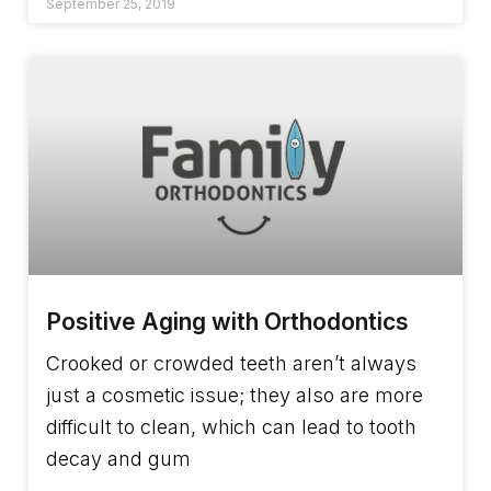
September 25, 2019
Positive Aging with Orthodontics
Crooked or crowded teeth aren’t always
just a cosmetic issue; they also are more
difficult to clean, which can lead to tooth
decay and gum