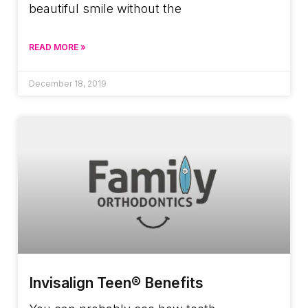
beautiful smile without the
READ MORE »
December 18, 2019
Invisalign Teen® Benefits