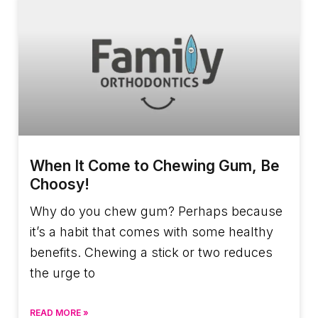
When It Come to Chewing Gum, Be
Choosy!
Why do you chew gum? Perhaps because
it’s a habit that comes with some healthy
benefits. Chewing a stick or two reduces
the urge to
READ MORE »