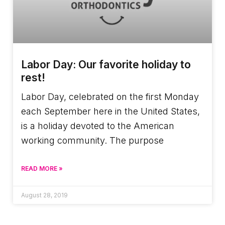
Labor Day: Our favorite holiday to
rest!
Labor Day, celebrated on the first Monday
each September here in the United States,
is a holiday devoted to the American
working community. The purpose
READ MORE »
August 28, 2019