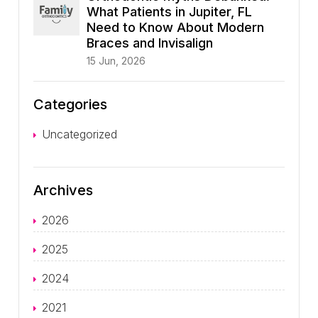
What Patients in Jupiter, FL
Need to Know About Modern
Braces and Invisalign
15 Jun, 2026
Categories
Uncategorized
Archives
2026
2025
2024
2021