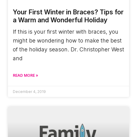
Your First Winter in Braces? Tips for
a Warm and Wonderful Holiday
If this is your first winter with braces, you
might be wondering how to make the best
of the holiday season. Dr. Christopher West
and
READ MORE »
December 4, 2019