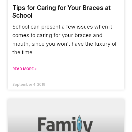
Tips for Caring for Your Braces at
School
School can present a few issues when it
comes to caring for your braces and
mouth, since you won’t have the luxury of
the time
READ MORE »
September 4, 2019