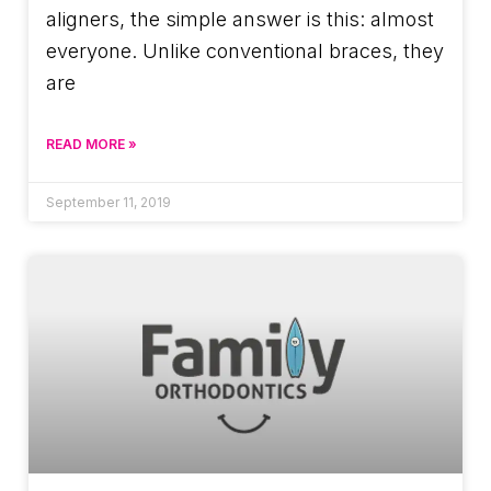
aligners, the simple answer is this: almost
everyone. Unlike conventional braces, they
are
READ MORE »
September 11, 2019