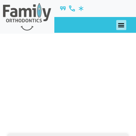
October 2019
nsights, updates, and ideas—fresh from our
blog.