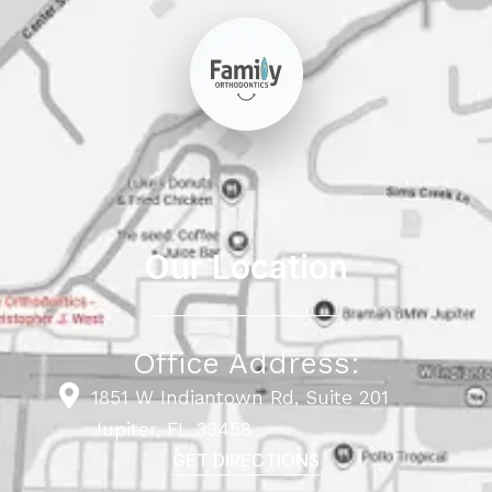
Our Location
Office Address:
1851 W Indiantown Rd, Suite 201
Jupiter, FL 33458
GET DIRECTIONS