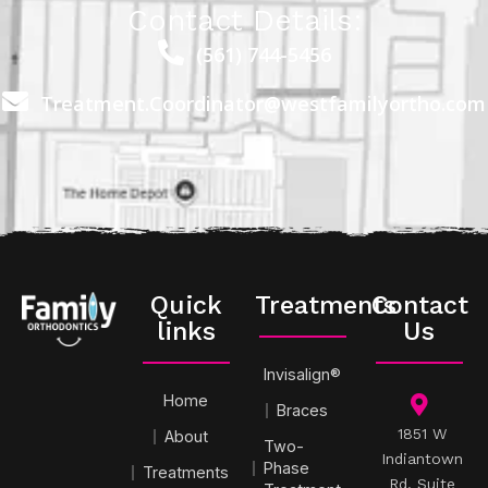
Contact Details:
(561) 744-5456
Treatment.Coordinator@westfamilyortho.com
Quick
Treatments
Contact
links
Us
Invisalign®
Home
Braces
1851 W
About
Two-
Indiantown
Phase
Treatments
Rd, Suite