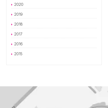
2020
2019
2018
2017
2016
2015