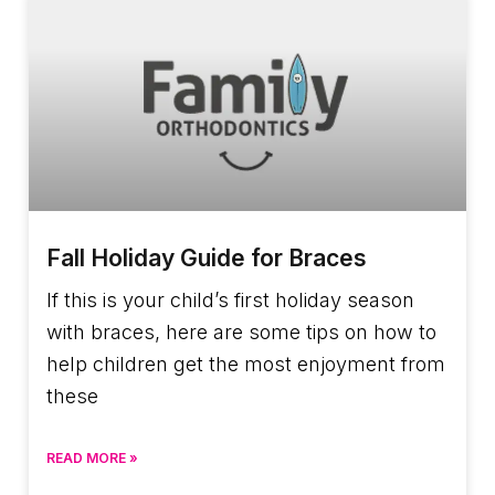
Fall Holiday Guide for Braces
If this is your child’s first holiday season
with braces, here are some tips on how to
help children get the most enjoyment from
these
READ MORE »