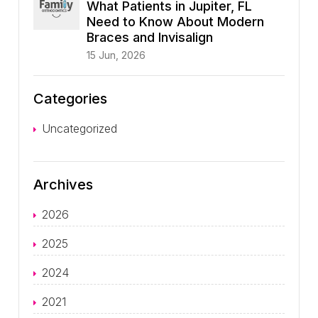
What Patients in Jupiter, FL
Need to Know About Modern
Braces and Invisalign
15 Jun, 2026
Categories
Uncategorized
Archives
2026
2025
2024
2021