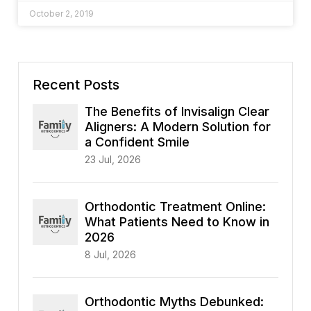
October 2, 2019
Recent Posts
The Benefits of Invisalign Clear
Aligners: A Modern Solution for
a Confident Smile
23 Jul, 2026
Orthodontic Treatment Online:
What Patients Need to Know in
2026
8 Jul, 2026
Orthodontic Myths Debunked: