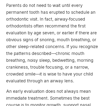
Parents do not need to wait until every
permanent tooth has erupted to schedule an
orthodontic visit. In fact, airway-focused
orthodontists often recommend the first
evaluation by age seven, or earlier if there are
obvious signs of snoring, mouth breathing, or
other sleep-related concerns. If you recognize
the patterns described—chronic mouth
breathing, noisy sleep, bedwetting, morning
crankiness, trouble focusing, or a narrow,
crowded smile—it is wise to have your child
evaluated through an airway lens.
An early evaluation does not always mean
immediate treatment. Sometimes the best
course is to monitor growth, support nasal