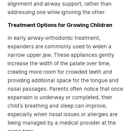
alignment and airway support, rather than
addressing one while ignoring the other.
Treatment Options for Growing Children
In early airway-orthodontic treatment,
expanders are commonly used to widen a
narrow upper jaw. These appliances gently
increase the width of the palate over time,
creating more room for crowded teeth and
providing additional space for the tongue and
nasal passages. Parents often notice that once
expansion is underway or completed, their
child’s breathing and sleep can improve,
especially when nasal issues or allergies are
being managed by a medical provider at the