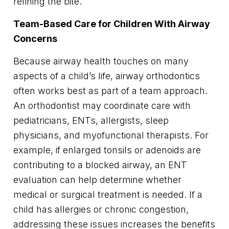
refining the bite.
Team-Based Care for Children With Airway
Concerns
Because airway health touches on many
aspects of a child’s life, airway orthodontics
often works best as part of a team approach.
An orthodontist may coordinate care with
pediatricians, ENTs, allergists, sleep
physicians, and myofunctional therapists. For
example, if enlarged tonsils or adenoids are
contributing to a blocked airway, an ENT
evaluation can help determine whether
medical or surgical treatment is needed. If a
child has allergies or chronic congestion,
addressing these issues increases the benefits