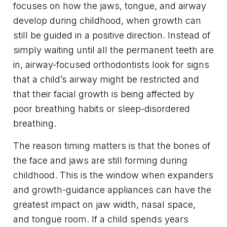
focuses on how the jaws, tongue, and airway
develop during childhood, when growth can
still be guided in a positive direction. Instead of
simply waiting until all the permanent teeth are
in, airway-focused orthodontists look for signs
that a child’s airway might be restricted and
that their facial growth is being affected by
poor breathing habits or sleep-disordered
breathing.
The reason timing matters is that the bones of
the face and jaws are still forming during
childhood. This is the window when expanders
and growth-guidance appliances can have the
greatest impact on jaw width, nasal space,
and tongue room. If a child spends years