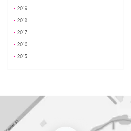
2019
2018
2017
2016
2015