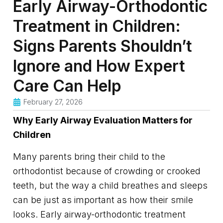
Early Airway-Orthodontic
Treatment in Children:
Signs Parents Shouldn’t
Ignore and How Expert
Care Can Help
February 27, 2026
Why Early Airway Evaluation Matters for
Children
Many parents bring their child to the
orthodontist because of crowding or crooked
teeth, but the way a child breathes and sleeps
can be just as important as how their smile
looks. Early airway-orthodontic treatment