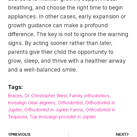
breathing, and choose the right time to begin
appliances. In other cases, early expansion or
growth guidance can make a profound
difference. The key is not to ignore the warning
signs. By acting sooner rather than later,
parents give their child the opportunity to
grow, sleep, and thrive with a healthier airway
and a well-balanced smile.
Tags:
Braces
,
Dr. Christopher West
,
Family orthodontics
,
Invisalign clear aligners
,
Orthodontist
,
Orthodontist in
Jupiter
,
Orthodontist in Jupiter Farms
,
Orthodontist in
Tequesta
,
Top Invisalign provider in Jupiter
PREVIOUS
NEXT