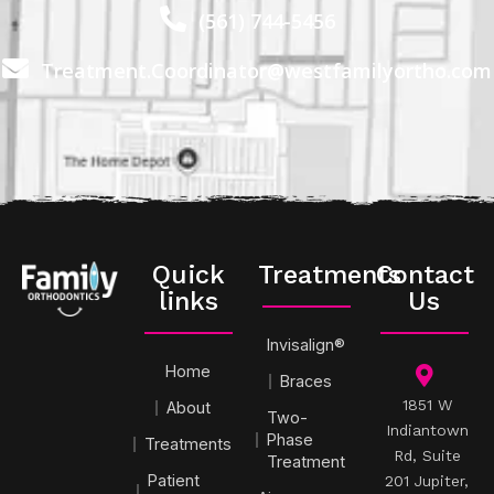
(561) 744-5456
Treatment.Coordinator@westfamilyortho.com
Quick
Treatments
Contact
links
Us
Invisalign®
Home
Braces
1851 W
About
Two-
Indiantown
Phase
Treatments
Rd, Suite
Treatment
Patient
201 Jupiter,