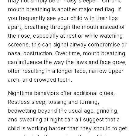
may not simply be a “noisy sleeper.” Chronic
mouth breathing is another major red flag. If
you frequently see your child with their lips
apart, breathing through the mouth instead of
the nose, especially at rest or while watching
screens, this can signal airway compromise or
nasal obstruction. Over time, mouth breathing
can influence the way the jaws and face grow,
often resulting in a longer face, narrow upper
arch, and crowded teeth.
Nighttime behaviors offer additional clues.
Restless sleep, tossing and turning,
bedwetting beyond the usual age, grinding,
and sweating at night can all suggest that a
child is working harder than they should to get