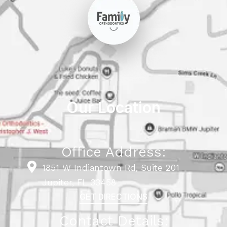
Our Location
Office Address:
1851 W Indiantown Rd, Suite 201
Jupiter, FL 33458
GET DIRECTIONS
Contact Details: