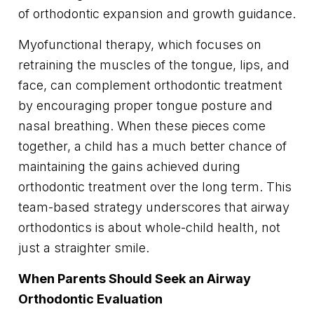
of orthodontic expansion and growth guidance.
Myofunctional therapy, which focuses on
retraining the muscles of the tongue, lips, and
face, can complement orthodontic treatment
by encouraging proper tongue posture and
nasal breathing. When these pieces come
together, a child has a much better chance of
maintaining the gains achieved during
orthodontic treatment over the long term. This
team-based strategy underscores that airway
orthodontics is about whole-child health, not
just a straighter smile.
When Parents Should Seek an Airway
Orthodontic Evaluation