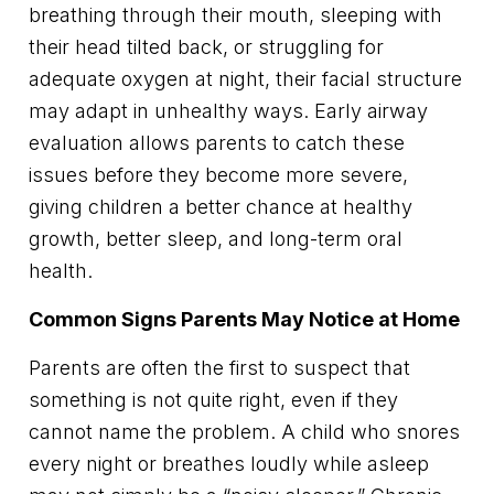
breathing through their mouth, sleeping with
their head tilted back, or struggling for
adequate oxygen at night, their facial structure
may adapt in unhealthy ways. Early airway
evaluation allows parents to catch these
issues before they become more severe,
giving children a better chance at healthy
growth, better sleep, and long-term oral
health.
Common Signs Parents May Notice at Home
Parents are often the first to suspect that
something is not quite right, even if they
cannot name the problem. A child who snores
every night or breathes loudly while asleep