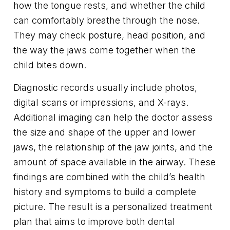
how the tongue rests, and whether the child
can comfortably breathe through the nose.
They may check posture, head position, and
the way the jaws come together when the
child bites down.
Diagnostic records usually include photos,
digital scans or impressions, and X-rays.
Additional imaging can help the doctor assess
the size and shape of the upper and lower
jaws, the relationship of the jaw joints, and the
amount of space available in the airway. These
findings are combined with the child’s health
history and symptoms to build a complete
picture. The result is a personalized treatment
plan that aims to improve both dental