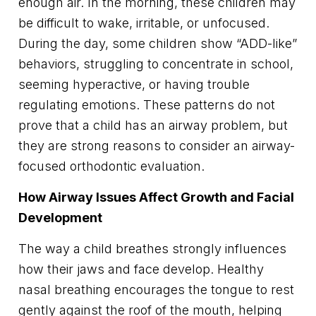
enough air. In the morning, these children may
be difficult to wake, irritable, or unfocused.
During the day, some children show “ADD-like”
behaviors, struggling to concentrate in school,
seeming hyperactive, or having trouble
regulating emotions. These patterns do not
prove that a child has an airway problem, but
they are strong reasons to consider an airway-
focused orthodontic evaluation.
How Airway Issues Affect Growth and Facial
Development
The way a child breathes strongly influences
how their jaws and face develop. Healthy
nasal breathing encourages the tongue to rest
gently against the roof of the mouth, helping