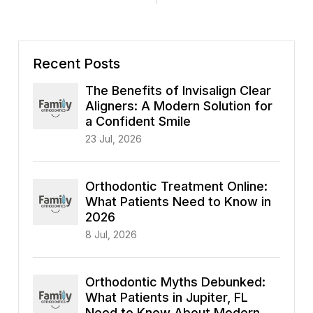
Recent Posts
The Benefits of Invisalign Clear
Aligners: A Modern Solution for
a Confident Smile
23 Jul, 2026
Orthodontic Treatment Online:
What Patients Need to Know in
2026
8 Jul, 2026
Orthodontic Myths Debunked:
What Patients in Jupiter, FL
Need to Know About Modern