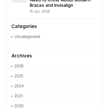
Braces and Invisalign
15 Jun, 2026
Categories
Uncategorized
Archives
2026
2025
2024
2021
2020