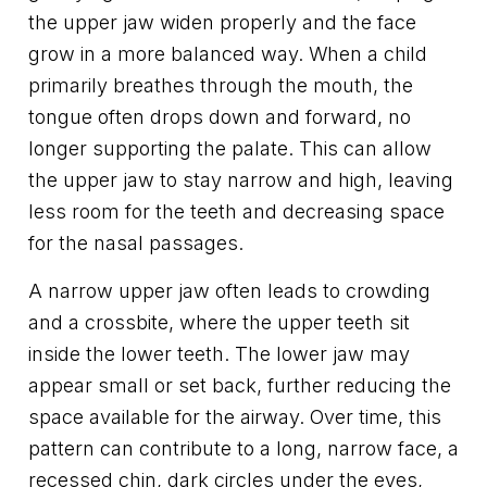
the upper jaw widen properly and the face
grow in a more balanced way. When a child
primarily breathes through the mouth, the
tongue often drops down and forward, no
longer supporting the palate. This can allow
the upper jaw to stay narrow and high, leaving
less room for the teeth and decreasing space
for the nasal passages.
A narrow upper jaw often leads to crowding
and a crossbite, where the upper teeth sit
inside the lower teeth. The lower jaw may
appear small or set back, further reducing the
space available for the airway. Over time, this
pattern can contribute to a long, narrow face, a
recessed chin, dark circles under the eyes,