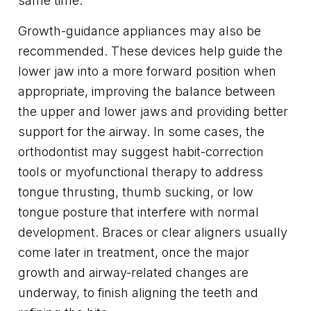
same time.
Growth-guidance appliances may also be
recommended. These devices help guide the
lower jaw into a more forward position when
appropriate, improving the balance between
the upper and lower jaws and providing better
support for the airway. In some cases, the
orthodontist may suggest habit-correction
tools or myofunctional therapy to address
tongue thrusting, thumb sucking, or low
tongue posture that interfere with normal
development. Braces or clear aligners usually
come later in treatment, once the major
growth and airway-related changes are
underway, to finish aligning the teeth and