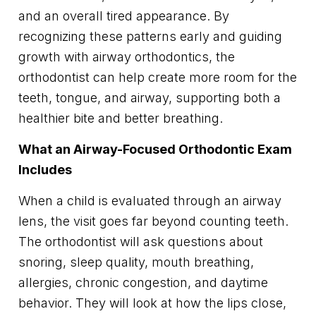
and an overall tired appearance. By
recognizing these patterns early and guiding
growth with airway orthodontics, the
orthodontist can help create more room for the
teeth, tongue, and airway, supporting both a
healthier bite and better breathing.
What an Airway-Focused Orthodontic Exam
Includes
When a child is evaluated through an airway
lens, the visit goes far beyond counting teeth.
The orthodontist will ask questions about
snoring, sleep quality, mouth breathing,
allergies, chronic congestion, and daytime
behavior. They will look at how the lips close,