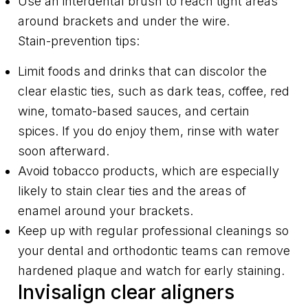
Use an interdental brush to reach tight areas
around brackets and under the wire.
Stain-prevention tips:
Limit foods and drinks that can discolor the
clear elastic ties, such as dark teas, coffee, red
wine, tomato-based sauces, and certain
spices. If you do enjoy them, rinse with water
soon afterward.
Avoid tobacco products, which are especially
likely to stain clear ties and the areas of
enamel around your brackets.
Keep up with regular professional cleanings so
your dental and orthodontic teams can remove
hardened plaque and watch for early staining.
Invisalign clear aligners