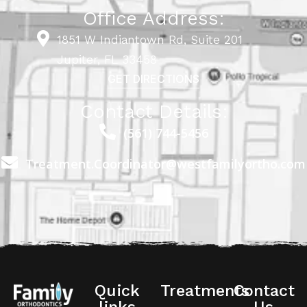
Office Address:
1851 W Indiantown Rd, Suite 201
Jupiter, FL 33458
GET DIRECTIONS
Contact Details:
(561) 744-5456
Treatment.Coordinator@westfamilyortho.com
Quick
Treatments
Contact