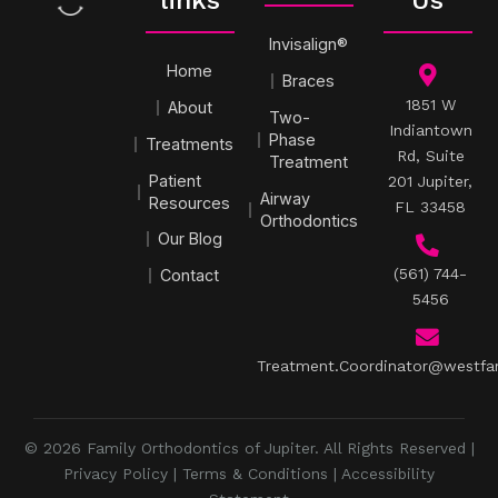
links
Us
Invisalign®
Home
Braces
1851 W
About
Two-
Indiantown
Phase
Treatments
Rd, Suite
Treatment
Patient
201 Jupiter,
Airway
Resources
FL 33458
Orthodontics
Our Blog
(561) 744-
Contact
5456
Treatment.Coordinator@westfa
© 2026 Family Orthodontics of Jupiter. All Rights Reserved |
Privacy Policy
|
Terms & Conditions
|
Accessibility