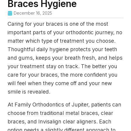
Braces Hygiene
December 16, 2025
Caring for your braces is one of the most
important parts of your orthodontic journey, no
matter which type of treatment you choose.
Thoughtful daily hygiene protects your teeth
and gums, keeps your breath fresh, and helps
your treatment stay on track. The better you
care for your braces, the more confident you
will feel when they come off and your new
smile is revealed.
At Family Orthodontics of Jupiter, patients can
choose from traditional metal braces, clear
braces, and Invisalign clear aligners. Each
option needs a slightly different approach to