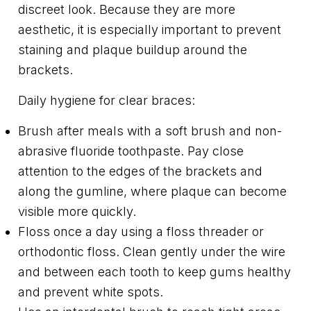
discreet look. Because they are more
aesthetic, it is especially important to prevent
staining and plaque buildup around the
brackets.
Daily hygiene for clear braces:
Brush after meals with a soft brush and non-
abrasive fluoride toothpaste. Pay close
attention to the edges of the brackets and
along the gumline, where plaque can become
visible more quickly.
Floss once a day using a floss threader or
orthodontic floss. Clean gently under the wire
and between each tooth to keep gums healthy
and prevent white spots.