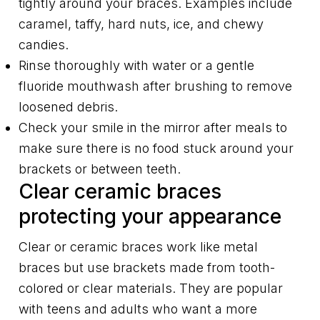
tightly around your braces. Examples include
caramel, taffy, hard nuts, ice, and chewy
candies.
Rinse thoroughly with water or a gentle
fluoride mouthwash after brushing to remove
loosened debris.
Check your smile in the mirror after meals to
make sure there is no food stuck around your
brackets or between teeth.
Clear ceramic braces
protecting your appearance
Clear or ceramic braces work like metal
braces but use brackets made from tooth-
colored or clear materials. They are popular
with teens and adults who want a more