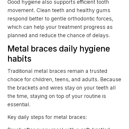
Good hygiene also supports efficient tooth
movement. Clean teeth and healthy gums
respond better to gentle orthodontic forces,
which can help your treatment progress as
planned and reduce the chance of delays.
Metal braces daily hygiene
habits
Traditional metal braces remain a trusted
choice for children, teens, and adults. Because
the brackets and wires stay on your teeth all
the time, staying on top of your routine is
essential.
Key daily steps for metal braces: