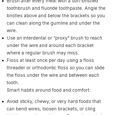
Brush after every meal with a soft-bristled
toothbrush and fluoride toothpaste. Angle the
bristles above and below the brackets so you
can clean along the gumline and under the
wire.
Use an interdental or “proxy” brush to reach
under the wire and around each bracket
where a regular brush may miss.
Floss at least once per day using a floss
threader or orthodontic floss so you can slide
the floss under the wire and between each
tooth.
Smart habits around food and comfort:
Avoid sticky, chewy, or very hard foods that
can bend wires, loosen brackets, or cling