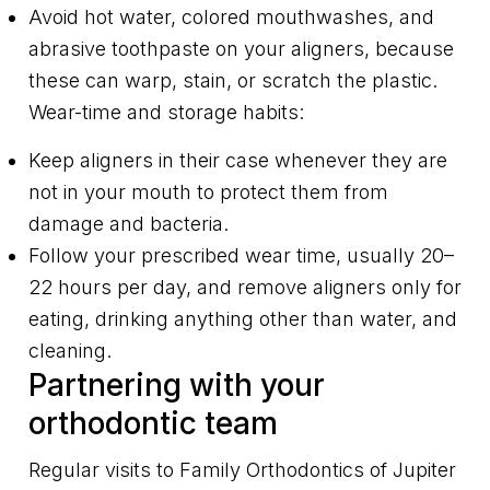
Avoid hot water, colored mouthwashes, and
abrasive toothpaste on your aligners, because
these can warp, stain, or scratch the plastic.
Wear-time and storage habits:
Keep aligners in their case whenever they are
not in your mouth to protect them from
damage and bacteria.
Follow your prescribed wear time, usually 20–
22 hours per day, and remove aligners only for
eating, drinking anything other than water, and
cleaning.
Partnering with your
orthodontic team
Regular visits to Family Orthodontics of Jupiter