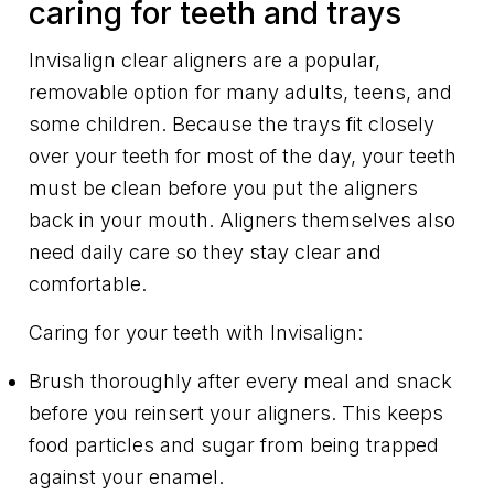
caring for teeth and trays
Invisalign clear aligners are a popular,
removable option for many adults, teens, and
some children. Because the trays fit closely
over your teeth for most of the day, your teeth
must be clean before you put the aligners
back in your mouth. Aligners themselves also
need daily care so they stay clear and
comfortable.
Caring for your teeth with Invisalign:
Brush thoroughly after every meal and snack
before you reinsert your aligners. This keeps
food particles and sugar from being trapped
against your enamel.