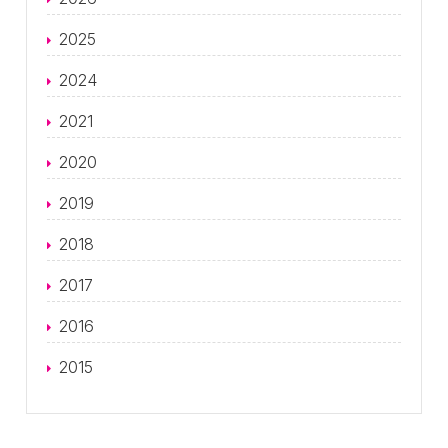
2025
2024
2021
2020
2019
2018
2017
2016
2015