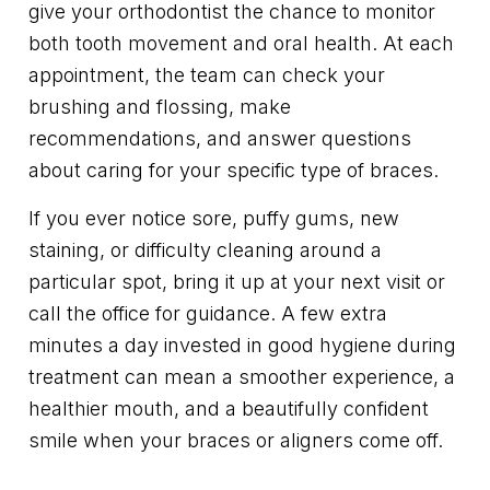
give your orthodontist the chance to monitor
both tooth movement and oral health. At each
appointment, the team can check your
brushing and flossing, make
recommendations, and answer questions
about caring for your specific type of braces.
If you ever notice sore, puffy gums, new
staining, or difficulty cleaning around a
particular spot, bring it up at your next visit or
call the office for guidance. A few extra
minutes a day invested in good hygiene during
treatment can mean a smoother experience, a
healthier mouth, and a beautifully confident
smile when your braces or aligners come off.