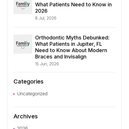
What Patients Need to Know in
2026
8 Jul, 2026
Orthodontic Myths Debunked:
What Patients in Jupiter, FL
Need to Know About Modern
Braces and Invisalign
15 Jun, 2026
Categories
Uncategorized
Archives
2026