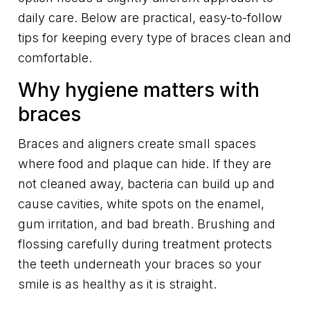
daily care. Below are practical, easy-to-follow
tips for keeping every type of braces clean and
comfortable.
Why hygiene matters with
braces
Braces and aligners create small spaces
where food and plaque can hide. If they are
not cleaned away, bacteria can build up and
cause cavities, white spots on the enamel,
gum irritation, and bad breath. Brushing and
flossing carefully during treatment protects
the teeth underneath your braces so your
smile is as healthy as it is straight.