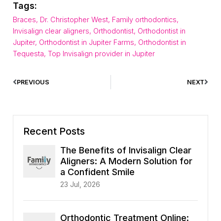
Tags:
Braces
,
Dr. Christopher West
,
Family orthodontics
,
Invisalign clear aligners
,
Orthodontist
,
Orthodontist in
Jupiter
,
Orthodontist in Jupiter Farms
,
Orthodontist in
Tequesta
,
Top Invisalign provider in Jupiter
PREVIOUS
NEXT
Recent Posts
The Benefits of Invisalign Clear
Aligners: A Modern Solution for
a Confident Smile
23 Jul, 2026
Orthodontic Treatment Online: