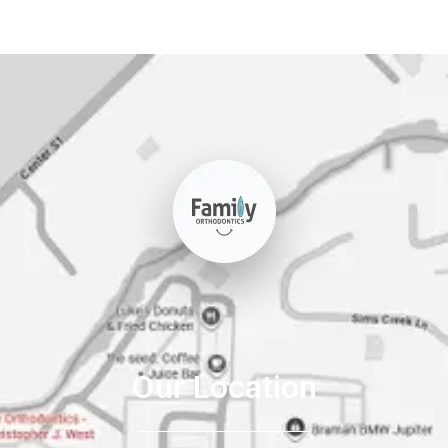
Our Location