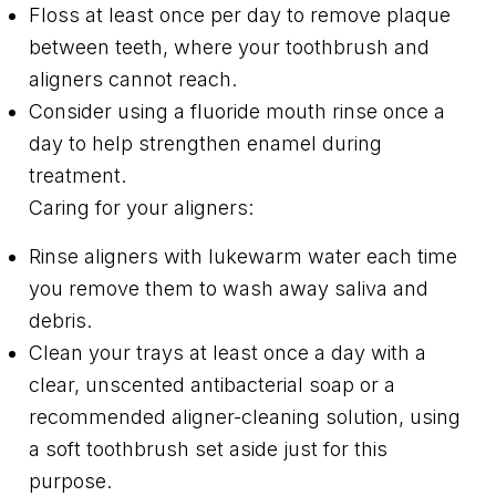
Floss at least once per day to remove plaque
between teeth, where your toothbrush and
aligners cannot reach.
Consider using a fluoride mouth rinse once a
day to help strengthen enamel during
treatment.
Caring for your aligners:
Rinse aligners with lukewarm water each time
you remove them to wash away saliva and
debris.
Clean your trays at least once a day with a
clear, unscented antibacterial soap or a
recommended aligner-cleaning solution, using
a soft toothbrush set aside just for this
purpose.