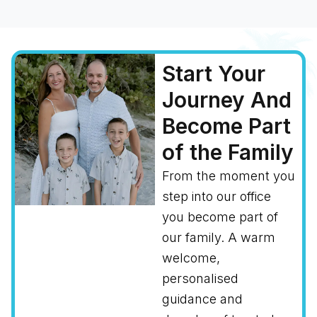
Start Your
Journey And
Become Part
of the Family
From the moment you
step into our office
you become part of
our family. A warm
welcome,
personalised
guidance and