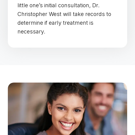
little one’s initial consultation, Dr.
Christopher West will take records to
determine if early treatment is
necessary.