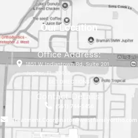
Our Location
Office Address:
1851 W Indiantown Rd, Suite 201
Jupiter, FL 33458
GET DIRECTIONS
Contact Details:
(561) 744-5456
Treatment.Coordinator@westfamilyortho.com