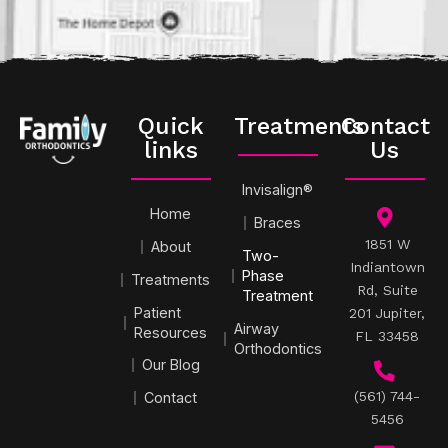
Quick
Treatments
Contact
links
Us
Invisalign®
Home
Braces
1851 W
About
Two-
Indiantown
Phase
Treatments
Rd, Suite
Treatment
Patient
201 Jupiter,
Airway
Resources
FL 33458
Orthodontics
Our Blog
(561) 744-
Contact
5456