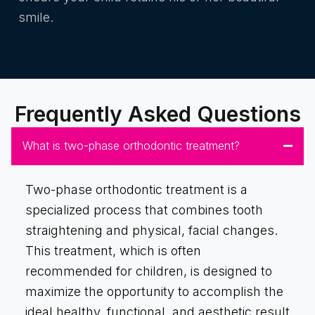
smile.
Frequently Asked Questions
What is two-phase orthodontic treatment?
Two-phase orthodontic treatment is a
specialized process that combines tooth
straightening and physical, facial changes.
This treatment, which is often
recommended for children, is designed to
maximize the opportunity to accomplish the
ideal healthy, functional, and aesthetic result