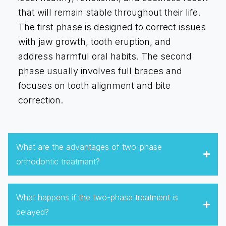
that will remain stable throughout their life.
The first phase is designed to correct issues
with jaw growth, tooth eruption, and
address harmful oral habits. The second
phase usually involves full braces and
focuses on tooth alignment and bite
correction.
What are the advantages of two-phase
orthodontic treatment?
What happens if the two-phase treatment is
delayed?