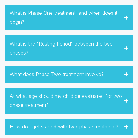
What is Phase One treatment, and when does it
begin?
What is the "Resting Period" between the two
phases?
What does Phase Two treatment involve?
At what age should my child be evaluated for two-
phase treatment?
How do I get started with two-phase treatment?