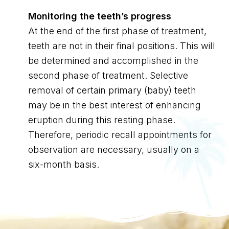
Monitoring the teeth’s progress
At the end of the first phase of treatment,
teeth are not in their final positions. This will
be determined and accomplished in the
second phase of treatment. Selective
removal of certain primary (baby) teeth
may be in the best interest of enhancing
eruption during this resting phase.
Therefore, periodic recall appointments for
observation are necessary, usually on a
six-month basis.