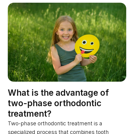
What is the advantage of
two-phase orthodontic
treatment?
Two-phase orthodontic treatment is a
specialized process that combines tooth