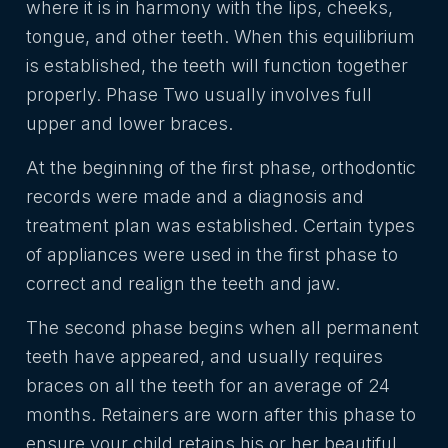
where it is in harmony with the lips, cheeks,
tongue, and other teeth. When this equilibrium
is established, the teeth will function together
properly. Phase Two usually involves full
upper and lower braces.
At the beginning of the first phase, orthodontic
records were made and a diagnosis and
treatment plan was established. Certain types
of appliances were used in the first phase to
correct and realign the teeth and jaw.
The second phase begins when all permanent
teeth have appeared, and usually requires
braces on all the teeth for an average of 24
months. Retainers are worn after this phase to
ensure your child retains his or her beautiful