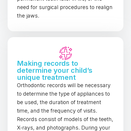
need for surgical procedures to realign
the jaws.
Making records to
determine your child’s
unique treatment
Orthodontic records will be necessary
to determine the type of appliances to
be used, the duration of treatment
time, and the frequency of visits.
Records consist of models of the teeth,
X-rays, and photographs. During your