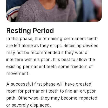
Resting Period
In this phase, the remaining permanent teeth
are left alone as they erupt. Retaining devices
may not be recommended if they would
interfere with eruption. It is best to allow the
existing permanent teeth some freedom of
movement.
A successful first phase will have created
room for permanent teeth to find an eruption
path. Otherwise, they may become impacted
or severely displaced.