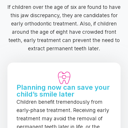
If children over the age of six are found to have
this jaw discrepancy, they are candidates for
early orthodontic treatment. Also, if children
around the age of eight have crowded front
teeth, early treatment can prevent the need to
extract permanent teeth later.
Planning now can save your
child’s smile later
Children benefit tremendously from
early-phase treatment. Receiving early
treatment may avoid the removal of
permanent teeth later in life, or the