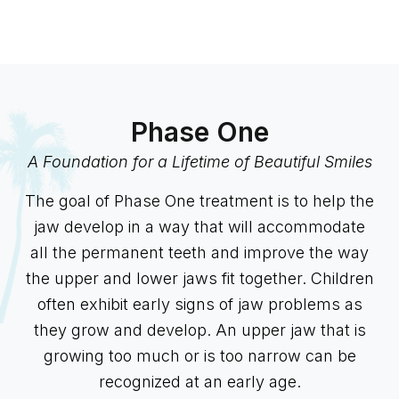
Phase One
A Foundation for a Lifetime of Beautiful Smiles
The goal of Phase One treatment is to help the
jaw develop in a way that will accommodate
all the permanent teeth and improve the way
the upper and lower jaws fit together. Children
often exhibit early signs of jaw problems as
they grow and develop. An upper jaw that is
growing too much or is too narrow can be
recognized at an early age.