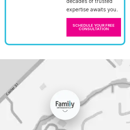
decades of trusted
expertise awaits you.
SCHEDULE YOUR FREE
CONSULTATION