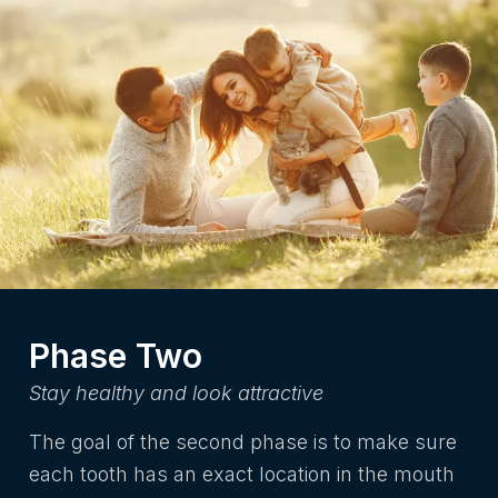
Phase Two
Stay healthy and look attractive
The goal of the second phase is to make sure
each tooth has an exact location in the mouth