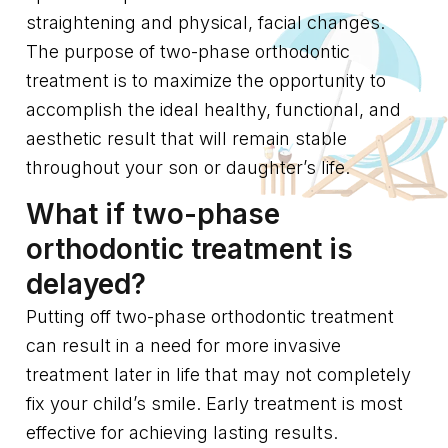
straightening and physical, facial changes.
The purpose of two-phase orthodontic
treatment is to maximize the opportunity to
accomplish the ideal healthy, functional, and
aesthetic result that will remain stable
throughout your son or daughter’s life.
What if two-phase
orthodontic treatment is
delayed?
Putting off two-phase orthodontic treatment
can result in a need for more invasive
treatment later in life that may not completely
fix your child’s smile. Early treatment is most
effective for achieving lasting results.