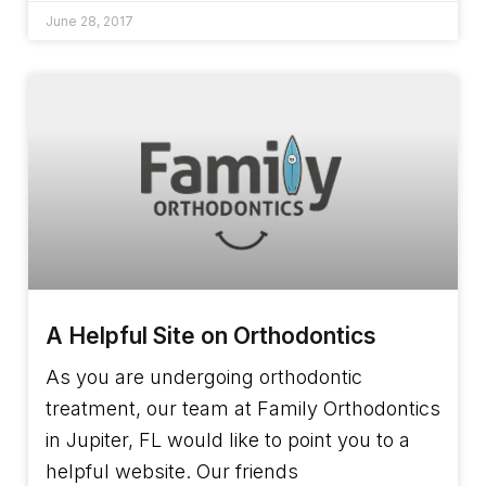
June 28, 2017
A Helpful Site on Orthodontics
As you are undergoing orthodontic
treatment, our team at Family Orthodontics
in Jupiter, FL would like to point you to a
helpful website. Our friends