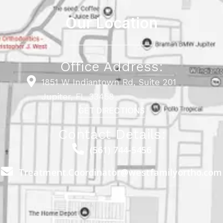
Our Location
Office Address:
1851 W Indiantown Rd, Suite 201
Jupiter, FL 33458
GET DIRECTIONS
Contact Details:
(561) 744-5456
Treatment.Coordinator@westfamilyortho.com