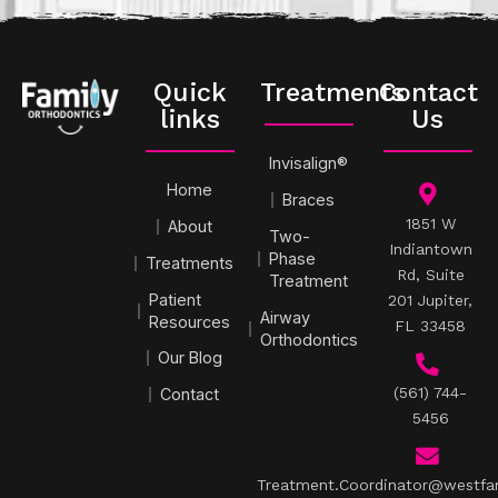
Quick
Treatments
Contact
links
Us
Invisalign®
Home
Braces
1851 W
About
Two-
Indiantown
Phase
Treatments
Rd, Suite
Treatment
Patient
201 Jupiter,
Airway
Resources
FL 33458
Orthodontics
Our Blog
(561) 744-
Contact
5456
Treatment.Coordinator@westfa