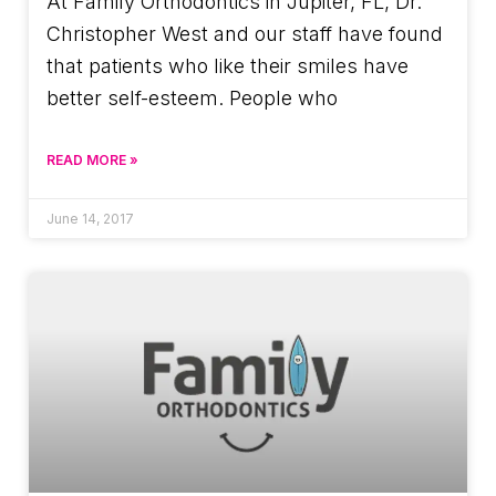
At Family Orthodontics in Jupiter, FL, Dr.
Christopher West and our staff have found
that patients who like their smiles have
better self-esteem. People who
READ MORE »
June 14, 2017