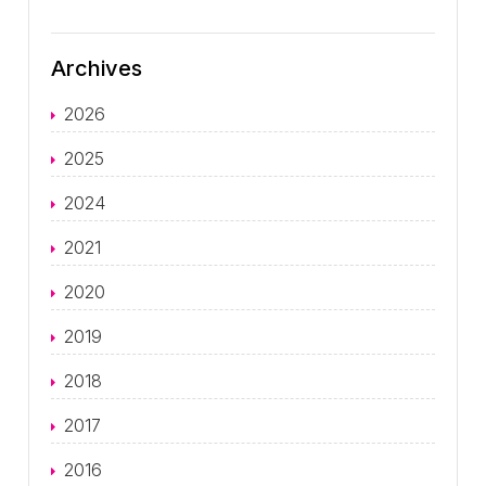
Archives
2026
2025
2024
2021
2020
2019
2018
2017
2016