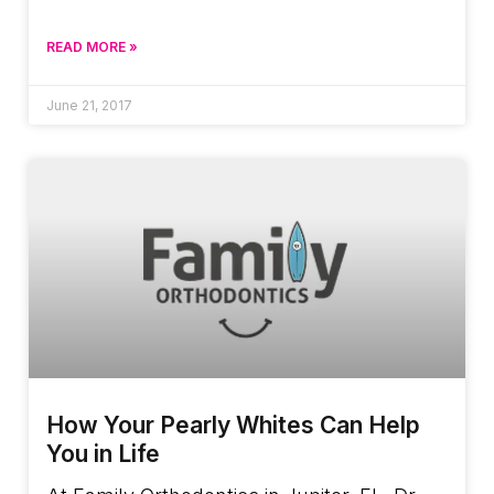
READ MORE »
June 21, 2017
How Your Pearly Whites Can Help
You in Life