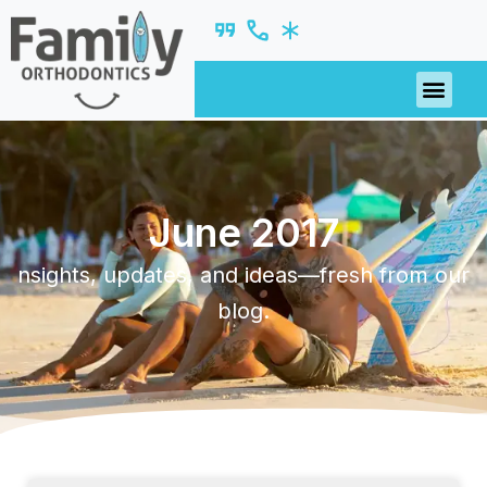
June 2017
nsights, updates, and ideas—fresh from our
blog.