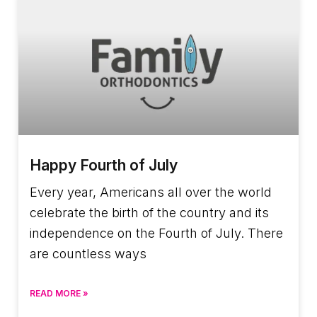
Happy Fourth of July
Every year, Americans all over the world
celebrate the birth of the country and its
independence on the Fourth of July. There
are countless ways
READ MORE »