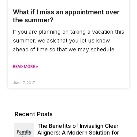
What if I miss an appointment over
the summer?
If you are planning on taking a vacation this
summer, we ask that you let us know
ahead of time so that we may schedule
READ MORE »
June 7, 2017
Recent Posts
The Benefits of Invisalign Clear
Aligners: A Modern Solution for