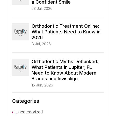
a Confident Smile
23 Jul, 2026
Orthodontic Treatment Online:
What Patients Need to Know in
2026
8 Jul, 2026
Orthodontic Myths Debunked:
What Patients in Jupiter, FL
Need to Know About Modern
Braces and Invisalign
15 Jun, 2026
Categories
Uncategorized