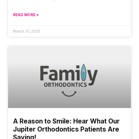
READ MORE »
March 31, 2025
A Reason to Smile: Hear What Our
Jupiter Orthodontics Patients Are
Saying!