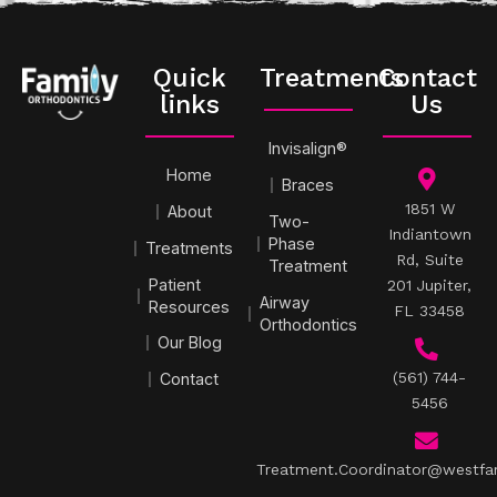
Quick
Treatments
Contact
links
Us
Invisalign®
Home
Braces
1851 W
About
Two-
Indiantown
Phase
Treatments
Rd, Suite
Treatment
Patient
201 Jupiter,
Airway
Resources
FL 33458
Orthodontics
Our Blog
(561) 744-
Contact
5456
Treatment.Coordinator@westfa