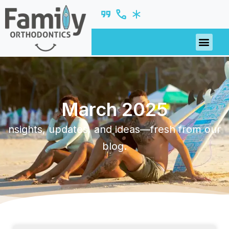
March 2025
nsights, updates, and ideas—fresh from our
blog.