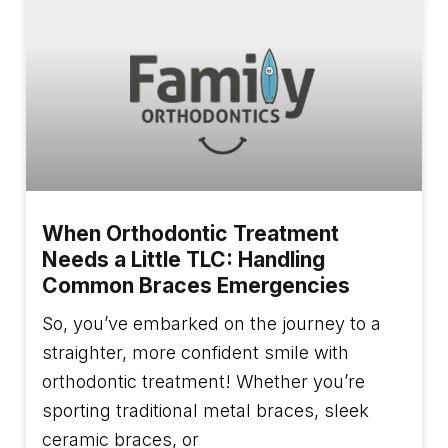
When Orthodontic Treatment
Needs a Little TLC: Handling
Common Braces Emergencies
So, you’ve embarked on the journey to a
straighter, more confident smile with
orthodontic treatment! Whether you’re
sporting traditional metal braces, sleek
ceramic braces, or