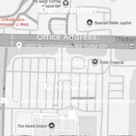
Our Location
Office Address:
1851 W Indiantown Rd, Suite 201
Jupiter, FL 33458
GET DIRECTIONS
Contact Details:
(561) 744-5456
Treatment.Coordinator@westfamilyortho.com