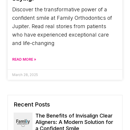
Discover the transformative power of a
confident smile at Family Orthodontics of
Jupiter. Read real stories from patients
who have experienced exceptional care
and life-changing
READ MORE »
March 28, 2025
Recent Posts
The Benefits of Invisalign Clear
Aligners: A Modern Solution for
a Confident Smile