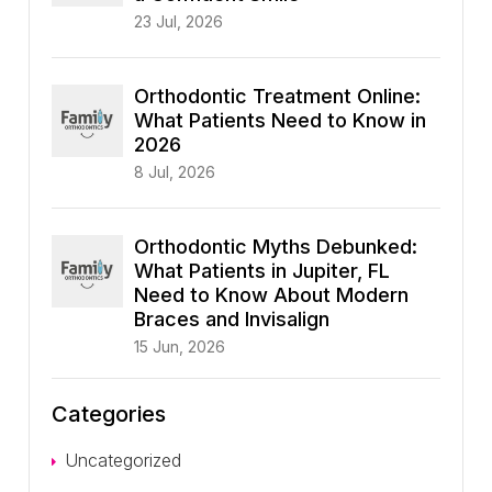
23 Jul, 2026
Orthodontic Treatment Online:
What Patients Need to Know in
2026
8 Jul, 2026
Orthodontic Myths Debunked:
What Patients in Jupiter, FL
Need to Know About Modern
Braces and Invisalign
15 Jun, 2026
Categories
Uncategorized