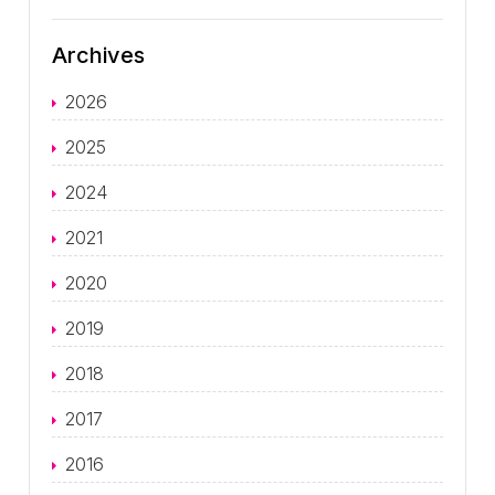
Archives
2026
2025
2024
2021
2020
2019
2018
2017
2016