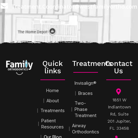
Treatment.Coordinator@westfamilyortho.com
Quick
Treatments
Contact
links
Us
Invisalign®
Home
Braces
1851 W
About
Two-
Indiantown
Phase
Treatments
Rd, Suite
Treatment
Patient
201 Jupiter,
Airway
Resources
FL 33458
Orthodontics
Our Blog