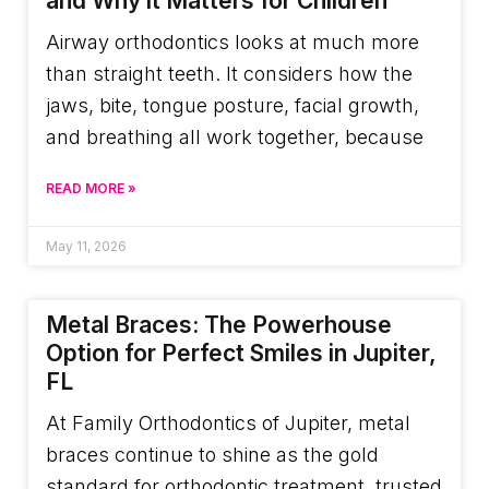
and Why it Matters for Children
Airway orthodontics looks at much more
than straight teeth. It considers how the
jaws, bite, tongue posture, facial growth,
and breathing all work together, because
READ MORE »
May 11, 2026
Metal Braces: The Powerhouse
Option for Perfect Smiles in Jupiter,
FL
At Family Orthodontics of Jupiter, metal
braces continue to shine as the gold
standard for orthodontic treatment, trusted