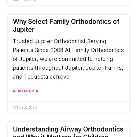
Why Select Family Orthodontics of
Jupiter
Trusted Jupiter Orthodontist Serving
Patients Since 2008 At Family Orthodontics
of Jupiter, we are committed to helping
patients throughout Jupiter, Jupiter Farms,
and Tequesta achieve
READ MORE »
May 26, 2026
Understanding Airway Orthodontics