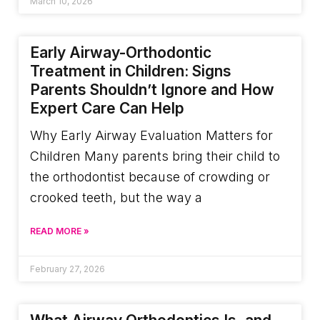
March 10, 2026
Early Airway-Orthodontic
Treatment in Children: Signs
Parents Shouldn’t Ignore and How
Expert Care Can Help
Why Early Airway Evaluation Matters for
Children Many parents bring their child to
the orthodontist because of crowding or
crooked teeth, but the way a
READ MORE »
February 27, 2026