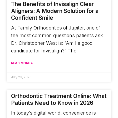
The Benefits of Invisalign Clear
Aligners: A Modern Solution for a
Confident Smile
At Family Orthodontics of Jupiter, one of
the most common questions patients ask
Dr. Christopher West is: “Am I a good
candidate for Invisalign?” The
READ MORE »
July 23, 2026
Orthodontic Treatment Online: What
Patients Need to Know in 2026
In today’s digital world, convenience is