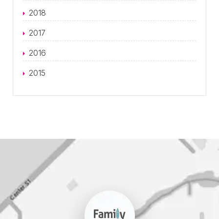
2018
2017
2016
2015