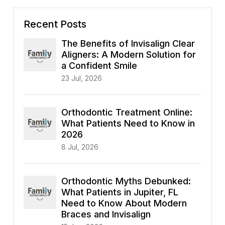
Recent Posts
The Benefits of Invisalign Clear
Aligners: A Modern Solution for
a Confident Smile
23 Jul, 2026
Orthodontic Treatment Online:
What Patients Need to Know in
2026
8 Jul, 2026
Orthodontic Myths Debunked:
What Patients in Jupiter, FL
Need to Know About Modern
Braces and Invisalign