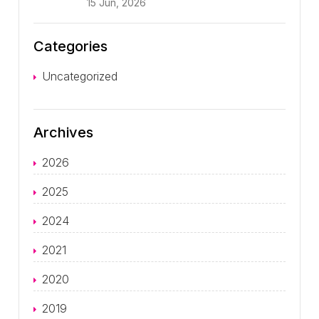
15 Jun, 2026
Categories
Uncategorized
Archives
2026
2025
2024
2021
2020
2019