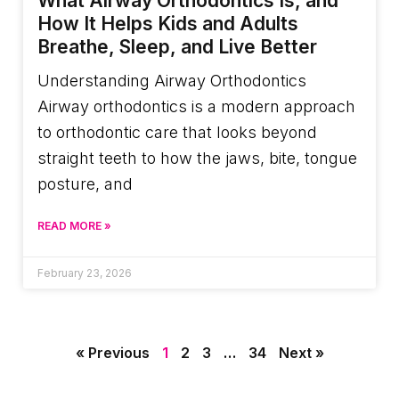
What Airway Orthodontics Is, and
How It Helps Kids and Adults
Breathe, Sleep, and Live Better
Understanding Airway Orthodontics
Airway orthodontics is a modern approach
to orthodontic care that looks beyond
straight teeth to how the jaws, bite, tongue
posture, and
READ MORE »
February 23, 2026
« Previous
1
2
3
…
34
Next »