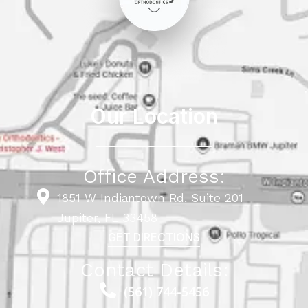
Our Location
Office Address:
1851 W Indiantown Rd, Suite 201
Jupiter, FL 33458
GET DIRECTIONS
Contact Details:
(561) 744-5456