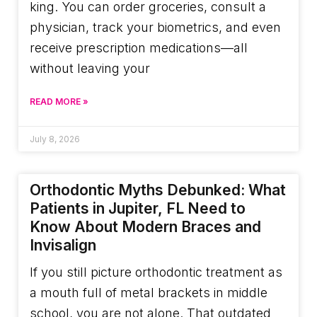
king. You can order groceries, consult a
physician, track your biometrics, and even
receive prescription medications—all
without leaving your
READ MORE »
July 8, 2026
Orthodontic Myths Debunked: What
Patients in Jupiter, FL Need to
Know About Modern Braces and
Invisalign
If you still picture orthodontic treatment as
a mouth full of metal brackets in middle
school, you are not alone. That outdated