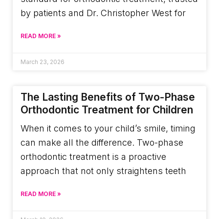
by patients and Dr. Christopher West for
READ MORE »
March 23, 2026
The Lasting Benefits of Two-Phase
Orthodontic Treatment for Children
When it comes to your child’s smile, timing
can make all the difference. Two-phase
orthodontic treatment is a proactive
approach that not only straightens teeth
READ MORE »