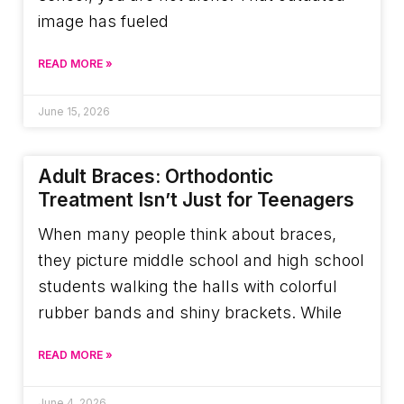
image has fueled
READ MORE »
June 15, 2026
Adult Braces: Orthodontic
Treatment Isn’t Just for Teenagers
When many people think about braces,
they picture middle school and high school
students walking the halls with colorful
rubber bands and shiny brackets. While
READ MORE »
June 4, 2026