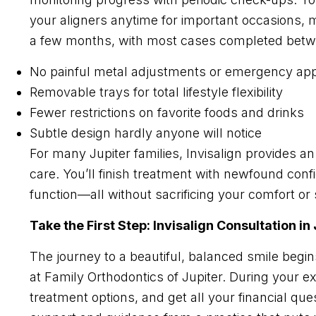
your aligners anytime for important occasions, mea
a few months, with most cases completed betw
No painful metal adjustments or emergency ap
Removable trays for total lifestyle flexibility
Fewer restrictions on favorite foods and drinks
Subtle design hardly anyone will notice
For many Jupiter families, Invisalign provides 
care. You’ll finish treatment with newfound conf
function—all without sacrificing your comfort or
Take the First Step: Invisalign Consultation in
The journey to a beautiful, balanced smile begin
at Family Orthodontics of Jupiter. During your e
treatment options, and get all your financial qu