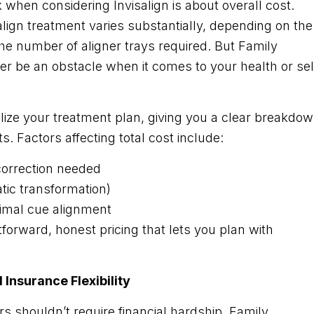
hen considering Invisalign is about overall cost.
align treatment varies substantially, depending on the
he number of aligner trays required. But Family
er be an obstacle when it comes to your health or sel
nalize your treatment plan, giving you a clear breakdo
s. Factors affecting total cost include:
 correction needed
ic transformation)
timal cue alignment
tforward, honest pricing that lets you plan with
Insurance Flexibility
rs shouldn’t require financial hardship. Family