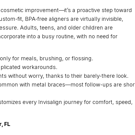
out cosmetic improvement—it’s a proactive step toward
stom-fit, BPA-free aligners are virtually invisible,
ressure. Adults, teens, and older children are
ncorporate into a busy routine, with no need for
nly for meals, brushing, or flossing.
mplicated workarounds.
ts without worry, thanks to their barely-there look.
ing common with metal braces—most follow-ups are shor
stomizes every Invisalign journey for comfort, speed,
, FL