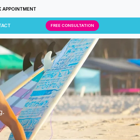
 APPOINTMENT
TACT
FREE CONSULTATION
g.