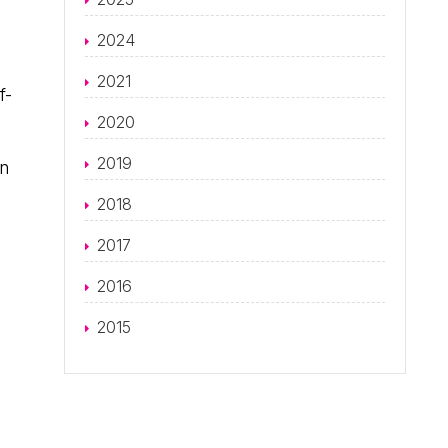
2024
2021
f-
2020
2019
wn
2018
2017
2016
2015