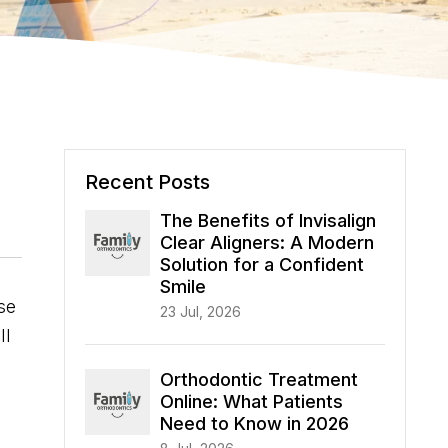
Recent Posts
The Benefits of Invisalign
Clear Aligners: A Modern
Solution for a Confident
Smile
se
23 Jul, 2026
ll
Orthodontic Treatment
Online: What Patients
Need to Know in 2026