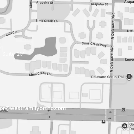
 Suite 201
tor@westfamilyortho.com