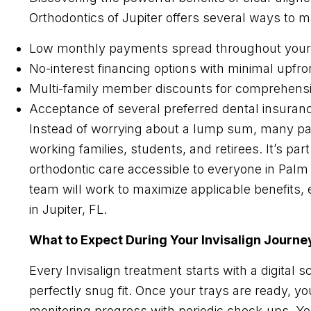
Orthodontics of Jupiter offers several ways to 
Low monthly payments spread throughout your
No-interest financing options with minimal upfro
Multi-family member discounts for comprehensi
Acceptance of several preferred dental insuran
Instead of worrying about a lump sum, many pati
working families, students, and retirees. It’s p
orthodontic care accessible to everyone in Pal
team will work to maximize applicable benefits, 
in Jupiter, FL.
What to Expect During Your Invisalign Journe
Every Invisalign treatment starts with a digital s
perfectly snug fit. Once your trays are ready, y
monitoring progress with periodic check-ups. Yo