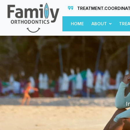
TREATMENT.COORDINA
HOME
ABOUT
TRE
I