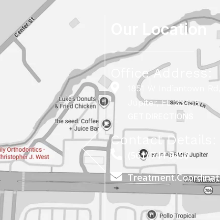
Our Location
Office Address:
1851 W Indiantown Rd,
Jupiter, FL 33458
GET DIRECTIONS
Contact Details:
(561) 744-5456
Treatment.Coordina