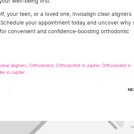
our well-being first.
, your teen, or a loved one, Invisalign clear aligners
ce. Schedule your appointment today and uncover why 
L for convenient and confidence-boosting orthodontic
 clear aligners
,
Orthodontist
,
Orthodontist in Jupiter
,
Orthodontist in
der in Jupiter
NE