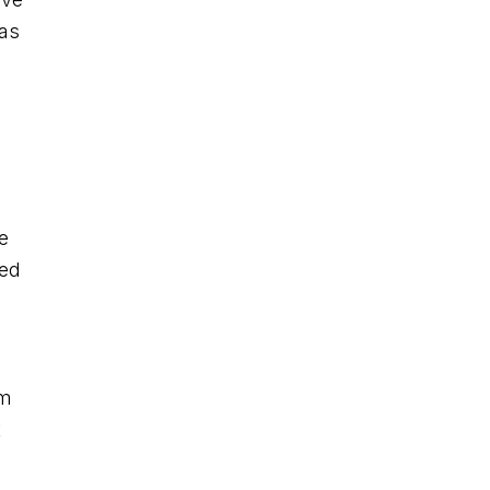
 as
e
ved
am
t