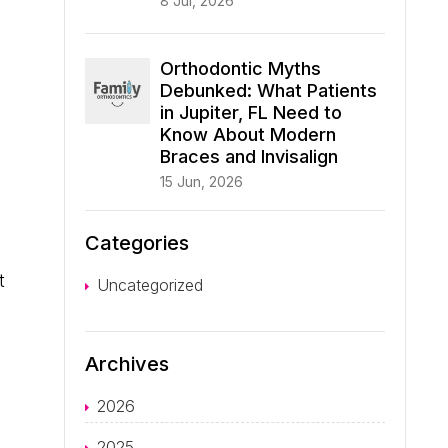
8 Jul, 2026
Orthodontic Myths
Debunked: What Patients
in Jupiter, FL Need to
Know About Modern
Braces and Invisalign
15 Jun, 2026
Categories
t
Uncategorized
Archives
2026
2025