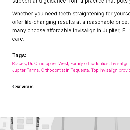
support and guidance from a practice that puts y
Whether you need teeth straightening for yourself
offer life-changing results at a reasonable pri
many choose affordable Invisalign in Jupiter, F
care.
Tags:
Braces
,
Dr. Christopher West
,
Family orthodontics
,
Invisalign
Jupiter Farms
,
Orthodontist in Tequesta
,
Top Invisalign provi
PREVIOUS