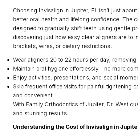
Choosing Invisalign in Jupiter, FL isn’t just ab
better oral health and lifelong confidence. The cu
designed to gradually shift teeth using gentle p
discovering just how easy clear aligners are to i
brackets, wires, or dietary restrictions.
Wear aligners 20 to 22 hours per day, removing o
Maintain oral hygiene effortlessly—no more co
Enjoy activities, presentations, and social momen
Skip frequent office visits for painful tighten
and convenient.
With Family Orthodontics of Jupiter, Dr. West cu
and stunning results.
Understanding the Cost of Invisalign in Jupiter