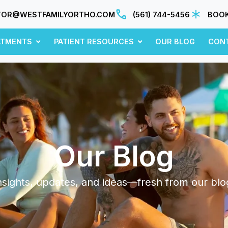
TOR@WESTFAMILYORTHO.COM
(561) 744-5456
BOOK
ATMENTS
PATIENT RESOURCES
OUR BLOG
CON
Our Blog
nsights, updates, and ideas—fresh from our blo