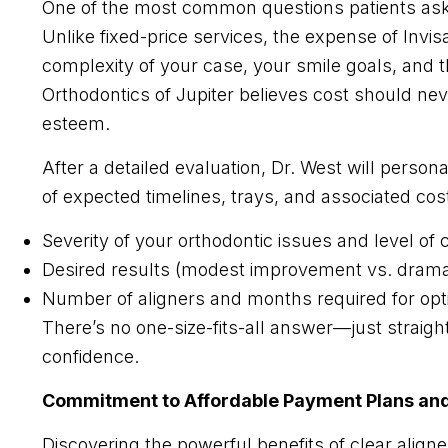
One of the most common questions patients ask w
Unlike fixed-price services, the expense of Invis
complexity of your case, your smile goals, and t
Orthodontics of Jupiter believes cost should nev
esteem.
After a detailed evaluation, Dr. West will perso
of expected timelines, trays, and associated cost
Severity of your orthodontic issues and level of
Desired results (modest improvement vs. dramat
Number of aligners and months required for op
There’s no one-size-fits-all answer—just straigh
confidence.​
Commitment to Affordable Payment Plans and 
Discovering the powerful benefits of clear aligne