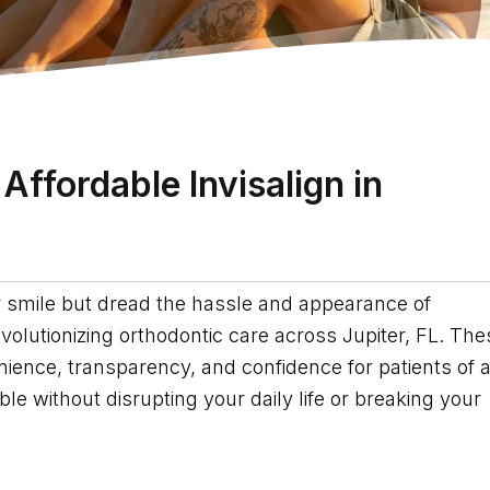
Affordable Invisalign in
er smile but dread the hassle and appearance of
revolutionizing orthodontic care across Jupiter, FL. The
ence, transparency, and confidence for patients of a
e without disrupting your daily life or breaking your