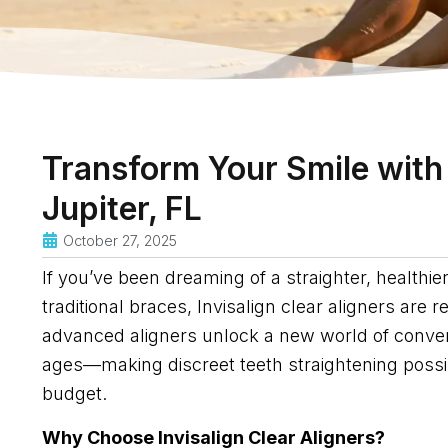
Transform Your Smile with 
Jupiter, FL
October 27, 2025
If you’ve been dreaming of a straighter, healthi
traditional braces, Invisalign clear aligners are 
advanced aligners unlock a new world of conveni
ages—making discreet teeth straightening possibl
budget.
Why Choose Invisalign Clear Aligners?