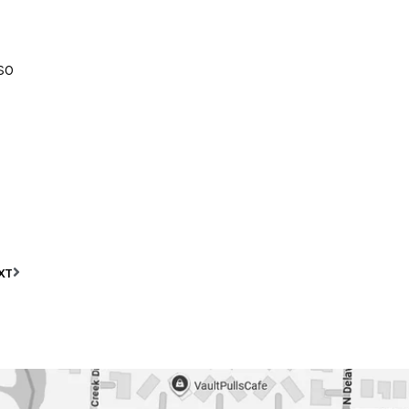
so
XT