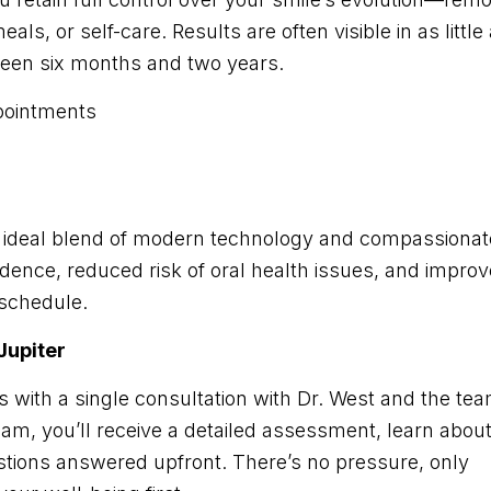
ls, or self-care. Results are often visible in as little
een six months and two years.
pointments
an ideal blend of modern technology and compassionat
idence, reduced risk of oral health issues, and impro
 schedule.
 Jupiter
s with a single consultation with Dr. West and the te
xam, you’ll receive a detailed assessment, learn abou
estions answered upfront. There’s no pressure, only