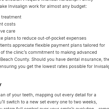
make Invisalign work for almost any budget:
 treatment
nt costs
ve care
ce plans to reduce out-of-pocket expenses
ents appreciate flexible payment plans tailored for
art of the clinic’s commitment to making advanced
m Beach County. Should you have dental insurance, th
ensuring you get the lowest rates possible for Invisal
y
can of your teeth, mapping out every detail for a
ou’ll switch to a new set every one to two weeks,
u retain full control over your smile’s evolution—rem