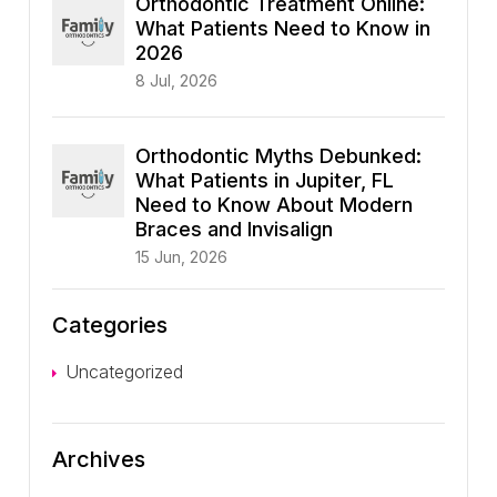
Orthodontic Treatment Online:
What Patients Need to Know in
2026
8 Jul, 2026
Orthodontic Myths Debunked:
What Patients in Jupiter, FL
Need to Know About Modern
Braces and Invisalign
15 Jun, 2026
Categories
Uncategorized
Archives