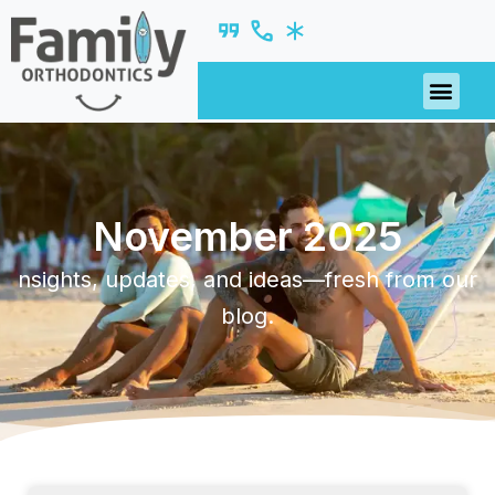
November 2025
nsights, updates, and ideas—fresh from our
blog.