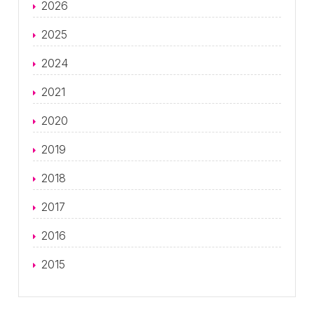
2026
2025
2024
2021
2020
2019
2018
2017
2016
2015