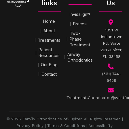
links
Us
Invisalign®
Home
Braces
1851 W
About
Two-
Indiantown
Phase
Treatments
Rd, Suite
Treatment
Patient
201 Jupiter,
Airway
Resources
FL 33458
Orthodontics
Our Blog
(561) 744-
Contact
5456
Treatment.Coordinator@westfa
© 2026 Family Orthodontics of Jupiter. All Rights Reserved |
Privacy Policy
|
Terms & Conditions
|
Accessibility