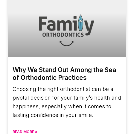
Why We Stand Out Among the Sea
of Orthodontic Practices
Choosing the right orthodontist can be a
pivotal decision for your family’s health and
happiness, especially when it comes to
lasting confidence in your smile.
READ MORE »