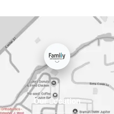
Our Location