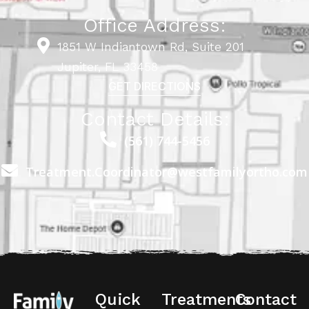
Office Address:
1851 W Indiantown Rd, Suite 201
Jupiter, FL 33458
GET DIRECTIONS
Contact Details:
(561) 744-5456
Treatment.Coordinator@westfamilyortho.com
Quick
Treatments
Contact