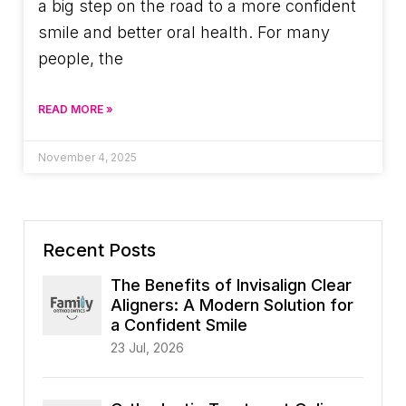
a big step on the road to a more confident
smile and better oral health. For many
people, the
READ MORE »
November 4, 2025
Recent Posts
The Benefits of Invisalign Clear
Aligners: A Modern Solution for
a Confident Smile
23 Jul, 2026