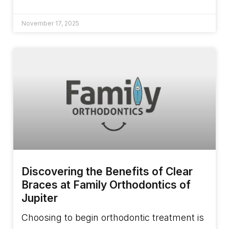
November 17, 2025
Discovering the Benefits of Clear
Braces at Family Orthodontics of
Jupiter
Choosing to begin orthodontic treatment is