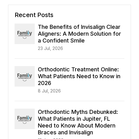
Recent Posts
The Benefits of Invisalign Clear
Aligners: A Modern Solution for
a Confident Smile
23 Jul, 2026
Orthodontic Treatment Online:
What Patients Need to Know in
2026
8 Jul, 2026
Orthodontic Myths Debunked:
What Patients in Jupiter, FL
Need to Know About Modern
Braces and Invisalign