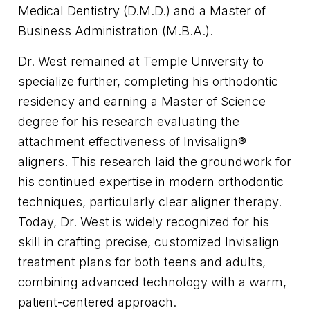
Medical Dentistry (D.M.D.) and a Master of
Business Administration (M.B.A.).
Dr. West remained at Temple University to
specialize further, completing his orthodontic
residency and earning a Master of Science
degree for his research evaluating the
attachment effectiveness of Invisalign®
aligners. This research laid the groundwork for
his continued expertise in modern orthodontic
techniques, particularly clear aligner therapy.
Today, Dr. West is widely recognized for his
skill in crafting precise, customized Invisalign
treatment plans for both teens and adults,
combining advanced technology with a warm,
patient-centered approach.