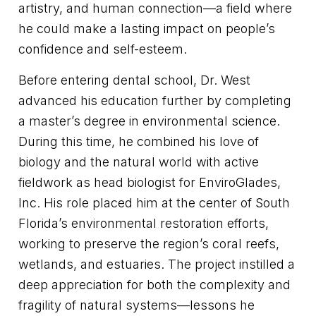
artistry, and human connection—a field where
he could make a lasting impact on people’s
confidence and self-esteem.
Before entering dental school, Dr. West
advanced his education further by completing
a master’s degree in environmental science.
During this time, he combined his love of
biology and the natural world with active
fieldwork as head biologist for EnviroGlades,
Inc. His role placed him at the center of South
Florida’s environmental restoration efforts,
working to preserve the region’s coral reefs,
wetlands, and estuaries. The project instilled a
deep appreciation for both the complexity and
fragility of natural systems—lessons he