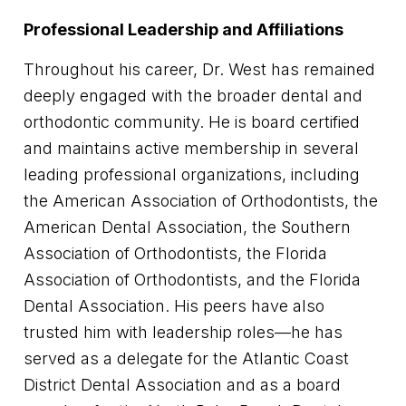
Professional Leadership and Affiliations
Throughout his career, Dr. West has remained
deeply engaged with the broader dental and
orthodontic community. He is board certified
and maintains active membership in several
leading professional organizations, including
the American Association of Orthodontists, the
American Dental Association, the Southern
Association of Orthodontists, the Florida
Association of Orthodontists, and the Florida
Dental Association. His peers have also
trusted him with leadership roles—he has
served as a delegate for the Atlantic Coast
District Dental Association and as a board