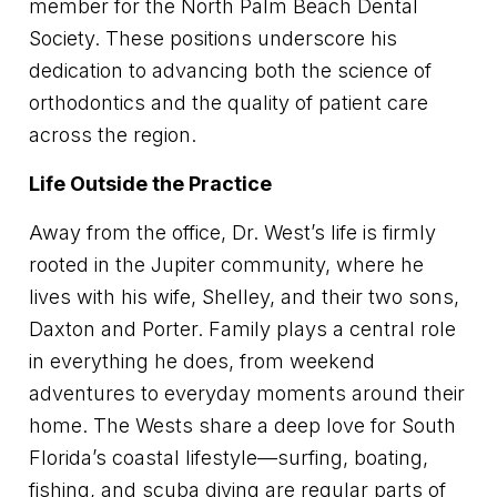
member for the North Palm Beach Dental
Society. These positions underscore his
dedication to advancing both the science of
orthodontics and the quality of patient care
across the region.
Life Outside the Practice
Away from the office, Dr. West’s life is firmly
rooted in the Jupiter community, where he
lives with his wife, Shelley, and their two sons,
Daxton and Porter. Family plays a central role
in everything he does, from weekend
adventures to everyday moments around their
home. The Wests share a deep love for South
Florida’s coastal lifestyle—surfing, boating,
fishing, and scuba diving are regular parts of