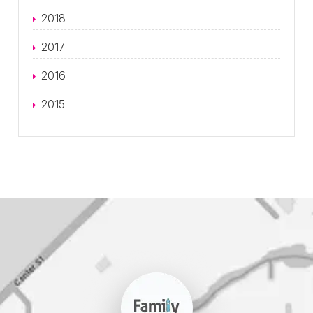
2018
2017
2016
2015