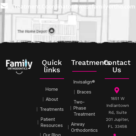
Treatment.Coordinator@westfamilyortho.com
Quick
Treatments
Contact
links
Us
Invisalign®
Home
Braces
1851 W
About
Two-
Indiantown
Phase
Treatments
Rd, Suite
Treatment
Patient
201 Jupiter,
Airway
Resources
FL 33458
Orthodontics
Our Blog