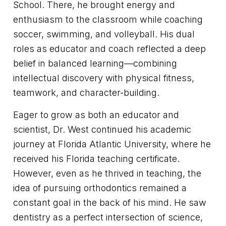
School. There, he brought energy and
enthusiasm to the classroom while coaching
soccer, swimming, and volleyball. His dual
roles as educator and coach reflected a deep
belief in balanced learning—combining
intellectual discovery with physical fitness,
teamwork, and character-building.
Eager to grow as both an educator and
scientist, Dr. West continued his academic
journey at Florida Atlantic University, where he
received his Florida teaching certificate.
However, even as he thrived in teaching, the
idea of pursuing orthodontics remained a
constant goal in the back of his mind. He saw
dentistry as a perfect intersection of science,