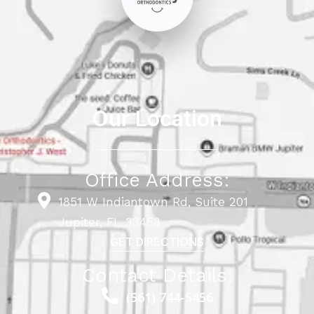
Our Location
Office Address:
1851 W Indiantown Rd, Suite 201
Jupiter, FL 33458
GET DIRECTIONS
Contact Details:
(561) 744-5456