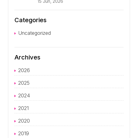
15 Jun, 2026
Categories
Uncategorized
Archives
2026
2025
2024
2021
2020
2019