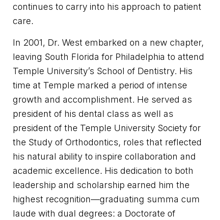
continues to carry into his approach to patient
care.
In 2001, Dr. West embarked on a new chapter,
leaving South Florida for Philadelphia to attend
Temple University’s School of Dentistry. His
time at Temple marked a period of intense
growth and accomplishment. He served as
president of his dental class as well as
president of the Temple University Society for
the Study of Orthodontics, roles that reflected
his natural ability to inspire collaboration and
academic excellence. His dedication to both
leadership and scholarship earned him the
highest recognition—graduating summa cum
laude with dual degrees: a Doctorate of