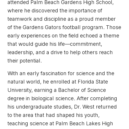
attended Palm Beach Gardens High School,
where he discovered the importance of
teamwork and discipline as a proud member
of the Gardens Gators football program. Those
early experiences on the field echoed a theme
that would guide his life—commitment,
leadership, and a drive to help others reach
their potential.
With an early fascination for science and the
natural world, he enrolled at Florida State
University, earning a Bachelor of Science
degree in biological science. After completing
his undergraduate studies, Dr. West returned
to the area that had shaped his youth,
teaching science at Palm Beach Lakes High