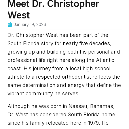
Meet Dr. Christopher
West
January 19, 2026
Dr. Christopher West has been part of the
South Florida story for nearly five decades,
growing up and building both his personal and
professional life right here along the Atlantic
coast. His journey from a local high school
athlete to a respected orthodontist reflects the
same determination and energy that define the
vibrant community he serves.
Although he was born in Nassau, Bahamas,
Dr. West has considered South Florida home
since his family relocated here in 1979. He