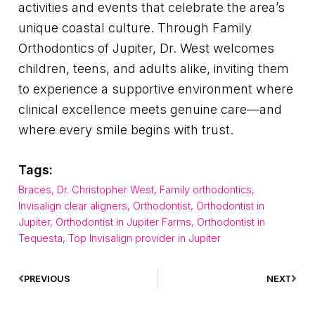
activities and events that celebrate the area’s
unique coastal culture. Through Family
Orthodontics of Jupiter, Dr. West welcomes
children, teens, and adults alike, inviting them
to experience a supportive environment where
clinical excellence meets genuine care—and
where every smile begins with trust.
Tags:
Braces
,
Dr. Christopher West
,
Family orthodontics
,
Invisalign clear aligners
,
Orthodontist
,
Orthodontist in
Jupiter
,
Orthodontist in Jupiter Farms
,
Orthodontist in
Tequesta
,
Top Invisalign provider in Jupiter
PREVIOUS
NEXT