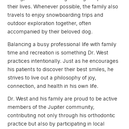
their lives. Whenever possible, the family also
travels to enjoy snowboarding trips and
outdoor exploration together, often
accompanied by their beloved dog.
Balancing a busy professional life with family
time and recreation is something Dr. West
practices intentionally. Just as he encourages
his patients to discover their best smiles, he
strives to live out a philosophy of joy,
connection, and health in his own life.
Dr. West and his family are proud to be active
members of the Jupiter community,
contributing not only through his orthodontic
practice but also by participating in local