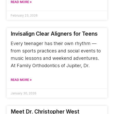
READ MORE »
February 23, 2026
Invisalign Clear Aligners for Teens
Every teenager has their own rhythm —
from sports practices and social events to
music lessons and weekend adventures.
At Family Orthodontics of Jupiter, Dr.
READ MORE »
January 30, 2026
Meet Dr. Christopher West