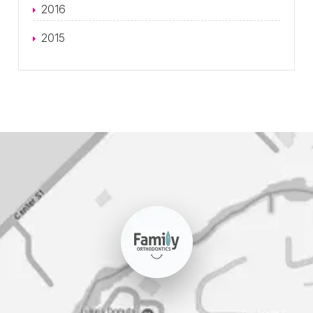
2016
2015