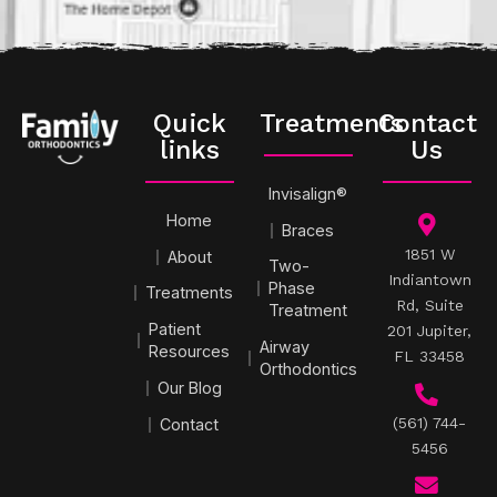
Quick
Treatments
Contact
links
Us
Invisalign®
Home
Braces
1851 W
About
Two-
Indiantown
Phase
Treatments
Rd, Suite
Treatment
Patient
201 Jupiter,
Airway
Resources
FL 33458
Orthodontics
Our Blog
(561) 744-
Contact
5456