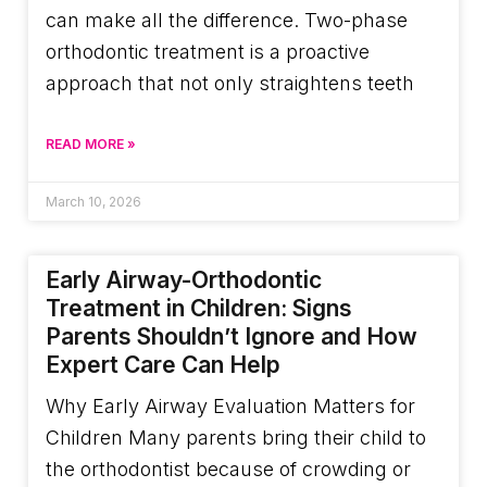
can make all the difference. Two-phase
orthodontic treatment is a proactive
approach that not only straightens teeth
READ MORE »
March 10, 2026
Early Airway-Orthodontic
Treatment in Children: Signs
Parents Shouldn’t Ignore and How
Expert Care Can Help
Why Early Airway Evaluation Matters for
Children Many parents bring their child to
the orthodontist because of crowding or