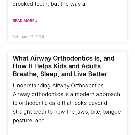
crooked teeth, but the way a
READ MORE »
February 27, 2026
What Airway Orthodontics Is, and
How It Helps Kids and Adults
Breathe, Sleep, and Live Better
Understanding Airway Orthodontics
Airway orthodontics is a modern approach
to orthodontic care that looks beyond
straight teeth to how the jaws, bite, tongue
posture, and