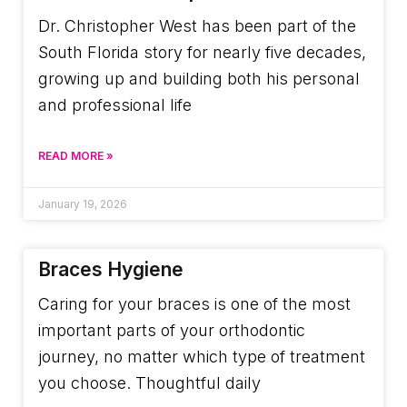
Dr. Christopher West has been part of the
South Florida story for nearly five decades,
growing up and building both his personal
and professional life
READ MORE »
January 19, 2026
Braces Hygiene
Caring for your braces is one of the most
important parts of your orthodontic
journey, no matter which type of treatment
you choose. Thoughtful daily