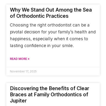
Why We Stand Out Among the Sea
of Orthodontic Practices
Choosing the right orthodontist can be a
pivotal decision for your family’s health and
happiness, especially when it comes to
lasting confidence in your smile.
READ MORE »
November 17, 2025
Discovering the Benefits of Clear
Braces at Family Orthodontics of
Jupiter