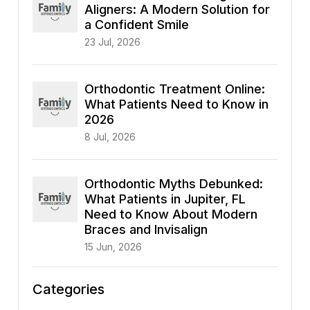
Aligners: A Modern Solution for
a Confident Smile
23 Jul, 2026
Orthodontic Treatment Online:
What Patients Need to Know in
2026
8 Jul, 2026
Orthodontic Myths Debunked:
What Patients in Jupiter, FL
Need to Know About Modern
Braces and Invisalign
15 Jun, 2026
Categories