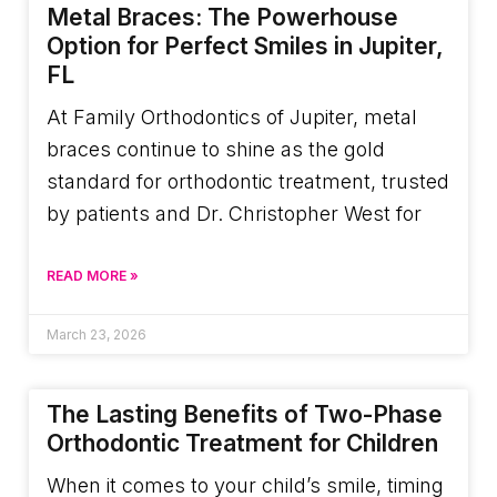
Metal Braces: The Powerhouse
Option for Perfect Smiles in Jupiter,
FL
At Family Orthodontics of Jupiter, metal
braces continue to shine as the gold
standard for orthodontic treatment, trusted
by patients and Dr. Christopher West for
READ MORE »
March 23, 2026
The Lasting Benefits of Two-Phase
Orthodontic Treatment for Children
When it comes to your child’s smile, timing