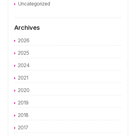
Uncategorized
Archives
2026
2025
2024
2021
2020
2019
2018
2017