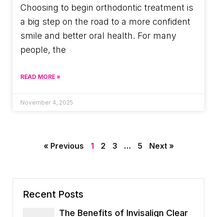
Choosing to begin orthodontic treatment is
a big step on the road to a more confident
smile and better oral health. For many
people, the
READ MORE »
November 4, 2025
« Previous
1
2
3
…
5
Next »
Recent Posts
The Benefits of Invisalign Clear