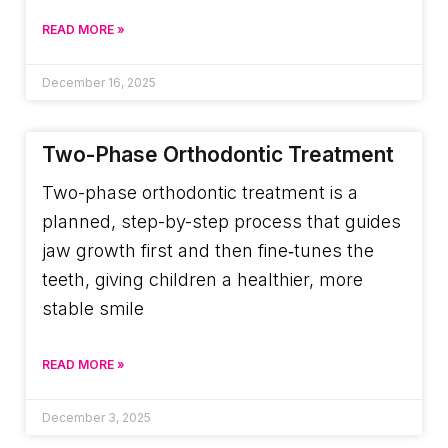
READ MORE »
December 16, 2025
Two-Phase Orthodontic Treatment
Two-phase orthodontic treatment is a
planned, step-by-step process that guides
jaw growth first and then fine‑tunes the
teeth, giving children a healthier, more
stable smile
READ MORE »
December 3, 2025