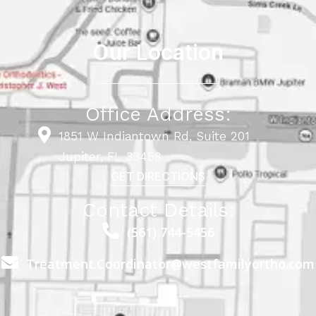
Our Location
Office Address:
1851 W Indiantown Rd, Suite 201
Jupiter, FL 33458
GET DIRECTIONS
Contact Details:
(561) 744-5456
Treatment.Coordinator@westfamilyortho.com