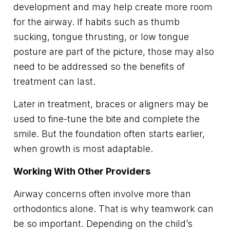
development and may help create more room
for the airway. If habits such as thumb
sucking, tongue thrusting, or low tongue
posture are part of the picture, those may also
need to be addressed so the benefits of
treatment can last.
Later in treatment, braces or aligners may be
used to fine-tune the bite and complete the
smile. But the foundation often starts earlier,
when growth is most adaptable.
Working With Other Providers
Airway concerns often involve more than
orthodontics alone. That is why teamwork can
be so important. Depending on the child’s