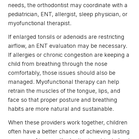
needs, the orthodontist may coordinate with a
pediatrician, ENT, allergist, sleep physician, or
myofunctional therapist.
If enlarged tonsils or adenoids are restricting
airflow, an ENT evaluation may be necessary.
If allergies or chronic congestion are keeping a
child from breathing through the nose
comfortably, those issues should also be
managed. Myofunctional therapy can help
retrain the muscles of the tongue, lips, and
face so that proper posture and breathing
habits are more natural and sustainable.
When these providers work together, children
often have a better chance of achieving lasting