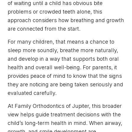
of waiting until a child has obvious bite
problems or crowded teeth alone, this
approach considers how breathing and growth
are connected from the start.
For many children, that means a chance to
sleep more soundly, breathe more naturally,
and develop in a way that supports both oral
health and overall well-being. For parents, it
provides peace of mind to know that the signs
they are noticing are being taken seriously and
evaluated carefully.
At Family Orthodontics of Jupiter, this broader
view helps guide treatment decisions with the
child’s long-term health in mind. When airway,
growth, and smile development are