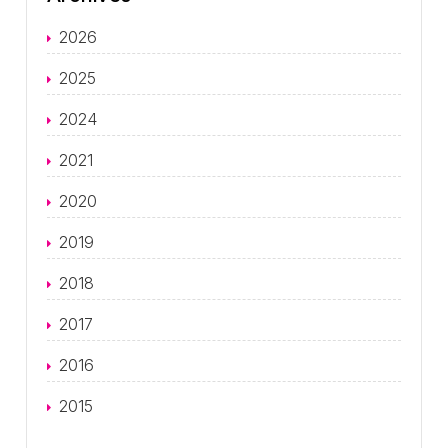
2026
2025
2024
2021
2020
2019
2018
2017
2016
2015