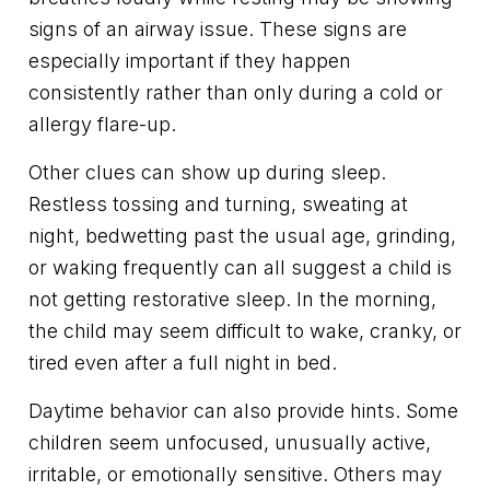
signs of an airway issue. These signs are
especially important if they happen
consistently rather than only during a cold or
allergy flare-up.
Other clues can show up during sleep.
Restless tossing and turning, sweating at
night, bedwetting past the usual age, grinding,
or waking frequently can all suggest a child is
not getting restorative sleep. In the morning,
the child may seem difficult to wake, cranky, or
tired even after a full night in bed.
Daytime behavior can also provide hints. Some
children seem unfocused, unusually active,
irritable, or emotionally sensitive. Others may