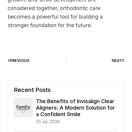
considered together, orthodontic care
becomes a powerful tool for building a
stronger foundation for the future.
PREVIOUS
NEXT
Recent Posts
The Benefits of Invisalign Clear
Aligners: A Modern Solution for
a Confident Smile
23 Jul, 2026