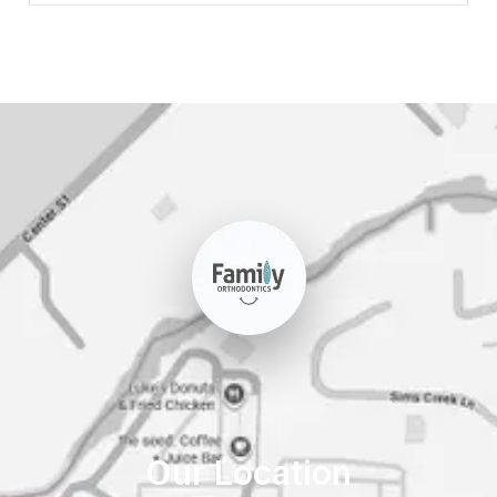
Our Location