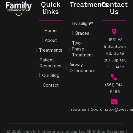
Quick
Treatments
Contact
links
Us
Invisalign®
Home
Braces
1851 W
About
Two-
Indiantown
Phase
Treatments
Rd, Suite
Treatment
Patient
201 Jupiter,
Airway
Resources
FL 33458
Orthodontics
Our Blog
(561) 744-
Contact
5456
Treatment.Coordinator@westfa
© 2026 Family Orthodontics of Jupiter. All Rights Reserved |