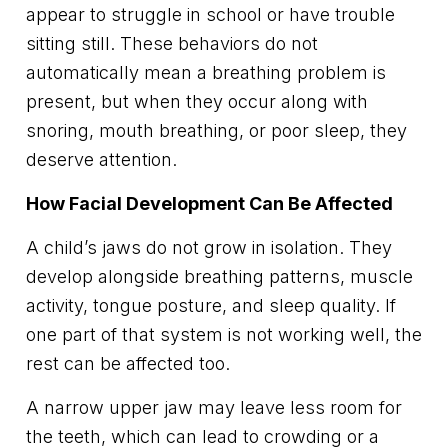
appear to struggle in school or have trouble
sitting still. These behaviors do not
automatically mean a breathing problem is
present, but when they occur along with
snoring, mouth breathing, or poor sleep, they
deserve attention.
How Facial Development Can Be Affected
A child’s jaws do not grow in isolation. They
develop alongside breathing patterns, muscle
activity, tongue posture, and sleep quality. If
one part of that system is not working well, the
rest can be affected too.
A narrow upper jaw may leave less room for
the teeth, which can lead to crowding or a