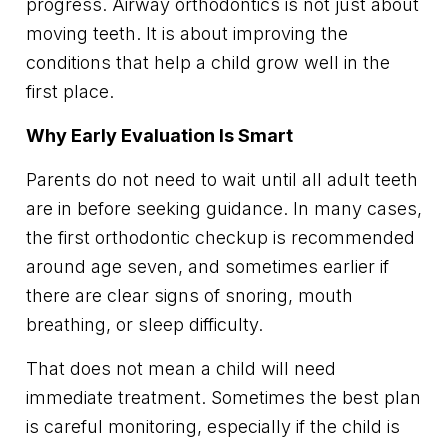
progress. Airway orthodontics is not just about
moving teeth. It is about improving the
conditions that help a child grow well in the
first place.
Why Early Evaluation Is Smart
Parents do not need to wait until all adult teeth
are in before seeking guidance. In many cases,
the first orthodontic checkup is recommended
around age seven, and sometimes earlier if
there are clear signs of snoring, mouth
breathing, or sleep difficulty.
That does not mean a child will need
immediate treatment. Sometimes the best plan
is careful monitoring, especially if the child is