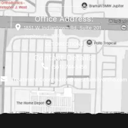
Office Address:
1851 W Indiantown Rd, Suite 201
Jupiter, FL 33458
GET DIRECTIONS
Contact Details:
(561) 744-5456
Treatment.Coordinator@westfamilyortho.com