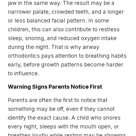
jaw in the same way. The result may be a
narrower palate, crowded teeth, and a longer
or less balanced facial pattern. In some
children, this can also contribute to restless
sleep, snoring, and reduced oxygen intake
during the night. That is why airway
orthodontics pays attention to breathing habits
early, before growth patterns become harder
to influence.
Warning Signs Parents Notice First
Parents are often the first to notice that
something may be off, even if they cannot
identify the exact cause. A child who snores
every night, sleeps with the mouth open, or
breathes loudly while resting may be showing