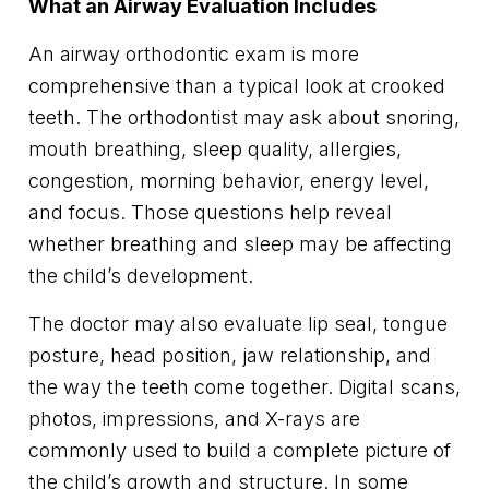
What an Airway Evaluation Includes
An airway orthodontic exam is more
comprehensive than a typical look at crooked
teeth. The orthodontist may ask about snoring,
mouth breathing, sleep quality, allergies,
congestion, morning behavior, energy level,
and focus. Those questions help reveal
whether breathing and sleep may be affecting
the child’s development.
The doctor may also evaluate lip seal, tongue
posture, head position, jaw relationship, and
the way the teeth come together. Digital scans,
photos, impressions, and X-rays are
commonly used to build a complete picture of
the child’s growth and structure. In some