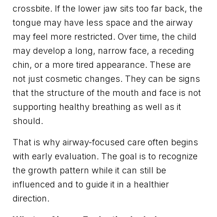
crossbite. If the lower jaw sits too far back, the
tongue may have less space and the airway
may feel more restricted. Over time, the child
may develop a long, narrow face, a receding
chin, or a more tired appearance. These are
not just cosmetic changes. They can be signs
that the structure of the mouth and face is not
supporting healthy breathing as well as it
should.
That is why airway-focused care often begins
with early evaluation. The goal is to recognize
the growth pattern while it can still be
influenced and to guide it in a healthier
direction.