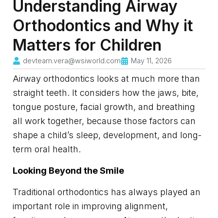
Understanding Airway
Orthodontics and Why it
Matters for Children
devteam.vera@wsiworld.com
May 11, 2026
Airway orthodontics looks at much more than
straight teeth. It considers how the jaws, bite,
tongue posture, facial growth, and breathing
all work together, because those factors can
shape a child’s sleep, development, and long-
term oral health.
Looking Beyond the Smile
Traditional orthodontics has always played an
important role in improving alignment,