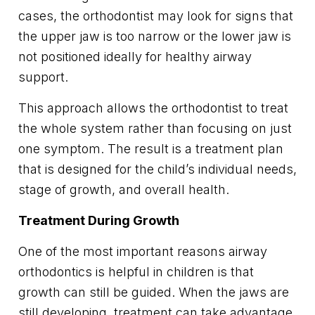
cases, the orthodontist may look for signs that
the upper jaw is too narrow or the lower jaw is
not positioned ideally for healthy airway
support.
This approach allows the orthodontist to treat
the whole system rather than focusing on just
one symptom. The result is a treatment plan
that is designed for the child’s individual needs,
stage of growth, and overall health.
Treatment During Growth
One of the most important reasons airway
orthodontics is helpful in children is that
growth can still be guided. When the jaws are
still developing, treatment can take advantage