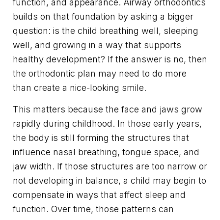
function, and appearance. Airway orthodontics
builds on that foundation by asking a bigger
question: is the child breathing well, sleeping
well, and growing in a way that supports
healthy development? If the answer is no, then
the orthodontic plan may need to do more
than create a nice-looking smile.
This matters because the face and jaws grow
rapidly during childhood. In those early years,
the body is still forming the structures that
influence nasal breathing, tongue space, and
jaw width. If those structures are too narrow or
not developing in balance, a child may begin to
compensate in ways that affect sleep and
function. Over time, those patterns can