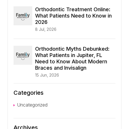
Orthodontic Treatment Online:
What Patients Need to Know in
2026
8 Jul, 2026
Orthodontic Myths Debunked:
What Patients in Jupiter, FL
Need to Know About Modern
Braces and Invisalign
15 Jun, 2026
Categories
Uncategorized
Archives