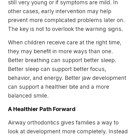
still very young or if symptoms are mild. In
other cases, early intervention may help
prevent more complicated problems later on.
The key is not to overlook the warning signs.
When children receive care at the right time,
they may benefit in more ways than one.
Better breathing can support better sleep.
Better sleep can support better focus,
behavior, and energy. Better jaw development
can support a healthier bite and a more
balanced smile.
A Healthier Path Forward
Airway orthodontics gives families a way to
look at development more completely. Instead