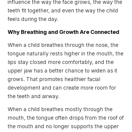
influence the way the face grows, the way the
teeth fit together, and even the way the child
feels during the day.
Why Breathing and Growth Are Connected
When a child breathes through the nose, the
tongue naturally rests higher in the mouth, the
lips stay closed more comfortably, and the
upper jaw has a better chance to widen as it
grows. That promotes healthier facial
development and can create more room for
the teeth and airway.
When a child breathes mostly through the
mouth, the tongue often drops from the roof of
the mouth and no longer supports the upper