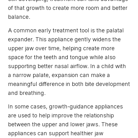
of that growth to create more room and better
balance.
A common early treatment tool is the palatal
expander. This appliance gently widens the
upper jaw over time, helping create more
space for the teeth and tongue while also
supporting better nasal airflow. In a child with
a narrow palate, expansion can make a
meaningful difference in both bite development
and breathing.
In some cases, growth-guidance appliances
are used to help improve the relationship
between the upper and lower jaws. These
appliances can support healthier jaw