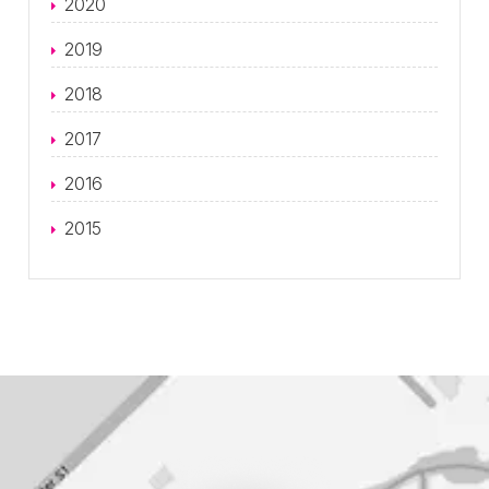
2020
2019
2018
2017
2016
2015