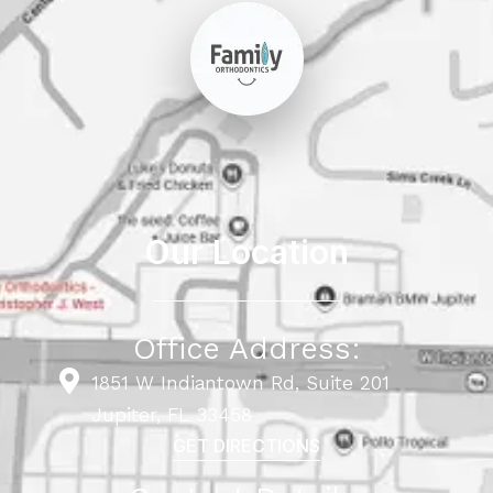
Our Location
Office Address:
1851 W Indiantown Rd, Suite 201
Jupiter, FL 33458
GET DIRECTIONS