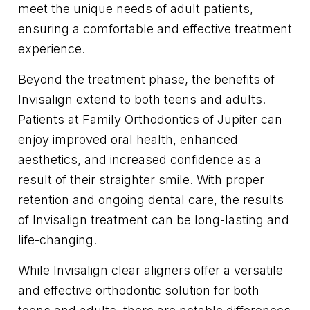
meet the unique needs of adult patients,
ensuring a comfortable and effective treatment
experience.
Beyond the treatment phase, the benefits of
Invisalign extend to both teens and adults.
Patients at Family Orthodontics of Jupiter can
enjoy improved oral health, enhanced
aesthetics, and increased confidence as a
result of their straighter smile. With proper
retention and ongoing dental care, the results
of Invisalign treatment can be long-lasting and
life-changing.
While Invisalign clear aligners offer a versatile
and effective orthodontic solution for both