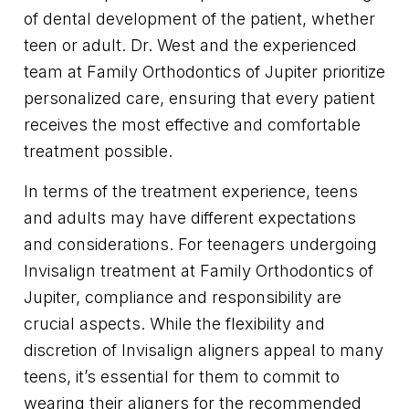
of dental development of the patient, whether
teen or adult. Dr. West and the experienced
team at Family Orthodontics of Jupiter prioritize
personalized care, ensuring that every patient
receives the most effective and comfortable
treatment possible.
In terms of the treatment experience, teens
and adults may have different expectations
and considerations. For teenagers undergoing
Invisalign treatment at Family Orthodontics of
Jupiter, compliance and responsibility are
crucial aspects. While the flexibility and
discretion of Invisalign aligners appeal to many
teens, it’s essential for them to commit to
wearing their aligners for the recommended