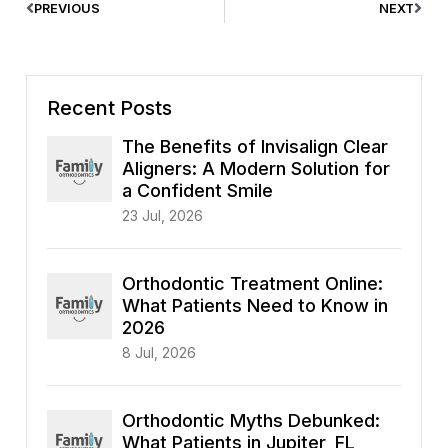
PREVIOUS
NEXT
Recent Posts
The Benefits of Invisalign Clear
Aligners: A Modern Solution for
a Confident Smile
23 Jul, 2026
Orthodontic Treatment Online:
What Patients Need to Know in
2026
8 Jul, 2026
Orthodontic Myths Debunked:
What Patients in Jupiter, FL