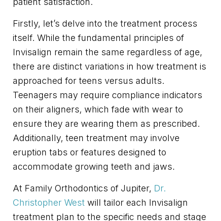
patient satisfaction.
Firstly, let’s delve into the treatment process
itself. While the fundamental principles of
Invisalign remain the same regardless of age,
there are distinct variations in how treatment is
approached for teens versus adults.
Teenagers may require compliance indicators
on their aligners, which fade with wear to
ensure they are wearing them as prescribed.
Additionally, teen treatment may involve
eruption tabs or features designed to
accommodate growing teeth and jaws.
At Family Orthodontics of Jupiter,
Dr.
Christopher West
will tailor each Invisalign
treatment plan to the specific needs and stage