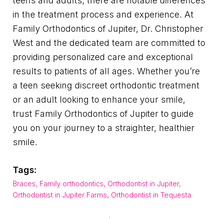
teens and adults, there are notable differences
in the treatment process and experience. At
Family Orthodontics of Jupiter, Dr. Christopher
West and the dedicated team are committed to
providing personalized care and exceptional
results to patients of all ages. Whether you’re
a teen seeking discreet orthodontic treatment
or an adult looking to enhance your smile,
trust Family Orthodontics of Jupiter to guide
you on your journey to a straighter, healthier
smile.
Tags:
Braces
,
Family orthodontics
,
Orthodontist in Jupiter
,
Orthodontist in Jupiter Farms
,
Orthodontist in Tequesta