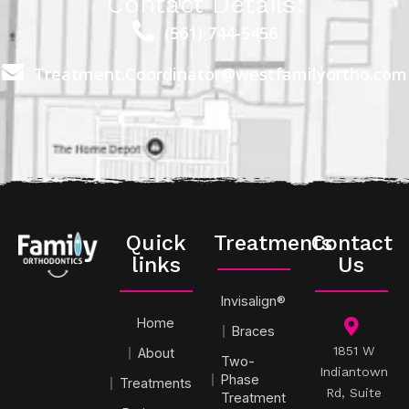
Contact Details:
(561) 744-5456
Treatment.Coordinator@westfamilyortho.com
Quick
Treatments
Contact
links
Us
Invisalign®
Home
Braces
1851 W
About
Two-
Indiantown
Phase
Treatments
Rd, Suite
Treatment