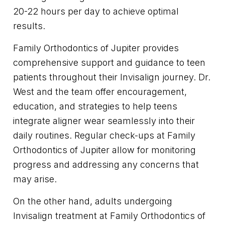
20-22 hours per day to achieve optimal
results.
Family Orthodontics of Jupiter provides
comprehensive support and guidance to teen
patients throughout their Invisalign journey. Dr.
West and the team offer encouragement,
education, and strategies to help teens
integrate aligner wear seamlessly into their
daily routines. Regular check-ups at Family
Orthodontics of Jupiter allow for monitoring
progress and addressing any concerns that
may arise.
On the other hand, adults undergoing
Invisalign treatment at Family Orthodontics of