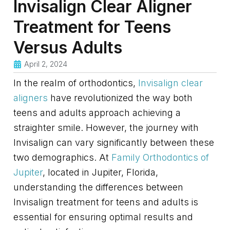
Invisalign Clear Aligner
Treatment for Teens
Versus Adults
April 2, 2024
In the realm of orthodontics,
Invisalign clear
aligners
have revolutionized the way both
teens and adults approach achieving a
straighter smile. However, the journey with
Invisalign can vary significantly between these
two demographics. At
Family Orthodontics of
Jupiter
, located in Jupiter, Florida,
understanding the differences between
Invisalign treatment for teens and adults is
essential for ensuring optimal results and