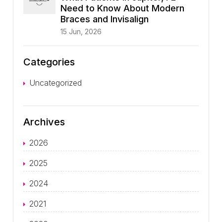
Need to Know About Modern
Braces and Invisalign
15 Jun, 2026
Categories
Uncategorized
Archives
2026
2025
2024
2021