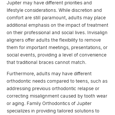
Jupiter may have different priorities and
lifestyle considerations. While discretion and
comfort are still paramount, adults may place
additional emphasis on the impact of treatment
on their professional and social lives. Invisalign
aligners offer adults the flexibility to remove
them for important meetings, presentations, or
social events, providing a level of convenience
that traditional braces cannot match.
Furthermore, adults may have different
orthodontic needs compared to teens, such as
addressing previous orthodontic relapse or
correcting misalignment caused by tooth wear
or aging. Family Orthodontics of Jupiter
specializes in providing tailored solutions to