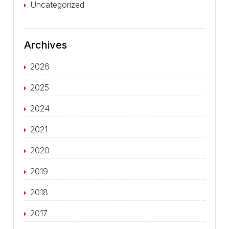
Uncategorized
Archives
2026
2025
2024
2021
2020
2019
2018
2017