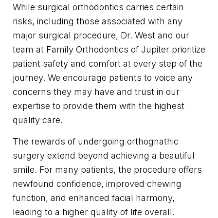
While surgical orthodontics carries certain
risks, including those associated with any
major surgical procedure, Dr. West and our
team at Family Orthodontics of Jupiter prioritize
patient safety and comfort at every step of the
journey. We encourage patients to voice any
concerns they may have and trust in our
expertise to provide them with the highest
quality care.
The rewards of undergoing orthognathic
surgery extend beyond achieving a beautiful
smile. For many patients, the procedure offers
newfound confidence, improved chewing
function, and enhanced facial harmony,
leading to a higher quality of life overall.