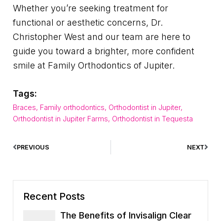
Whether you’re seeking treatment for
functional or aesthetic concerns, Dr.
Christopher West and our team are here to
guide you toward a brighter, more confident
smile at Family Orthodontics of Jupiter.
Tags:
Braces
,
Family orthodontics
,
Orthodontist in Jupiter
,
Orthodontist in Jupiter Farms
,
Orthodontist in Tequesta
PREVIOUS
NEXT
Recent Posts
The Benefits of Invisalign Clear