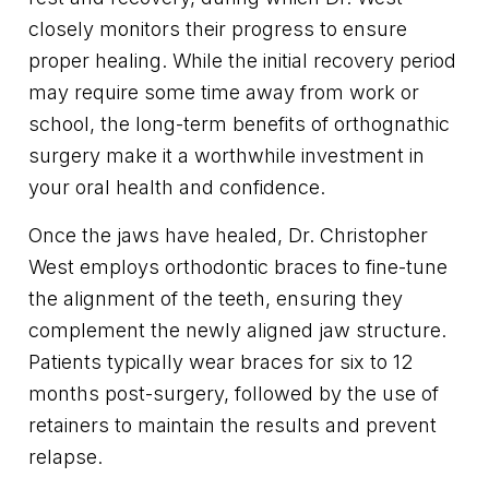
closely monitors their progress to ensure
proper healing. While the initial recovery period
may require some time away from work or
school, the long-term benefits of orthognathic
surgery make it a worthwhile investment in
your oral health and confidence.
Once the jaws have healed, Dr. Christopher
West employs orthodontic braces to fine-tune
the alignment of the teeth, ensuring they
complement the newly aligned jaw structure.
Patients typically wear braces for six to 12
months post-surgery, followed by the use of
retainers to maintain the results and prevent
relapse.