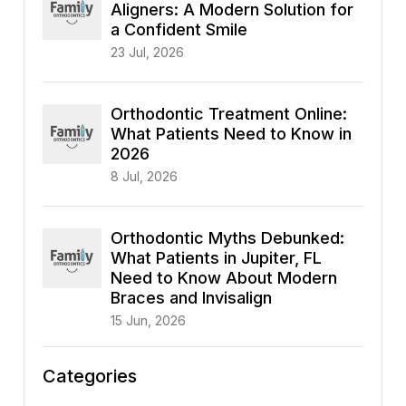
Aligners: A Modern Solution for
a Confident Smile
23 Jul, 2026
Orthodontic Treatment Online:
What Patients Need to Know in
2026
8 Jul, 2026
Orthodontic Myths Debunked:
What Patients in Jupiter, FL
Need to Know About Modern
Braces and Invisalign
15 Jun, 2026
Categories