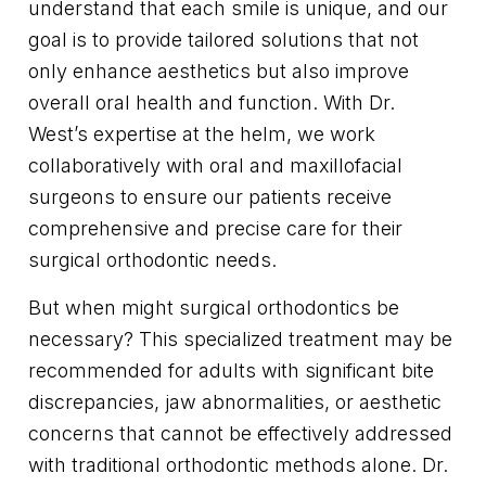
understand that each smile is unique, and our
goal is to provide tailored solutions that not
only enhance aesthetics but also improve
overall oral health and function. With Dr.
West’s expertise at the helm, we work
collaboratively with oral and maxillofacial
surgeons to ensure our patients receive
comprehensive and precise care for their
surgical orthodontic needs.
But when might surgical orthodontics be
necessary? This specialized treatment may be
recommended for adults with significant bite
discrepancies, jaw abnormalities, or aesthetic
concerns that cannot be effectively addressed
with traditional orthodontic methods alone. Dr.