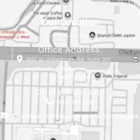
Our Location
Office Address:
1851 W Indiantown Rd, Suite 201
Jupiter, FL 33458
GET DIRECTIONS
Contact Details:
(561) 744-5456
Treatment.Coordinator@westfamilyortho.com