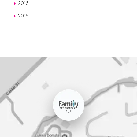
2016
2015