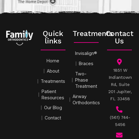
Quick
Treatments
Contact
links
Us
Invisalign®
Home
Braces
1851 W
About
Two-
Indiantown
Phase
Treatments
Rd, Suite
Treatment
Patient
201 Jupiter,
Airway
Resources
FL 33458
Orthodontics
Our Blog
(561) 744-
Contact
5456