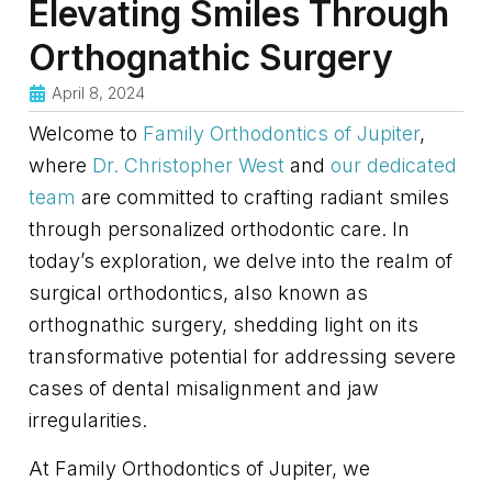
Elevating Smiles Through
Orthognathic Surgery
April 8, 2024
Welcome to
Family Orthodontics of Jupiter
,
where
Dr. Christopher West
and
our dedicated
team
are committed to crafting radiant smiles
through personalized orthodontic care. In
today’s exploration, we delve into the realm of
surgical orthodontics, also known as
orthognathic surgery, shedding light on its
transformative potential for addressing severe
cases of dental misalignment and jaw
irregularities.
At Family Orthodontics of Jupiter, we