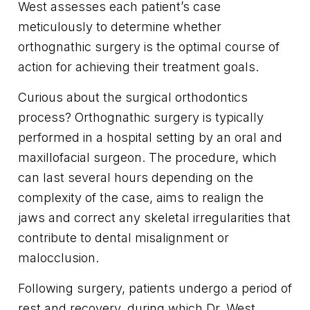
West assesses each patient’s case
meticulously to determine whether
orthognathic surgery is the optimal course of
action for achieving their treatment goals.
Curious about the surgical orthodontics
process? Orthognathic surgery is typically
performed in a hospital setting by an oral and
maxillofacial surgeon. The procedure, which
can last several hours depending on the
complexity of the case, aims to realign the
jaws and correct any skeletal irregularities that
contribute to dental misalignment or
malocclusion.
Following surgery, patients undergo a period of
rest and recovery, during which Dr. West