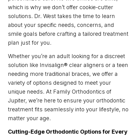
which is why we don’t offer cookie-cutter
solutions. Dr. West takes the time to learn
about your specific needs, concerns, and
smile goals before crafting a tailored treatment
plan just for you.
Whether you’re an adult looking for a discreet
solution like Invisalign® clear aligners or a teen
needing more traditional braces, we offer a
variety of options designed to meet your
unique needs. At Family Orthodontics of
Jupiter, we’re here to ensure your orthodontic
treatment fits seamlessly into your lifestyle, no
matter your age.
Cutting-Edge Orthodontic Options for Every