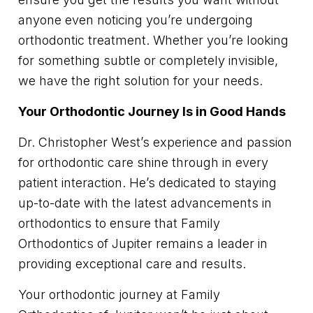
anyone even noticing you’re undergoing
orthodontic treatment. Whether you’re looking
for something subtle or completely invisible,
we have the right solution for your needs.
Your Orthodontic Journey Is in Good Hands
Dr. Christopher West’s experience and passion
for orthodontic care shine through in every
patient interaction. He’s dedicated to staying
up-to-date with the latest advancements in
orthodontics to ensure that Family
Orthodontics of Jupiter remains a leader in
providing exceptional care and results.
Your orthodontic journey at Family