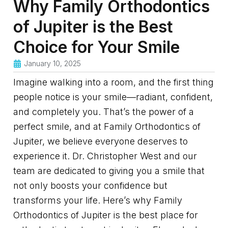
Why Family Orthodontics
of Jupiter is the Best
Choice for Your Smile
January 10, 2025
Imagine walking into a room, and the first thing
people notice is your smile—radiant, confident,
and completely you. That’s the power of a
perfect smile, and at Family Orthodontics of
Jupiter, we believe everyone deserves to
experience it. Dr. Christopher West and our
team are dedicated to giving you a smile that
not only boosts your confidence but
transforms your life. Here’s why Family
Orthodontics of Jupiter is the best place for