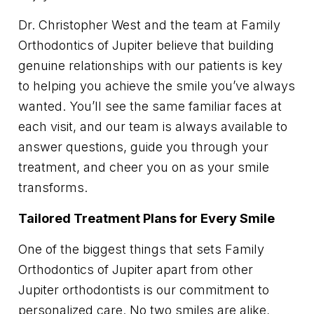
Dr. Christopher West and the team at Family
Orthodontics of Jupiter believe that building
genuine relationships with our patients is key
to helping you achieve the smile you’ve always
wanted. You’ll see the same familiar faces at
each visit, and our team is always available to
answer questions, guide you through your
treatment, and cheer you on as your smile
transforms.
Tailored Treatment Plans for Every Smile
One of the biggest things that sets Family
Orthodontics of Jupiter apart from other
Jupiter orthodontists is our commitment to
personalized care. No two smiles are alike,