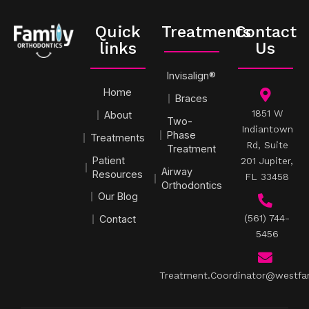
Quick
Treatments
Contact
links
Us
Invisalign®
Home
Braces
1851 W
About
Two-
Indiantown
Phase
Treatments
Rd, Suite
Treatment
Patient
201 Jupiter,
Airway
Resources
FL 33458
Orthodontics
Our Blog
(561) 744-
Contact
5456
Treatment.Coordinator@westfa