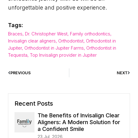
unforgettable and positive experience.
Tags:
Braces
,
Dr. Christopher West
,
Family orthodontics
,
Invisalign clear aligners
,
Orthodontist
,
Orthodontist in
Jupiter
,
Orthodontist in Jupiter Farms
,
Orthodontist in
Tequesta
,
Top Invisalign provider in Jupiter
PREVIOUS
NEXT
Recent Posts
The Benefits of Invisalign Clear
Aligners: A Modern Solution for
a Confident Smile
23 Jul, 2026