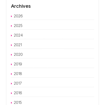
Archives
2026
2025
2024
2021
2020
2019
2018
2017
2016
2015