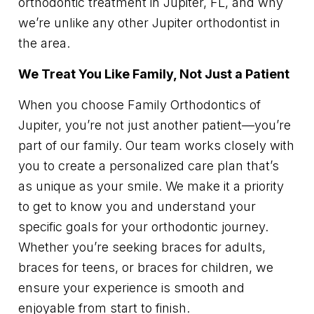
orthodontic treatment in Jupiter, FL, and why
we’re unlike any other Jupiter orthodontist in
the area.
We Treat You Like Family, Not Just a Patient
When you choose Family Orthodontics of
Jupiter, you’re not just another patient—you’re
part of our family. Our team works closely with
you to create a personalized care plan that’s
as unique as your smile. We make it a priority
to get to know you and understand your
specific goals for your orthodontic journey.
Whether you’re seeking braces for adults,
braces for teens, or braces for children, we
ensure your experience is smooth and
enjoyable from start to finish.