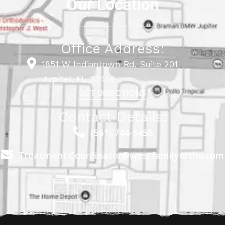
Our Location
Office Address:
1851 W Indiantown Rd, Suite 201
Jupiter, FL 33458
GET DIRECTIONS
Contact Details:
(561) 744-5456
Treatment.Coordinator@westfamilyortho.com