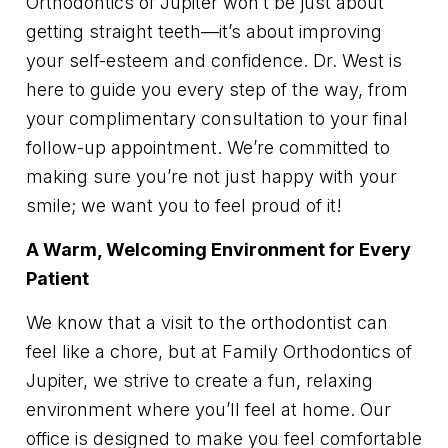
Orthodontics of Jupiter won’t be just about
getting straight teeth—it’s about improving
your self-esteem and confidence. Dr. West is
here to guide you every step of the way, from
your complimentary consultation to your final
follow-up appointment. We’re committed to
making sure you’re not just happy with your
smile; we want you to feel proud of it!
A Warm, Welcoming Environment for Every
Patient
We know that a visit to the orthodontist can
feel like a chore, but at Family Orthodontics of
Jupiter, we strive to create a fun, relaxing
environment where you’ll feel at home. Our
office is designed to make you feel comfortable