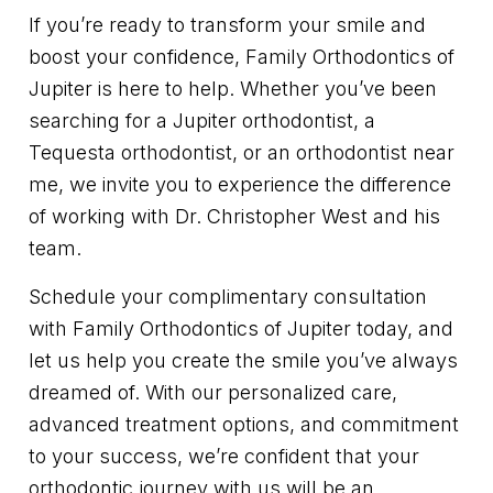
If you’re ready to transform your smile and
boost your confidence, Family Orthodontics of
Jupiter is here to help. Whether you’ve been
searching for a Jupiter orthodontist, a
Tequesta orthodontist, or an orthodontist near
me, we invite you to experience the difference
of working with Dr. Christopher West and his
team.
Schedule your complimentary consultation
with Family Orthodontics of Jupiter today, and
let us help you create the smile you’ve always
dreamed of. With our personalized care,
advanced treatment options, and commitment
to your success, we’re confident that your
orthodontic journey with us will be an