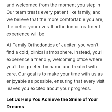
and welcomed from the moment you step in.
Our team treats every patient like family, and
we believe that the more comfortable you are,
the better your overall orthodontic treatment
experience will be.
At Family Orthodontics of Jupiter, you won’t
find a cold, clinical atmosphere. Instead, you’ll
experience a friendly, welcoming office where
you’ll be greeted by name and treated with
care. Our goal is to make your time with us as
enjoyable as possible, ensuring that every visit
leaves you excited about your progress.
Let Us Help You Achieve the Smile of Your
Dreams