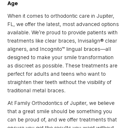
Age
When it comes to orthodontic care in Jupiter,
FL, we offer the latest, most advanced options
available. We’re proud to provide patients with
treatments like clear braces, Invisalign® clear
aligners, and Incognito™ lingual braces—all
designed to make your smile transformation
as discreet as possible. These treatments are
perfect for adults and teens who want to
straighten their teeth without the visibility of
traditional metal braces.
At Family Orthodontics of Jupiter, we believe
that a great smile should be something you
can be proud of, and we offer treatments that
ensure you get the results you want without