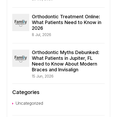
Orthodontic Treatment Online:
What Patients Need to Know in
2026
8 Jul, 2026
Orthodontic Myths Debunked:
What Patients in Jupiter, FL
Need to Know About Modern
Braces and Invisalign
15 Jun, 2026
Categories
Uncategorized