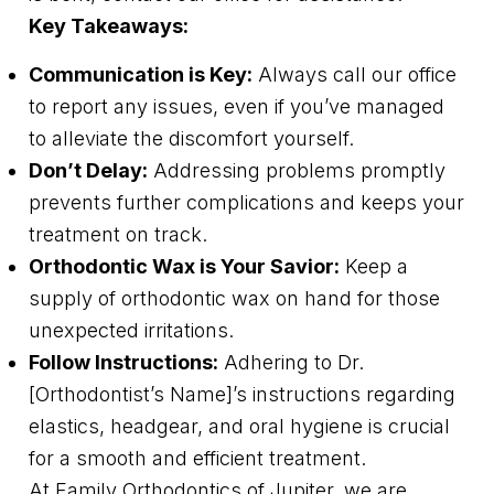
Key Takeaways:
Communication is Key:
Always call our office
to report any issues, even if you’ve managed
to alleviate the discomfort yourself.
Don’t Delay:
Addressing problems promptly
prevents further complications and keeps your
treatment on track.
Orthodontic Wax is Your Savior:
Keep a
supply of orthodontic wax on hand for those
unexpected irritations.
Follow Instructions:
Adhering to Dr.
[Orthodontist’s Name]’s instructions regarding
elastics, headgear, and oral hygiene is crucial
for a smooth and efficient treatment.
At Family Orthodontics of Jupiter, we are