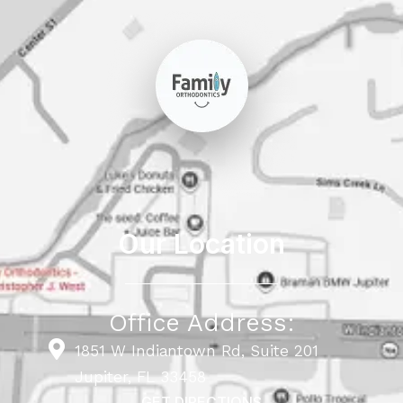
Our Location
Office Address:
1851 W Indiantown Rd, Suite 201
Jupiter, FL 33458
GET DIRECTIONS