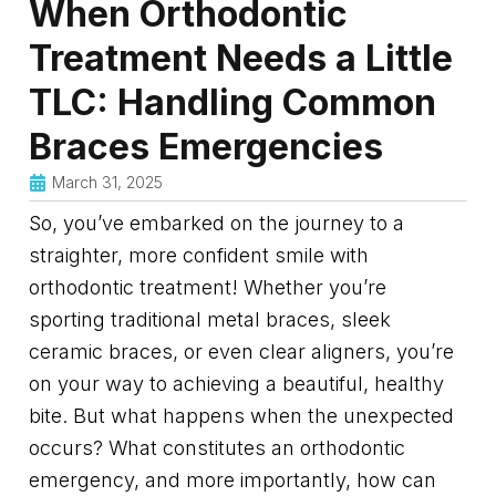
When Orthodontic
Treatment Needs a Little
TLC: Handling Common
Braces Emergencies
March 31, 2025
So, you’ve embarked on the journey to a
straighter, more confident smile with
orthodontic treatment! Whether you’re
sporting traditional metal braces, sleek
ceramic braces, or even clear aligners, you’re
on your way to achieving a beautiful, healthy
bite. But what happens when the unexpected
occurs? What constitutes an orthodontic
emergency, and more importantly, how can