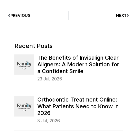
PREVIOUS
NEXT
Recent Posts
The Benefits of Invisalign Clear
Aligners: A Modern Solution for
a Confident Smile
23 Jul, 2026
Orthodontic Treatment Online:
What Patients Need to Know in
2026
8 Jul, 2026