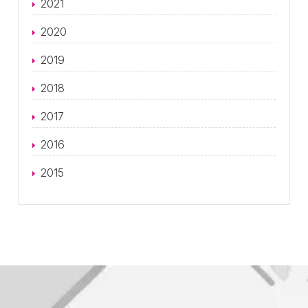
2021
2020
2019
2018
2017
2016
2015