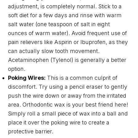
adjustment, is completely normal. Stick to a
soft diet for a few days and rinse with warm
salt water (one teaspoon of salt in eight
ounces of warm water). Avoid frequent use of
pain relievers like Aspirin or Ibuprofen, as they
can actually slow tooth movement.
Acetaminophen (Tylenol) is generally a better
option.
Poking Wires:
This is a common culprit of
discomfort. Try using a pencil eraser to gently
push the wire down or away from the irritated
area. Orthodontic wax is your best friend here!
Simply roll a small piece of wax into a ball and
place it over the poking wire to create a
protective barrier.