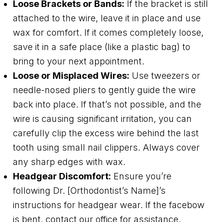
Loose Brackets or Bands:
If the bracket is still
attached to the wire, leave it in place and use
wax for comfort. If it comes completely loose,
save it in a safe place (like a plastic bag) to
bring to your next appointment.
Loose or Misplaced Wires:
Use tweezers or
needle-nosed pliers to gently guide the wire
back into place. If that’s not possible, and the
wire is causing significant irritation, you can
carefully clip the excess wire behind the last
tooth using small nail clippers. Always cover
any sharp edges with wax.
Headgear Discomfort:
Ensure you’re
following Dr. [Orthodontist’s Name]’s
instructions for headgear wear. If the facebow
is bent, contact our office for assistance.