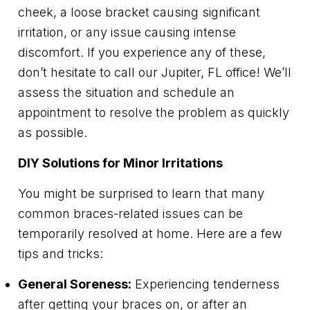
cheek, a loose bracket causing significant
irritation, or any issue causing intense
discomfort. If you experience any of these,
don’t hesitate to call our Jupiter, FL office! We’ll
assess the situation and schedule an
appointment to resolve the problem as quickly
as possible.
DIY Solutions for Minor Irritations
You might be surprised to learn that many
common braces-related issues can be
temporarily resolved at home. Here are a few
tips and tricks:
General Soreness:
Experiencing tenderness
after getting your braces on, or after an