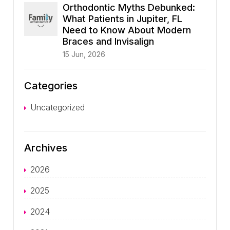
Orthodontic Myths Debunked:
What Patients in Jupiter, FL
Need to Know About Modern
Braces and Invisalign
15 Jun, 2026
Categories
Uncategorized
Archives
2026
2025
2024