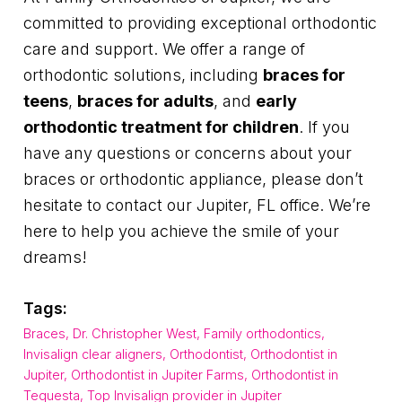
committed to providing exceptional orthodontic
care and support. We offer a range of
orthodontic solutions, including
braces for
teens
,
braces for adults
, and
early
orthodontic treatment for children
. If you
have any questions or concerns about your
braces or orthodontic appliance, please don’t
hesitate to contact our Jupiter, FL office. We’re
here to help you achieve the smile of your
dreams!
Tags:
Braces
,
Dr. Christopher West
,
Family orthodontics
,
Invisalign clear aligners
,
Orthodontist
,
Orthodontist in
Jupiter
,
Orthodontist in Jupiter Farms
,
Orthodontist in
Tequesta
,
Top Invisalign provider in Jupiter