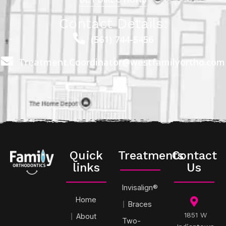
Contact Details:
(561) 744-5456
Treatment.Coordinator@westfamilyortho.com
Quick
Treatments
Contact
links
Us
Invisalign®
Home
Braces
1851 W
About
Two-