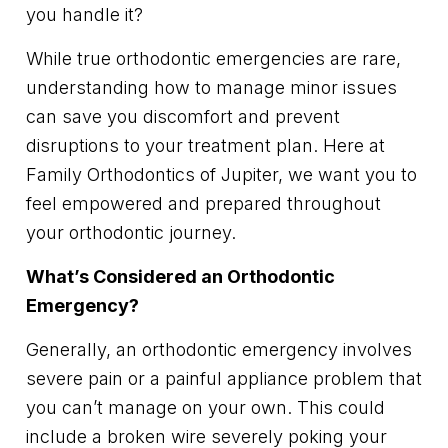
you handle it?
While true orthodontic emergencies are rare,
understanding how to manage minor issues
can save you discomfort and prevent
disruptions to your treatment plan. Here at
Family Orthodontics of Jupiter, we want you to
feel empowered and prepared throughout
your orthodontic journey.
What’s Considered an Orthodontic
Emergency?
Generally, an orthodontic emergency involves
severe pain or a painful appliance problem that
you can’t manage on your own. This could
include a broken wire severely poking your