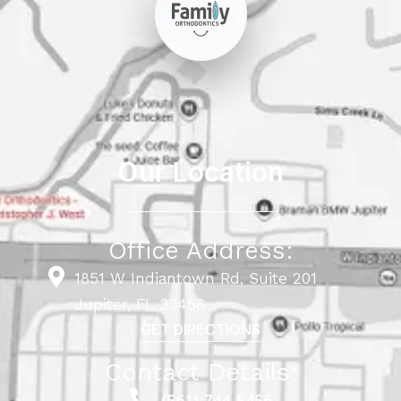
Our Location
Office Address:
1851 W Indiantown Rd, Suite 201
Jupiter, FL 33458
GET DIRECTIONS
Contact Details:
(561) 744-5456