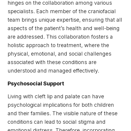
hinges on the collaboration among various
specialists. Each member of the craniofacial
team brings unique expertise, ensuring that all
aspects of the patient’s health and well-being
are addressed. This collaboration fosters a
holistic approach to treatment, where the
physical, emotional, and social challenges
associated with these conditions are
understood and managed effectively.
Psychosocial Support
Living with cleft lip and palate can have
psychological implications for both children
and their families. The visible nature of these
conditions can lead to social stigma and
emotional distress. Therefore, incorporating