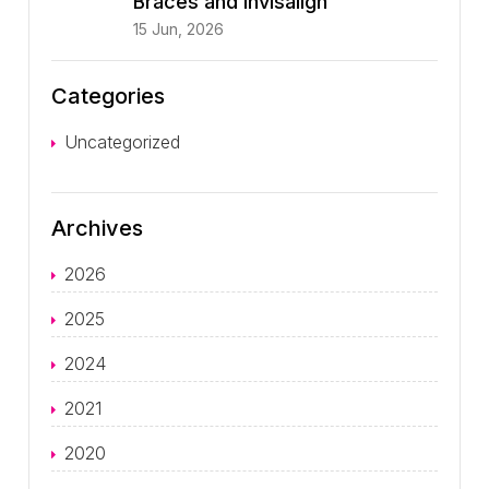
Braces and Invisalign
15 Jun, 2026
Categories
Uncategorized
Archives
2026
2025
2024
2021
2020