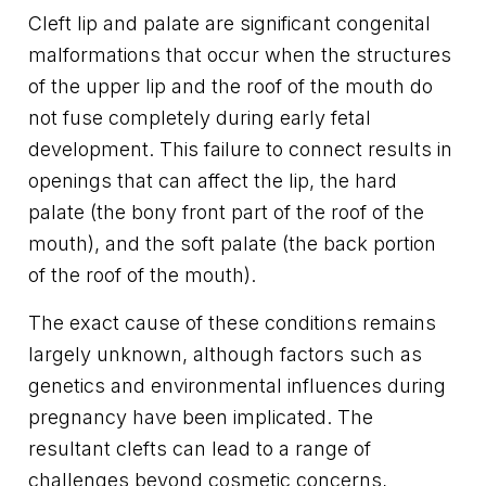
Cleft lip and palate are significant congenital
malformations that occur when the structures
of the upper lip and the roof of the mouth do
not fuse completely during early fetal
development. This failure to connect results in
openings that can affect the lip, the hard
palate (the bony front part of the roof of the
mouth), and the soft palate (the back portion
of the roof of the mouth).
The exact cause of these conditions remains
largely unknown, although factors such as
genetics and environmental influences during
pregnancy have been implicated. The
resultant clefts can lead to a range of
challenges beyond cosmetic concerns,