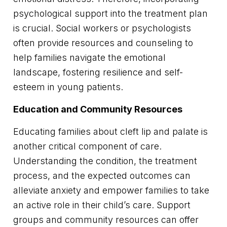
psychological support into the treatment plan
is crucial. Social workers or psychologists
often provide resources and counseling to
help families navigate the emotional
landscape, fostering resilience and self-
esteem in young patients.
Education and Community Resources
Educating families about cleft lip and palate is
another critical component of care.
Understanding the condition, the treatment
process, and the expected outcomes can
alleviate anxiety and empower families to take
an active role in their child’s care. Support
groups and community resources can offer