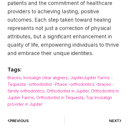
patients and the commitment of healthcare
providers to achieving lasting, positive
outcomes. Each step taken toward healing
represents not just a correction of physical
attributes, but a significant enhancement in
quality of life, empowering individuals to thrive
and embrace their unique identities.
Tags:
Braces
,
Invisalign clear aligners
,
JupiterJupiter Farms -
Tequesta -orthodontist -Phase -orthodontics -braces -
family orthodontics
,
Orthodontist in Jupiter
,
Orthodontist in
Jupiter Farms
,
Orthodontist in Tequesta
,
Top Invisalign
provider in Jupiter
PREVIOUS
NEXT