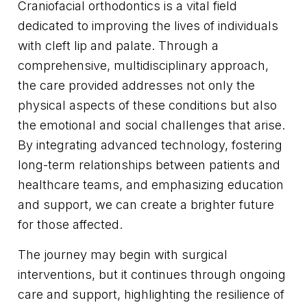
Craniofacial orthodontics is a vital field
dedicated to improving the lives of individuals
with cleft lip and palate. Through a
comprehensive, multidisciplinary approach,
the care provided addresses not only the
physical aspects of these conditions but also
the emotional and social challenges that arise.
By integrating advanced technology, fostering
long-term relationships between patients and
healthcare teams, and emphasizing education
and support, we can create a brighter future
for those affected.
The journey may begin with surgical
interventions, but it continues through ongoing
care and support, highlighting the resilience of