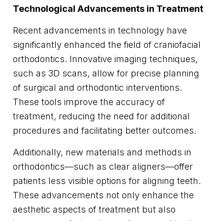
Technological Advancements in Treatment
Recent advancements in technology have
significantly enhanced the field of craniofacial
orthodontics. Innovative imaging techniques,
such as 3D scans, allow for precise planning
of surgical and orthodontic interventions.
These tools improve the accuracy of
treatment, reducing the need for additional
procedures and facilitating better outcomes.
Additionally, new materials and methods in
orthodontics—such as clear aligners—offer
patients less visible options for aligning teeth.
These advancements not only enhance the
aesthetic aspects of treatment but also