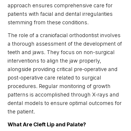
approach ensures comprehensive care for
patients with facial and dental irregularities
stemming from these conditions.
The role of a craniofacial orthodontist involves
a thorough assessment of the development of
teeth and jaws. They focus on non-surgical
interventions to align the jaw properly,
alongside providing critical pre-operative and
post-operative care related to surgical
procedures. Regular monitoring of growth
patterns is accomplished through X-rays and
dental models to ensure optimal outcomes for
the patient.
What Are Cleft Lip and Palate?