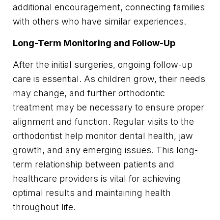
additional encouragement, connecting families
with others who have similar experiences.
Long-Term Monitoring and Follow-Up
After the initial surgeries, ongoing follow-up
care is essential. As children grow, their needs
may change, and further orthodontic
treatment may be necessary to ensure proper
alignment and function. Regular visits to the
orthodontist help monitor dental health, jaw
growth, and any emerging issues. This long-
term relationship between patients and
healthcare providers is vital for achieving
optimal results and maintaining health
throughout life.