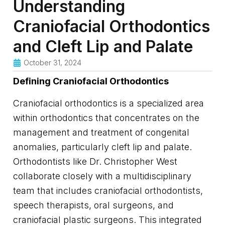
Understanding
Craniofacial Orthodontics
and Cleft Lip and Palate
October 31, 2024
Defining Craniofacial Orthodontics
Craniofacial orthodontics is a specialized area
within orthodontics that concentrates on the
management and treatment of congenital
anomalies, particularly cleft lip and palate.
Orthodontists like Dr. Christopher West
collaborate closely with a multidisciplinary
team that includes craniofacial orthodontists,
speech therapists, oral surgeons, and
craniofacial plastic surgeons. This integrated