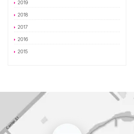
2019
2018
2017
2016
2015