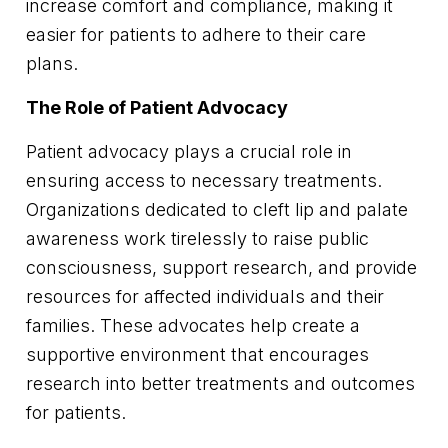
increase comfort and compliance, making it
easier for patients to adhere to their care
plans.
The Role of Patient Advocacy
Patient advocacy plays a crucial role in
ensuring access to necessary treatments.
Organizations dedicated to cleft lip and palate
awareness work tirelessly to raise public
consciousness, support research, and provide
resources for affected individuals and their
families. These advocates help create a
supportive environment that encourages
research into better treatments and outcomes
for patients.