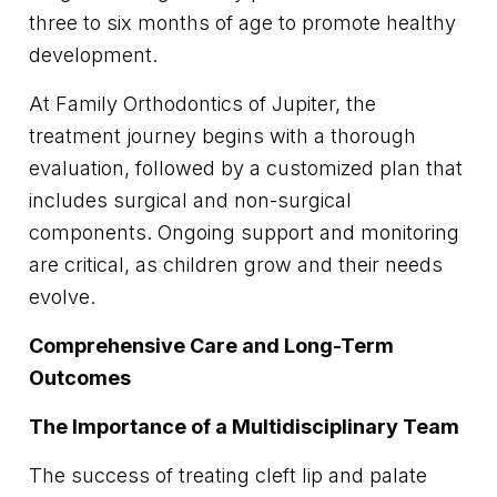
three to six months of age to promote healthy
development.
At Family Orthodontics of Jupiter, the
treatment journey begins with a thorough
evaluation, followed by a customized plan that
includes surgical and non-surgical
components. Ongoing support and monitoring
are critical, as children grow and their needs
evolve.
Comprehensive Care and Long-Term
Outcomes
The Importance of a Multidisciplinary Team
The success of treating cleft lip and palate