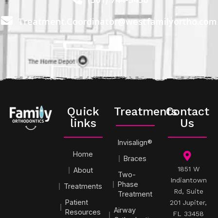
Treatment.Coordinator@westfamilyortho.com
Quick
Treatments
Contact
links
Us
Invisalign®
Home
Braces
1851 W
About
Two-
Indiantown
Phase
Treatments
Rd, Suite
Treatment
Patient
201 Jupiter,
Airway
Resources
FL 33458