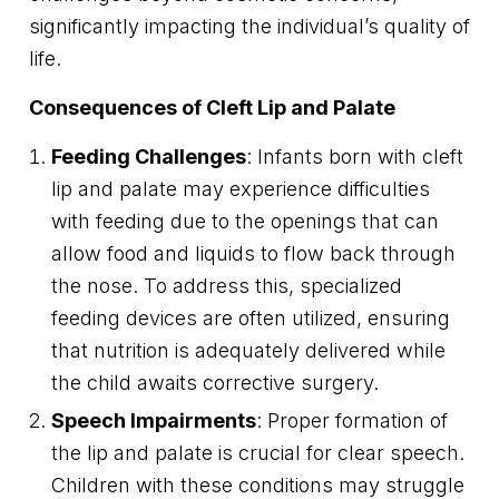
significantly impacting the individual’s quality of
life.
Consequences of Cleft Lip and Palate
Feeding Challenges
: Infants born with cleft
lip and palate may experience difficulties
with feeding due to the openings that can
allow food and liquids to flow back through
the nose. To address this, specialized
feeding devices are often utilized, ensuring
that nutrition is adequately delivered while
the child awaits corrective surgery.
Speech Impairments
: Proper formation of
the lip and palate is crucial for clear speech.
Children with these conditions may struggle