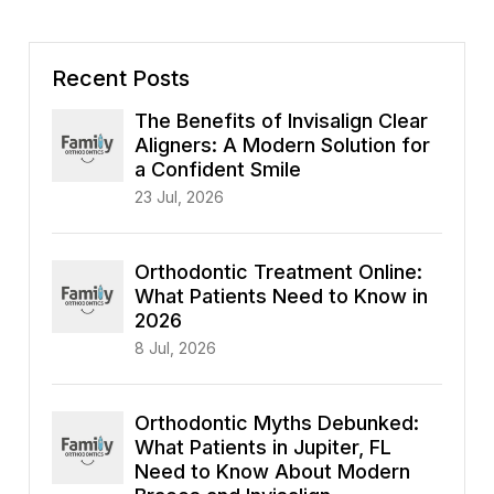
Recent Posts
The Benefits of Invisalign Clear
Aligners: A Modern Solution for
a Confident Smile
23 Jul, 2026
Orthodontic Treatment Online:
What Patients Need to Know in
2026
8 Jul, 2026
Orthodontic Myths Debunked:
What Patients in Jupiter, FL
Need to Know About Modern