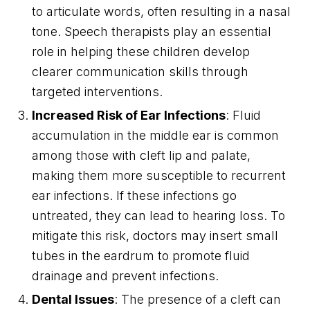
to articulate words, often resulting in a nasal
tone. Speech therapists play an essential
role in helping these children develop
clearer communication skills through
targeted interventions.
Increased Risk of Ear Infections
: Fluid
accumulation in the middle ear is common
among those with cleft lip and palate,
making them more susceptible to recurrent
ear infections. If these infections go
untreated, they can lead to hearing loss. To
mitigate this risk, doctors may insert small
tubes in the eardrum to promote fluid
drainage and prevent infections.
Dental Issues
: The presence of a cleft can