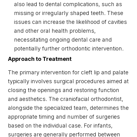
also lead to dental complications, such as
missing or irregularly shaped teeth. These
issues can increase the likelihood of cavities
and other oral health problems,
necessitating ongoing dental care and
potentially further orthodontic intervention.
Approach to Treatment
The primary intervention for cleft lip and palate
typically involves surgical procedures aimed at
closing the openings and restoring function
and aesthetics. The craniofacial orthodontist,
alongside the specialized team, determines the
appropriate timing and number of surgeries
based on the individual case. For infants,
surgeries are generally performed between