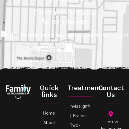
Contact Details:
(561) 744-5456
Treatment.Coordinator@westfamilyortho.com
Quick
Treatments
Contact
links
Us
Invisalign®
Home
Braces
1851 W
About
Two-
Indiantown