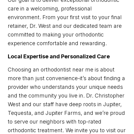
care in a welcoming, professional
environment. From your first visit to your final
retainer, Dr. West and our dedicated team are
committed to making your orthodontic
experience comfortable and rewarding.
Local Expertise and Personalized Care
Choosing an orthodontist near me is about
more than just convenience-it’s about finding a
provider who understands your unique needs
and the community you live in. Dr. Christopher
West and our staff have deep roots in Jupiter,
Tequesta, and Jupiter Farms, and we’re proud
to serve our neighbors with top-rated
orthodontic treatment. We invite you to visit our