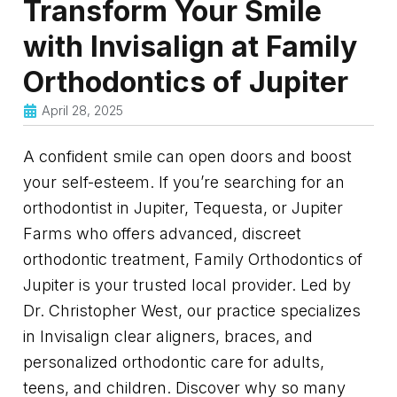
Transform Your Smile
with Invisalign at Family
Orthodontics of Jupiter
April 28, 2025
A confident smile can open doors and boost
your self-esteem. If you’re searching for an
orthodontist in Jupiter, Tequesta, or Jupiter
Farms who offers advanced, discreet
orthodontic treatment, Family Orthodontics of
Jupiter is your trusted local provider. Led by
Dr. Christopher West, our practice specializes
in Invisalign clear aligners, braces, and
personalized orthodontic care for adults,
teens, and children. Discover why so many