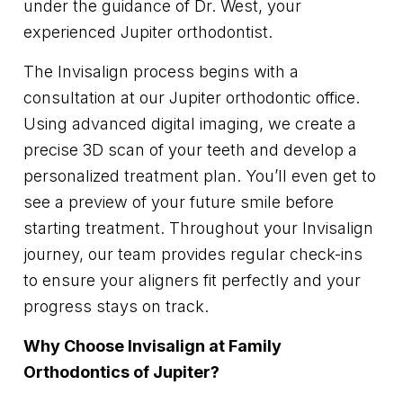
under the guidance of Dr. West, your
experienced Jupiter orthodontist.
The Invisalign process begins with a
consultation at our Jupiter orthodontic office.
Using advanced digital imaging, we create a
precise 3D scan of your teeth and develop a
personalized treatment plan. You’ll even get to
see a preview of your future smile before
starting treatment. Throughout your Invisalign
journey, our team provides regular check-ins
to ensure your aligners fit perfectly and your
progress stays on track.
Why Choose Invisalign at Family
Orthodontics of Jupiter?