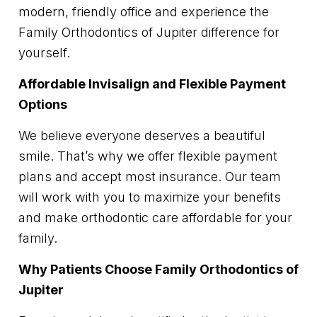
modern, friendly office and experience the
Family Orthodontics of Jupiter difference for
yourself.
Affordable Invisalign and Flexible Payment
Options
We believe everyone deserves a beautiful
smile. That’s why we offer flexible payment
plans and accept most insurance. Our team
will work with you to maximize your benefits
and make orthodontic care affordable for your
family.
Why Patients Choose Family Orthodontics of
Jupiter