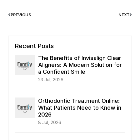
PREVIOUS
NEXT
Recent Posts
The Benefits of Invisalign Clear
Aligners: A Modern Solution for
a Confident Smile
23 Jul, 2026
Orthodontic Treatment Online:
What Patients Need to Know in
2026
8 Jul, 2026