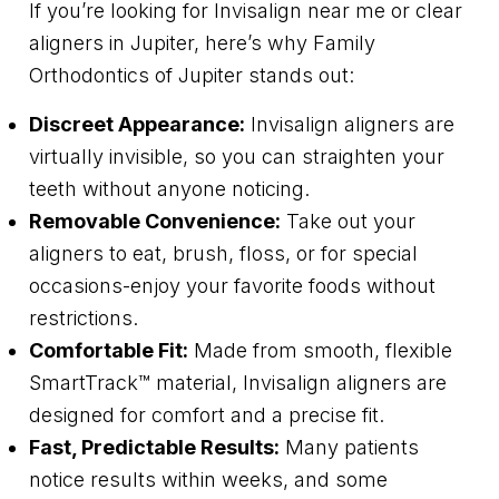
If you’re looking for Invisalign near me or clear
aligners in Jupiter, here’s why Family
Orthodontics of Jupiter stands out:
Discreet Appearance:
Invisalign aligners are
virtually invisible, so you can straighten your
teeth without anyone noticing.
Removable Convenience:
Take out your
aligners to eat, brush, floss, or for special
occasions-enjoy your favorite foods without
restrictions.
Comfortable Fit:
Made from smooth, flexible
SmartTrack™ material, Invisalign aligners are
designed for comfort and a precise fit.
Fast, Predictable Results:
Many patients
notice results within weeks, and some