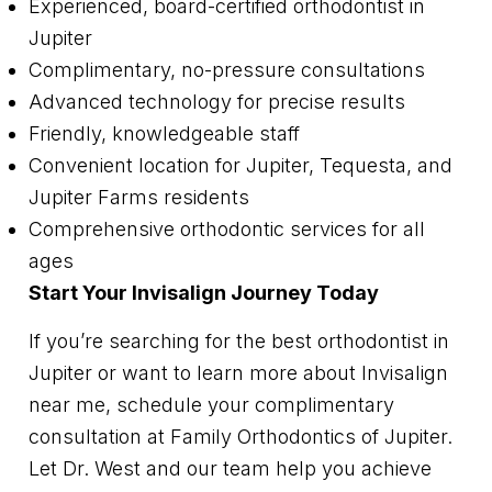
Experienced, board-certified orthodontist in
Jupiter
Complimentary, no-pressure consultations
Advanced technology for precise results
Friendly, knowledgeable staff
Convenient location for Jupiter, Tequesta, and
Jupiter Farms residents
Comprehensive orthodontic services for all
ages
Start Your Invisalign Journey Today
If you’re searching for the best orthodontist in
Jupiter or want to learn more about Invisalign
near me, schedule your complimentary
consultation at Family Orthodontics of Jupiter.
Let Dr. West and our team help you achieve