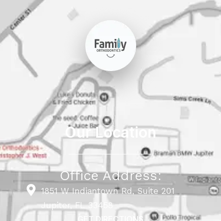
Our Location
Office Address:
1851 W Indiantown Rd, Suite 201
Jupiter, FL 33458
GET DIRECTIONS