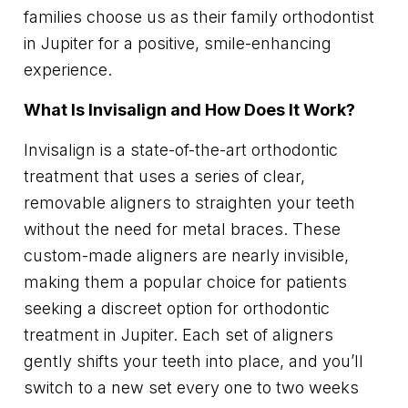
families choose us as their family orthodontist
in Jupiter for a positive, smile-enhancing
experience.
What Is Invisalign and How Does It Work?
Invisalign is a state-of-the-art orthodontic
treatment that uses a series of clear,
removable aligners to straighten your teeth
without the need for metal braces. These
custom-made aligners are nearly invisible,
making them a popular choice for patients
seeking a discreet option for orthodontic
treatment in Jupiter. Each set of aligners
gently shifts your teeth into place, and you’ll
switch to a new set every one to two weeks