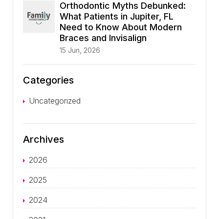
Orthodontic Myths Debunked:
What Patients in Jupiter, FL
Need to Know About Modern
Braces and Invisalign
15 Jun, 2026
Categories
Uncategorized
Archives
2026
2025
2024