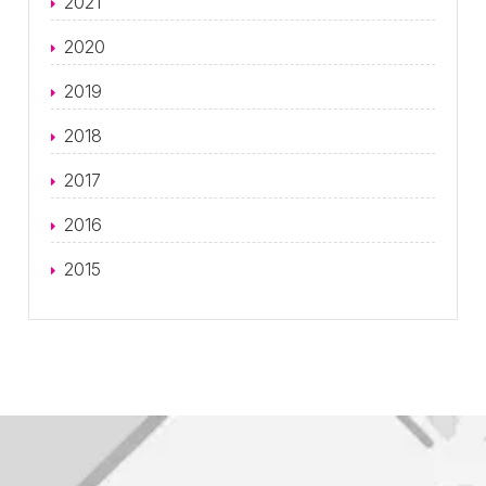
2021
2020
2019
2018
2017
2016
2015