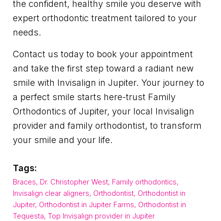
the confident, healthy smile you deserve with
expert orthodontic treatment tailored to your
needs.
Contact us today to book your appointment
and take the first step toward a radiant new
smile with Invisalign in Jupiter. Your journey to
a perfect smile starts here-trust Family
Orthodontics of Jupiter, your local Invisalign
provider and family orthodontist, to transform
your smile and your life.
Tags:
Braces
,
Dr. Christopher West
,
Family orthodontics
,
Invisalign clear aligners
,
Orthodontist
,
Orthodontist in
Jupiter
,
Orthodontist in Jupiter Farms
,
Orthodontist in
Tequesta
,
Top Invisalign provider in Jupiter