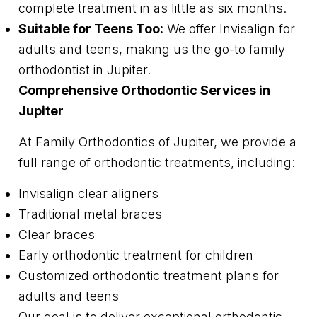
complete treatment in as little as six months.
Suitable for Teens Too:
We offer Invisalign for
adults and teens, making us the go-to family
orthodontist in Jupiter.
Comprehensive Orthodontic Services in
Jupiter
At Family Orthodontics of Jupiter, we provide a
full range of orthodontic treatments, including:
Invisalign clear aligners
Traditional metal braces
Clear braces
Early orthodontic treatment for children
Customized orthodontic treatment plans for
adults and teens
Our goal is to deliver exceptional orthodontic