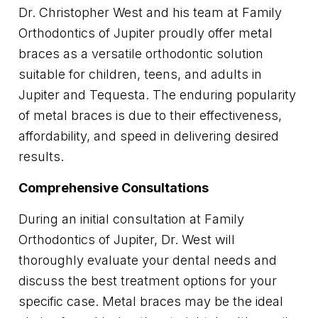
Dr. Christopher West and his team at Family
Orthodontics of Jupiter proudly offer metal
braces as a versatile orthodontic solution
suitable for children, teens, and adults in
Jupiter and Tequesta. The enduring popularity
of metal braces is due to their effectiveness,
affordability, and speed in delivering desired
results.
Comprehensive Consultations
During an initial consultation at Family
Orthodontics of Jupiter, Dr. West will
thoroughly evaluate your dental needs and
discuss the best treatment options for your
specific case. Metal braces may be the ideal