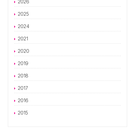
2026
2025
2024
2021
2020
2019
2018
2017
2016
2015