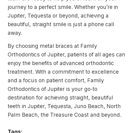
journey to a perfect smile. Whether you’re in
Jupiter, Tequesta or beyond, achieving a
beautiful, straight smile is just a phone call
away.
By choosing metal braces at Family
Orthodontics of Jupiter, patients of all ages can
enjoy the benefits of advanced orthodontic
treatment. With a commitment to excellence
and a focus on patient comfort, Family
Orthodontics of Jupiter is your go-to
destination for achieving straight, beautiful
teeth in Jupiter, Tequesta, Juno Beach, North
Palm Beach, the Treasure Coast and beyond.
Tags: