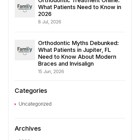
Orthodontic Treatment Online:
What Patients Need to Know in
2026
8 Jul, 2026
Orthodontic Myths Debunked:
What Patients in Jupiter, FL
Need to Know About Modern
Braces and Invisalign
15 Jun, 2026
Categories
Uncategorized
Archives