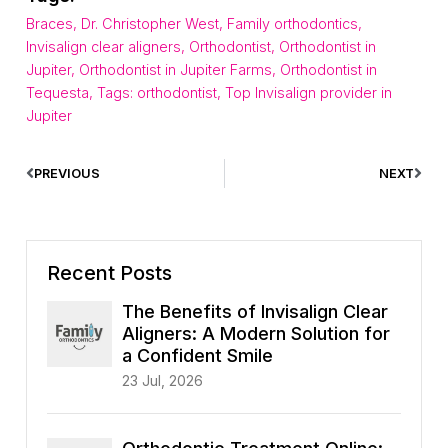
Braces
,
Dr. Christopher West
,
Family orthodontics
,
Invisalign clear aligners
,
Orthodontist
,
Orthodontist in
Jupiter
,
Orthodontist in Jupiter Farms
,
Orthodontist in
Tequesta
,
Tags: orthodontist
,
Top Invisalign provider in
Jupiter
PREVIOUS
NEXT
Recent Posts
The Benefits of Invisalign Clear
Aligners: A Modern Solution for
a Confident Smile
23 Jul, 2026