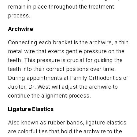
remain in place throughout the treatment
process.
Archwire
Connecting each bracket is the archwire, a thin
metal wire that exerts gentle pressure on the
teeth. This pressure is crucial for guiding the
teeth into their correct positions over time.
During appointments at Family Orthodontics of
Jupiter, Dr. West will adjust the archwire to
continue the alignment process.
Ligature Elastics
Also known as rubber bands, ligature elastics
are colorful ties that hold the archwire to the