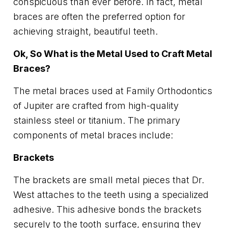
conspicuous than ever before. In fact, metal
braces are often the preferred option for
achieving straight, beautiful teeth.
Ok, So What is the Metal Used to Craft Metal
Braces?
The metal braces used at Family Orthodontics
of Jupiter are crafted from high-quality
stainless steel or titanium. The primary
components of metal braces include:
Brackets
The brackets are small metal pieces that Dr.
West attaches to the teeth using a specialized
adhesive. This adhesive bonds the brackets
securely to the tooth surface, ensuring they