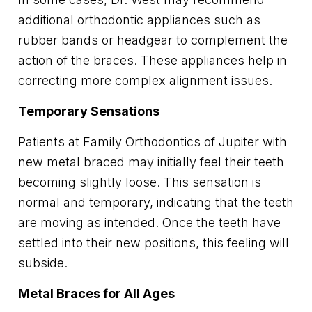
additional orthodontic appliances such as
rubber bands or headgear to complement the
action of the braces. These appliances help in
correcting more complex alignment issues.
Temporary Sensations
Patients at Family Orthodontics of Jupiter with
new metal braced may initially feel their teeth
becoming slightly loose. This sensation is
normal and temporary, indicating that the teeth
are moving as intended. Once the teeth have
settled into their new positions, this feeling will
subside.
Metal Braces for All Ages