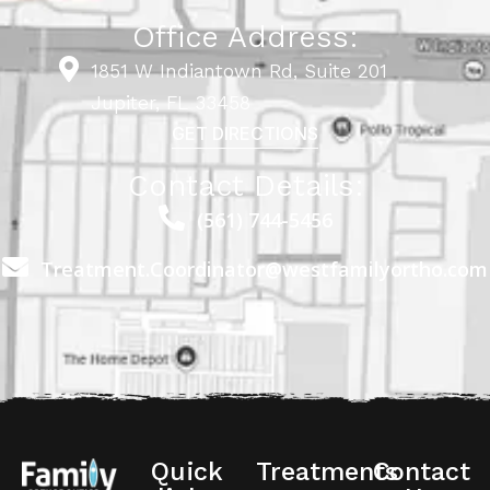
Office Address:
1851 W Indiantown Rd, Suite 201
Jupiter, FL 33458
GET DIRECTIONS
Contact Details:
(561) 744-5456
Treatment.Coordinator@westfamilyortho.com
Quick
Treatments
Contact