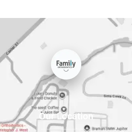
Our Location