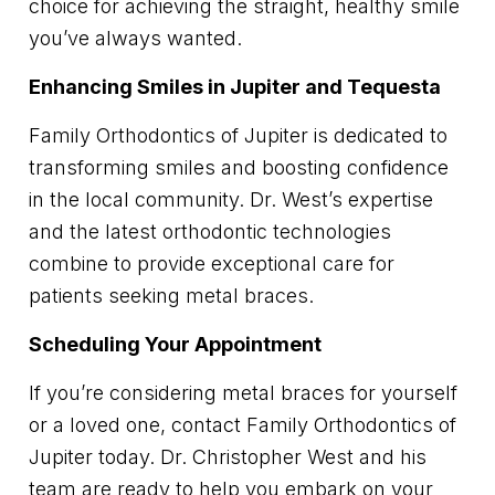
choice for achieving the straight, healthy smile
you’ve always wanted.
Enhancing Smiles in Jupiter and Tequesta
Family Orthodontics of Jupiter is dedicated to
transforming smiles and boosting confidence
in the local community. Dr. West’s expertise
and the latest orthodontic technologies
combine to provide exceptional care for
patients seeking metal braces.
Scheduling Your Appointment
If you’re considering metal braces for yourself
or a loved one, contact Family Orthodontics of
Jupiter today. Dr. Christopher West and his
team are ready to help you embark on your