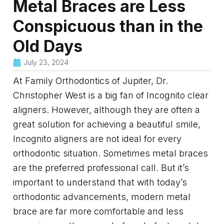
Metal Braces are Less
Conspicuous than in the
Old Days
July 23, 2024
At Family Orthodontics of Jupiter, Dr.
Christopher West is a big fan of Incognito clear
aligners. However, although they are often a
great solution for achieving a beautiful smile,
Incognito aligners are not ideal for every
orthodontic situation. Sometimes metal braces
are the preferred professional call. But it’s
important to understand that with today’s
orthodontic advancements, modern metal
brace are far more comfortable and less