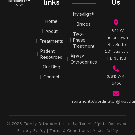
links
Us
Invisalign®
Home
Braces
1851 W
About
Two-
Indiantown
Phase
Treatments
Rd, Suite
Treatment
Patient
201 Jupiter,
Airway
Resources
FL 33458
Orthodontics
Our Blog
(561) 744-
Contact
5456
Treatment.Coordinator@westfa
© 2026 Family Orthodontics of Jupiter. All Rights Reserved |
Privacy Policy
|
Terms & Conditions
|
Accessibility