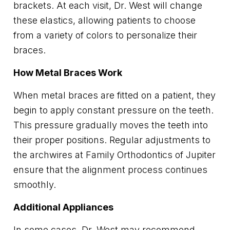
brackets. At each visit, Dr. West will change
these elastics, allowing patients to choose
from a variety of colors to personalize their
braces.
How Metal Braces Work
When metal braces are fitted on a patient, they
begin to apply constant pressure on the teeth.
This pressure gradually moves the teeth into
their proper positions. Regular adjustments to
the archwires at Family Orthodontics of Jupiter
ensure that the alignment process continues
smoothly.
Additional Appliances
In some cases, Dr. West may recommend