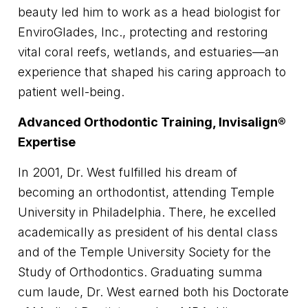
beauty led him to work as a head biologist for
EnviroGlades, Inc., protecting and restoring
vital coral reefs, wetlands, and estuaries—an
experience that shaped his caring approach to
patient well-being.
Advanced Orthodontic Training, Invisalign®
Expertise
In 2001, Dr. West fulfilled his dream of
becoming an orthodontist, attending Temple
University in Philadelphia. There, he excelled
academically as president of his dental class
and of the Temple University Society for the
Study of Orthodontics. Graduating summa
cum laude, Dr. West earned both his Doctorate