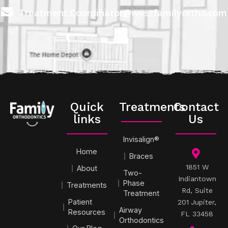
Treatment.Coordinator@westfamilyortho.com
Quick
Treatments
Contact
links
Us
Invisalign®
Home
Braces
1851 W
About
Two-
Indiantown
Phase
Treatments
Rd, Suite
Treatment
Patient
201 Jupiter,
Airway
Resources
FL 33458
Orthodontics