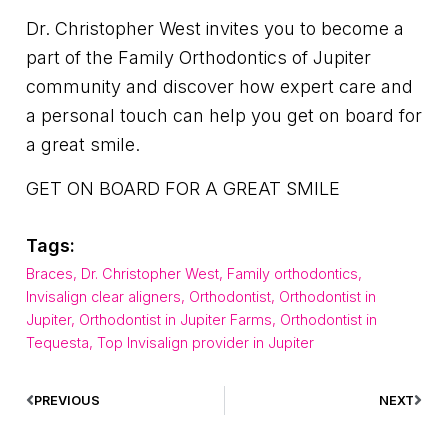
Dr. Christopher West invites you to become a
part of the Family Orthodontics of Jupiter
community and discover how expert care and
a personal touch can help you get on board for
a great smile.
GET ON BOARD FOR A GREAT SMILE
Tags:
Braces
,
Dr. Christopher West
,
Family orthodontics
,
Invisalign clear aligners
,
Orthodontist
,
Orthodontist in
Jupiter
,
Orthodontist in Jupiter Farms
,
Orthodontist in
Tequesta
,
Top Invisalign provider in Jupiter
PREVIOUS
NEXT