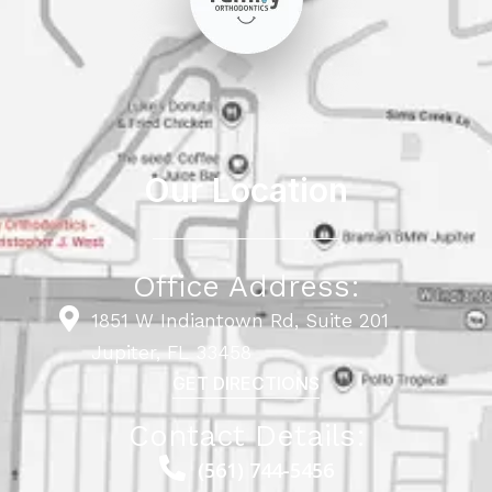
Our Location
Office Address:
1851 W Indiantown Rd, Suite 201
Jupiter, FL 33458
GET DIRECTIONS
Contact Details:
(561) 744-5456