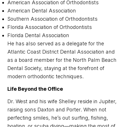
American Association of Orthodontists
American Dental Association
Southern Association of Orthodontists
Florida Association of Orthodontists
Florida Dental Association
He has also served as a delegate for the
Atlantic Coast District Dental Association and
as a board member for the North Palm Beach
Dental Society, staying at the forefront of
modern orthodontic techniques.
Life Beyond the Office
Dr. West and his wife Shelley reside in Jupiter,
raising sons Daxton and Porter. When not
perfecting smiles, he’s out surfing, fishing,
boating, or scuba diving—making the most of