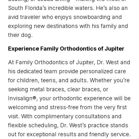
South Florida’s incredible waters. He’s also an
avid traveler who enjoys snowboarding and
exploring new destinations with his family and
their dog.
Experience Family Orthodontics of Jupiter
At Family Orthodontics of Jupiter, Dr. West and
his dedicated team provide personalized care
for children, teens, and adults. Whether you’re
seeking metal braces, clear braces, or
Invisalign®, your orthodontic experience will be
welcoming and stress-free from the very first
visit. With complimentary consultations and
flexible scheduling, Dr. West’s practice stands
out for exceptional results and friendly service.