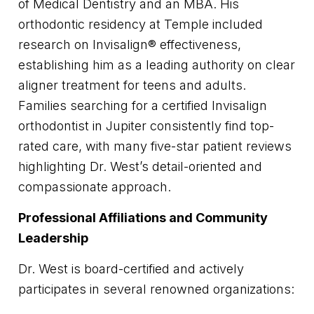
of Medical Dentistry and an MBA. His
orthodontic residency at Temple included
research on Invisalign® effectiveness,
establishing him as a leading authority on clear
aligner treatment for teens and adults.
Families searching for a certified Invisalign
orthodontist in Jupiter consistently find top-
rated care, with many five-star patient reviews
highlighting Dr. West’s detail-oriented and
compassionate approach.
Professional Affiliations and Community
Leadership
Dr. West is board-certified and actively
participates in several renowned organizations: