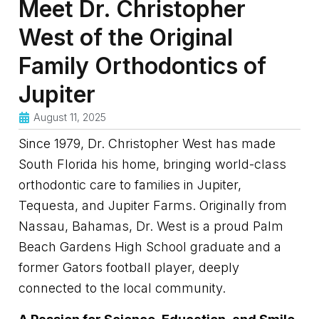
Meet Dr. Christopher
West of the Original
Family Orthodontics of
Jupiter
August 11, 2025
Since 1979, Dr. Christopher West has made
South Florida his home, bringing world-class
orthodontic care to families in Jupiter,
Tequesta, and Jupiter Farms. Originally from
Nassau, Bahamas, Dr. West is a proud Palm
Beach Gardens High School graduate and a
former Gators football player, deeply
connected to the local community.