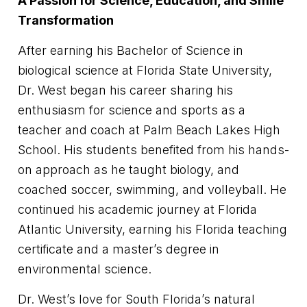
A Passion for Science, Education, and Smile
Transformation
After earning his Bachelor of Science in
biological science at Florida State University,
Dr. West began his career sharing his
enthusiasm for science and sports as a
teacher and coach at Palm Beach Lakes High
School. His students benefited from his hands-
on approach as he taught biology, and
coached soccer, swimming, and volleyball. He
continued his academic journey at Florida
Atlantic University, earning his Florida teaching
certificate and a master’s degree in
environmental science.
Dr. West’s love for South Florida’s natural