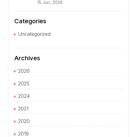
15 Jun, 2026
Categories
Uncategorized
Archives
2026
2025
2024
2021
2020
2019