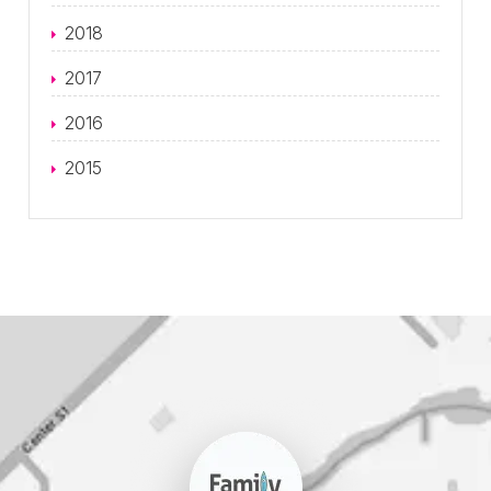
2018
2017
2016
2015