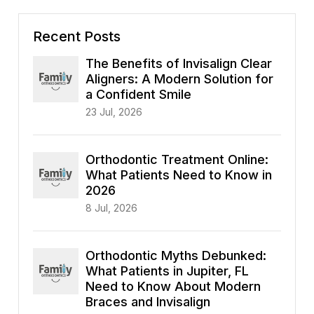
Recent Posts
The Benefits of Invisalign Clear
Aligners: A Modern Solution for
a Confident Smile
23 Jul, 2026
Orthodontic Treatment Online:
What Patients Need to Know in
2026
8 Jul, 2026
Orthodontic Myths Debunked:
What Patients in Jupiter, FL
Need to Know About Modern
Braces and Invisalign