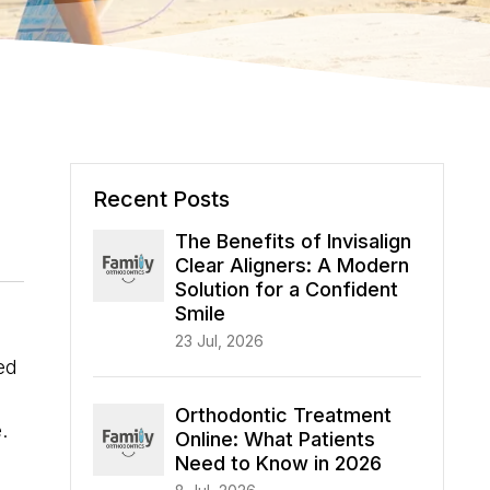
Recent Posts
The Benefits of Invisalign
Clear Aligners: A Modern
Solution for a Confident
Smile
23 Jul, 2026
ed
Orthodontic Treatment
.
Online: What Patients
Need to Know in 2026