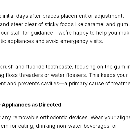
e initial days after braces placement or adjustment.
 and steer clear of sticky foods like caramel and gum.
k our staff for guidance—we’re happy to help you mak
ntic appliances and avoid emergency visits.
hbrush and fluoride toothpaste, focusing on the gumli
ng floss threaders or water flossers. This keeps your
nt and prevents cavities—a primary cause of treatm
e Appliances as Directed
r any removable orthodontic devices. Wear your align
hem for eating, drinking non-water beverages, or