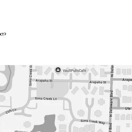
XT
 Suite 201