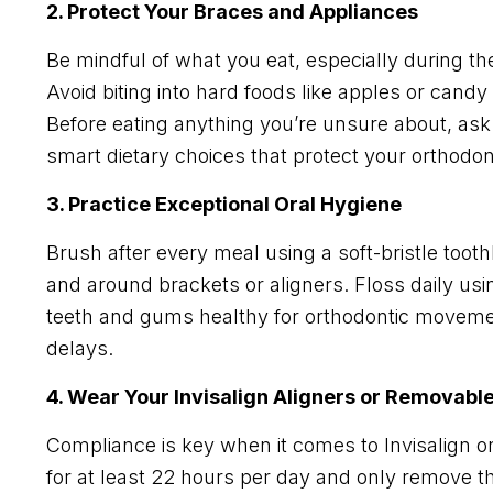
2. Protect Your Braces and Appliances
Be mindful of what you eat, especially during th
Avoid biting into hard foods like apples or candy
Before eating anything you’re unsure about, as
smart dietary choices that protect your orthodo
3. Practice Exceptional Oral Hygiene
Brush after every meal using a soft-bristle toot
and around brackets or aligners. Floss daily usi
teeth and gums healthy for orthodontic moveme
delays.
4. Wear Your Invisalign Aligners or Removabl
Compliance is key when it comes to Invisalign o
for at least 22 hours per day and only remove t