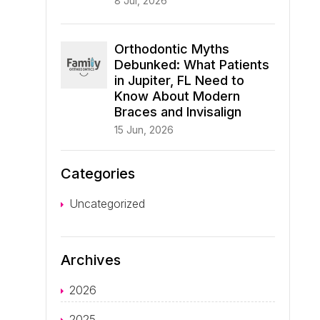
8 Jul, 2026
Orthodontic Myths
Debunked: What Patients
in Jupiter, FL Need to
Know About Modern
Braces and Invisalign
15 Jun, 2026
Categories
Uncategorized
Archives
2026
2025