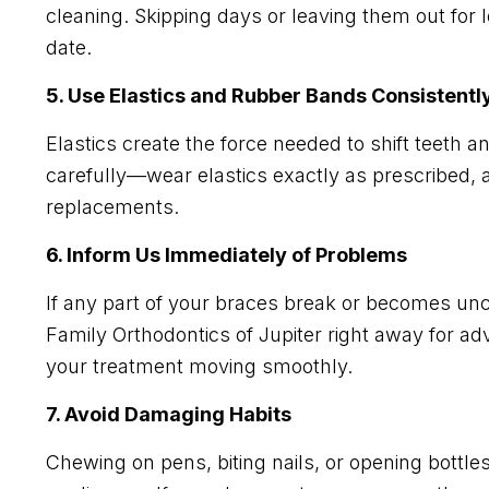
cleaning. Skipping days or leaving them out for
date.
5. Use Elastics and Rubber Bands Consistentl
Elastics create the force needed to shift teeth a
carefully—wear elastics exactly as prescribed, a
replacements.
6. Inform Us Immediately of Problems
If any part of your braces break or becomes unco
Family Orthodontics of Jupiter right away for 
your treatment moving smoothly.
7. Avoid Damaging Habits
Chewing on pens, biting nails, or opening bottl