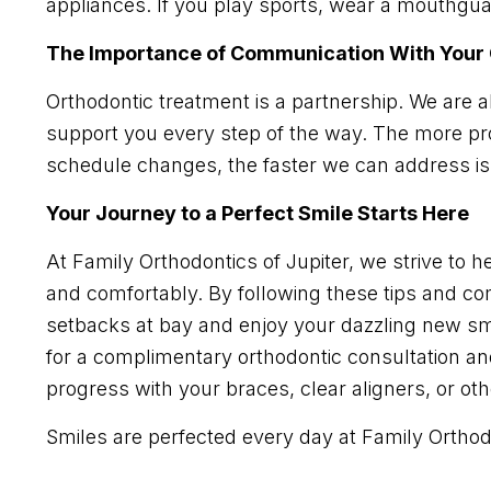
appliances. If you play sports, wear a mouthguar
The Importance of Communication With Your 
Orthodontic treatment is a partnership. We are 
support you every step of the way. The more pr
schedule changes, the faster we can address i
Your Journey to a Perfect Smile Starts Here
At Family Orthodontics of Jupiter, we strive to hel
and comfortably. By following these tips and c
setbacks at bay and enjoy your dazzling new smi
for a complimentary orthodontic consultation a
progress with your braces, clear aligners, or ot
Smiles are perfected every day at Family Orthodo