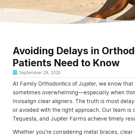
Avoiding Delays in Ortho
Patients Need to Know
September 29, 2025
At Family Orthodontics of Jupiter, we know that 
sometimes overwhelming—especially when thinki
Invisalign clear aligners. The truth is most del
or avoided with the right approach. Our team is 
Tequesta, and Jupiter Farms achieve timely resul
Whether you’re considering metal braces, clear 