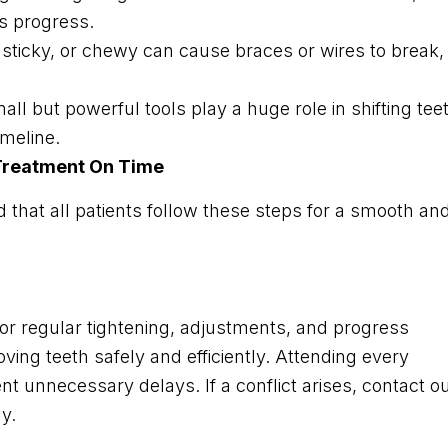
ws progress.
, sticky, or chewy can cause braces or wires to break,
ll but powerful tools play a huge role in shifting tee
imeline.
 Treatment On Time
that all patients follow these steps for a smooth an
or regular tightening, adjustments, and progress
oving teeth safely and efficiently. Attending every
t unnecessary delays. If a conflict arises, contact o
y.