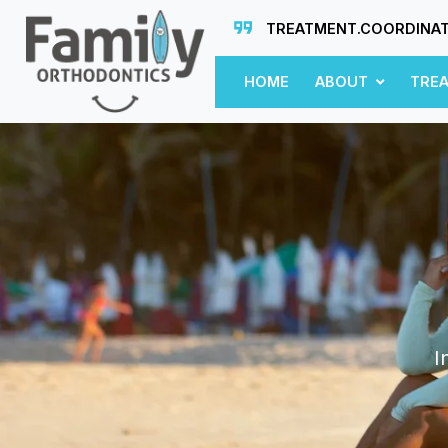
TREATMENT.COORDINA
HOME
ABOUT
TRE
I