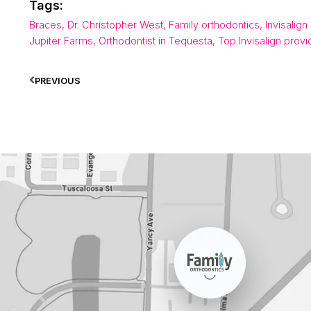
Tags:
Braces
,
Dr. Christopher West
,
Family orthodontics
,
Invisalign
Jupiter Farms
,
Orthodontist in Tequesta
,
Top Invisalign provi
PREVIOUS