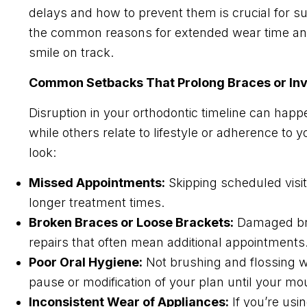
delays and how to prevent them is crucial for su
the common reasons for extended wear time and
smile on track.
Common Setbacks That Prolong Braces or Inv
Disruption in your orthodontic timeline can hap
while others relate to lifestyle or adherence to 
look:
Missed Appointments:
Skipping scheduled visi
longer treatment times.
Broken Braces or Loose Brackets:
Damaged brac
repairs that often mean additional appointments
Poor Oral Hygiene:
Not brushing and flossing we
pause or modification of your plan until your mo
Inconsistent Wear of Appliances:
If you’re usi