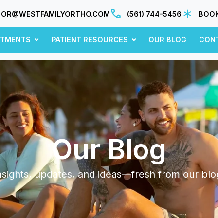
TOR@WESTFAMILYORTHO.COM
(561) 744-5456
BOOK
ATMENTS
PATIENT RESOURCES
OUR BLOG
CON
Our Blog
nsights, updates, and ideas—fresh from our blo