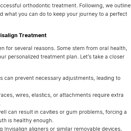
ccessful orthodontic treatment. Following, we outline
 what you can do to keep your journey to a perfect
isalign Treatment
pen for several reasons. Some stem from oral health,
your personalized treatment plan. Let’s take a closer
ts can prevent necessary adjustments, leading to
es, wires, elastics, or attachments require extra
.
ll can result in cavities or gum problems, forcing a
uth is healthy enough.
ng Invisalign aligners or similar removable devices,