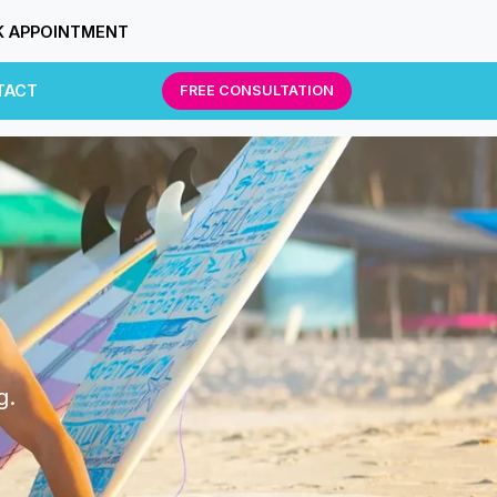
 APPOINTMENT
TACT
FREE CONSULTATION
g.