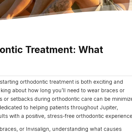
dontic Treatment: What
starting orthodontic treatment is both exciting and
ng about how long you’ll need to wear braces or
ays or setbacks during orthodontic care can be minimiz
dedicated to helping patients throughout Jupiter,
ts with a positive, stress-free orthodontic experience
braces, or Invisalign, understanding what causes