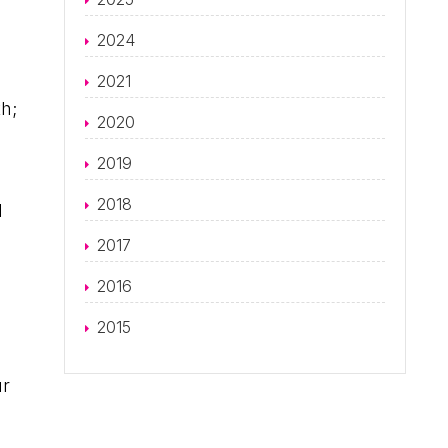
2024
2021
th;
2020
2019
2018
d
2017
2016
2015
ur