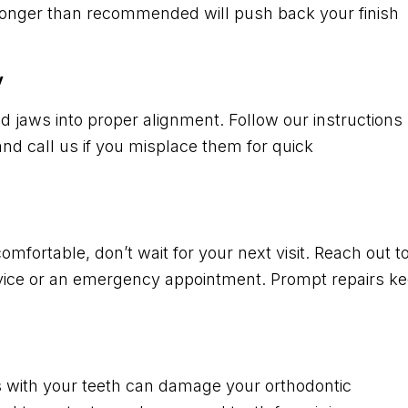
 longer than recommended will push back your finish
y
nd jaws into proper alignment. Follow our instructions
nd call us if you misplace them for quick
mfortable, don’t wait for your next visit. Reach out t
advice or an emergency appointment. Prompt repairs k
es with your teeth can damage your orthodontic