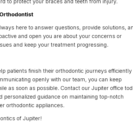
d to protect your braces and teeth from injury.
Orthodontist
always here to answer questions, provide solutions, a
oactive and open you are about your concerns or
ssues and keep your treatment progressing.
p patients finish their orthodontic journeys efficiently
ommunicating openly with our team, you can keep
le as soon as possible. Contact our Jupiter office to
nd personalized guidance on maintaining top-notch
her orthodontic appliances.
ntics of Jupiter!