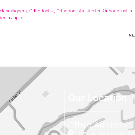
 clear aligners
,
Orthodontist
,
Orthodontist in Jupiter
,
Orthodontist in
der in Jupiter
NE
Our Location
Office Address:
1851 W Indiantown Rd,