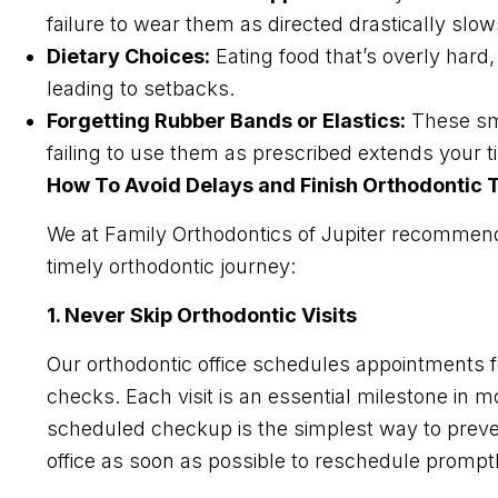
failure to wear them as directed drastically slo
Dietary Choices:
Eating food that’s overly hard
leading to setbacks.
Forgetting Rubber Bands or Elastics:
These sma
failing to use them as prescribed extends your t
How To Avoid Delays and Finish Orthodontic
We at Family Orthodontics of Jupiter recommend 
timely orthodontic journey:
1. Never Skip Orthodontic Visits
Our orthodontic office schedules appointments f
checks. Each visit is an essential milestone in m
scheduled checkup is the simplest way to preven
office as soon as possible to reschedule promptl