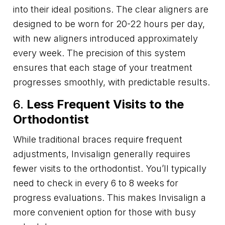
into their ideal positions. The clear aligners are
designed to be worn for 20-22 hours per day,
with new aligners introduced approximately
every week. The precision of this system
ensures that each stage of your treatment
progresses smoothly, with predictable results.
6.
Less Frequent Visits to the
Orthodontist
While traditional braces require frequent
adjustments, Invisalign generally requires
fewer visits to the orthodontist. You’ll typically
need to check in every 6 to 8 weeks for
progress evaluations. This makes Invisalign a
more convenient option for those with busy