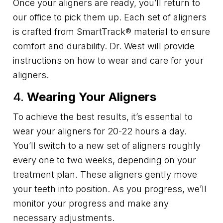
Once your aligners are ready, you’ll return to
our office to pick them up. Each set of aligners
is crafted from SmartTrack® material to ensure
comfort and durability. Dr. West will provide
instructions on how to wear and care for your
aligners.
4.
Wearing Your Aligners
To achieve the best results, it’s essential to
wear your aligners for 20-22 hours a day.
You’ll switch to a new set of aligners roughly
every one to two weeks, depending on your
treatment plan. These aligners gently move
your teeth into position. As you progress, we’ll
monitor your progress and make any
necessary adjustments.