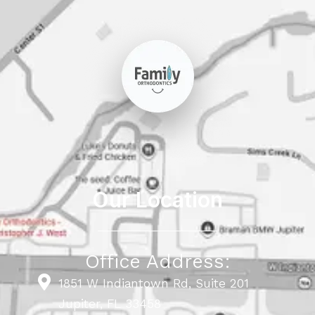
Our Location
Office Address:
1851 W Indiantown Rd, Suite 201
Jupiter, FL 33458