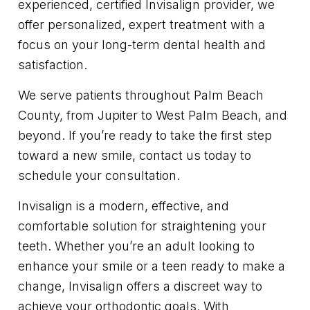
experienced, certified Invisalign provider, we
offer personalized, expert treatment with a
focus on your long-term dental health and
satisfaction.
We serve patients throughout Palm Beach
County, from Jupiter to West Palm Beach, and
beyond. If you’re ready to take the first step
toward a new smile, contact us today to
schedule your consultation.
Invisalign is a modern, effective, and
comfortable solution for straightening your
teeth. Whether you’re an adult looking to
enhance your smile or a teen ready to make a
change, Invisalign offers a discreet way to
achieve your orthodontic goals. With