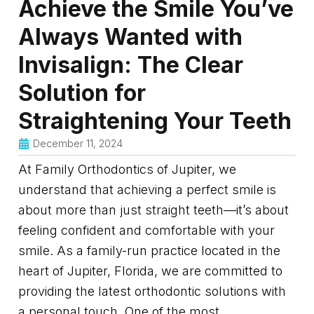
Achieve the Smile You’ve
Always Wanted with
Invisalign: The Clear
Solution for
Straightening Your Teeth
December 11, 2024
At Family Orthodontics of Jupiter, we
understand that achieving a perfect smile is
about more than just straight teeth—it’s about
feeling confident and comfortable with your
smile. As a family-run practice located in the
heart of Jupiter, Florida, we are committed to
providing the latest orthodontic solutions with
a personal touch. One of the most