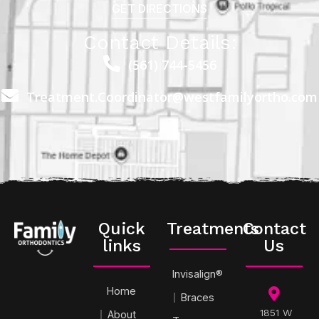
GET DIRECTIONS
Contact Details:
(561) 744-5456
Treatment.Coordinator@westfamilyortho.com
Quick
Treatments
Contact
links
Us
Invisalign®
Home
Braces
1851 W
About