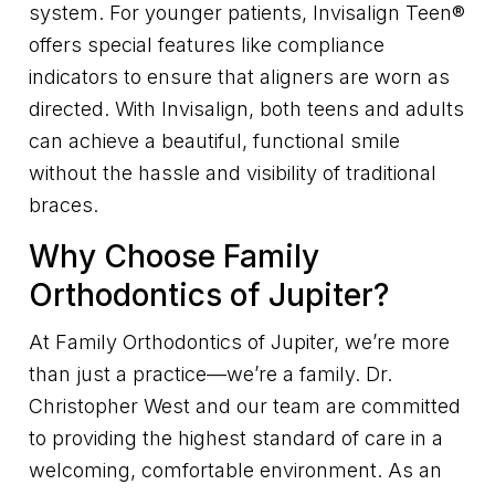
system. For younger patients, Invisalign Teen®
offers special features like compliance
indicators to ensure that aligners are worn as
directed. With Invisalign, both teens and adults
can achieve a beautiful, functional smile
without the hassle and visibility of traditional
braces.
Why Choose Family
Orthodontics of Jupiter?
At Family Orthodontics of Jupiter, we’re more
than just a practice—we’re a family. Dr.
Christopher West and our team are committed
to providing the highest standard of care in a
welcoming, comfortable environment. As an