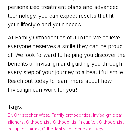
personalized treatment plans and advanced
technology, you can expect results that fit
your lifestyle and your needs.
At Family Orthodontics of Jupiter, we believe
everyone deserves a smile they can be proud
of. We look forward to helping you discover the
benefits of Invisalign and guiding you through
every step of your journey to a beautiful smile.
Reach out today to learn more about how
Invisalign can work for you!
Tags:
Dr. Christopher West
,
Family orthodontics
,
Invisalign clear
aligners
,
Orthodontist
,
Orthodontist in Jupiter
,
Orthodontist
in Jupiter Farms
,
Orthodontist in Tequesta
,
Tags: