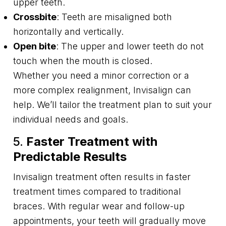
upper teeth.
Crossbite
: Teeth are misaligned both
horizontally and vertically.
Open bite
: The upper and lower teeth do not
touch when the mouth is closed.
Whether you need a minor correction or a
more complex realignment, Invisalign can
help. We’ll tailor the treatment plan to suit your
individual needs and goals.
5.
Faster Treatment with
Predictable Results
Invisalign treatment often results in faster
treatment times compared to traditional
braces. With regular wear and follow-up
appointments, your teeth will gradually move