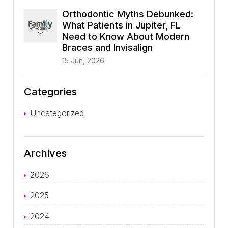
Orthodontic Myths Debunked:
What Patients in Jupiter, FL
Need to Know About Modern
Braces and Invisalign
15 Jun, 2026
Categories
Uncategorized
Archives
2026
2025
2024