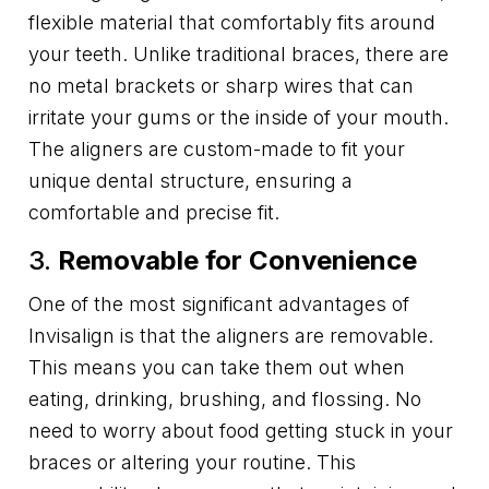
flexible material that comfortably fits around
your teeth. Unlike traditional braces, there are
no metal brackets or sharp wires that can
irritate your gums or the inside of your mouth.
The aligners are custom-made to fit your
unique dental structure, ensuring a
comfortable and precise fit.
3.
Removable for Convenience
One of the most significant advantages of
Invisalign is that the aligners are removable.
This means you can take them out when
eating, drinking, brushing, and flossing. No
need to worry about food getting stuck in your
braces or altering your routine. This