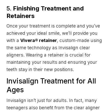
5.
Finishing Treatment and
Retainers
Once your treatment is complete and you’ve
achieved your ideal smile, we’ll provide you
with a
Vivera® retainer
, custom-made using
the same technology as Invisalign clear
aligners. Wearing a retainer is crucial for
maintaining your results and ensuring your
teeth stay in their new positions.
Invisalign Treatment for All
Ages
Invisalign isn’t just for adults. In fact, many
teenagers also benefit from the clear aligner