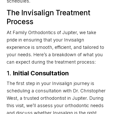
schedules.
The Invisalign Treatment
Process
At Family Orthodontics of Jupiter, we take
pride in ensuring that your Invisalign
experience is smooth, efficient, and tailored to
your needs. Here’s a breakdown of what you
can expect during the treatment process:
1.
Initial Consultation
The first step in your Invisalign journey is
scheduling a consultation with Dr. Christopher
West, a trusted orthodontist in Jupiter. During
this visit, we’ll assess your orthodontic needs
and discuss whether Invisalign is the right