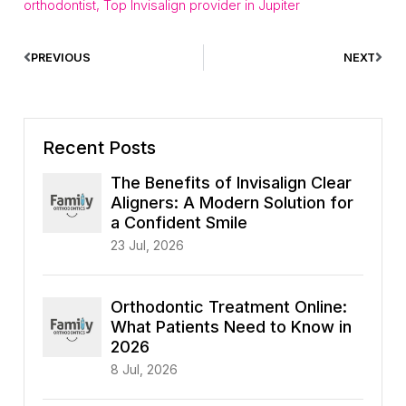
orthodontist
,
Top Invisalign provider in Jupiter
PREVIOUS
NEXT
Recent Posts
The Benefits of Invisalign Clear
Aligners: A Modern Solution for
a Confident Smile
23 Jul, 2026
Orthodontic Treatment Online:
What Patients Need to Know in
2026
8 Jul, 2026