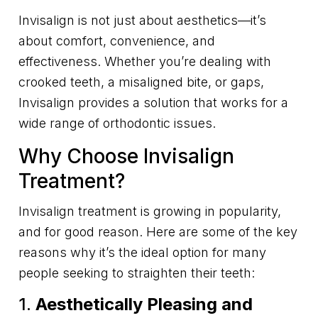
Invisalign is not just about aesthetics—it’s
about comfort, convenience, and
effectiveness. Whether you’re dealing with
crooked teeth, a misaligned bite, or gaps,
Invisalign provides a solution that works for a
wide range of orthodontic issues.
Why Choose Invisalign
Treatment?
Invisalign treatment is growing in popularity,
and for good reason. Here are some of the key
reasons why it’s the ideal option for many
people seeking to straighten their teeth:
1.
Aesthetically Pleasing and