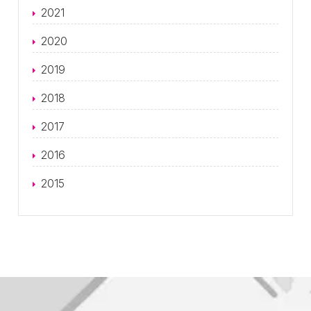
2021
2020
2019
2018
2017
2016
2015