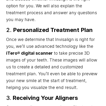
option for you. We will also explain the
treatment process and answer any questions
you may have.
2.
Personalized Treatment Plan
Once we determine that Invisalign is right for
you, we’ll use advanced technology like the
iTero® digital scanner
to take precise 3D
images of your teeth. These images will allow
us to create a detailed and customized
treatment plan. You’ll even be able to preview
your new smile at the start of treatment,
helping you visualize the end result.
3.
Receiving Your Aligners