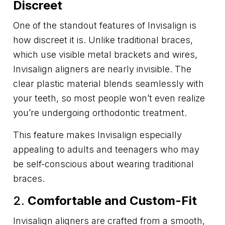
Discreet
One of the standout features of Invisalign is
how discreet it is. Unlike traditional braces,
which use visible metal brackets and wires,
Invisalign aligners are nearly invisible. The
clear plastic material blends seamlessly with
your teeth, so most people won’t even realize
you’re undergoing orthodontic treatment.
This feature makes Invisalign especially
appealing to adults and teenagers who may
be self-conscious about wearing traditional
braces.
2.
Comfortable and Custom-Fit
Invisalign aligners are crafted from a smooth,