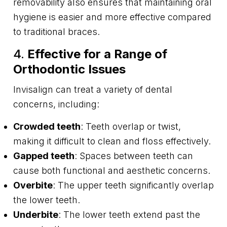
removability also ensures that maintaining oral
hygiene is easier and more effective compared
to traditional braces.
4.
Effective for a Range of
Orthodontic Issues
Invisalign can treat a variety of dental
concerns, including:
Crowded teeth
: Teeth overlap or twist,
making it difficult to clean and floss effectively.
Gapped teeth
: Spaces between teeth can
cause both functional and aesthetic concerns.
Overbite
: The upper teeth significantly overlap
the lower teeth.
Underbite
: The lower teeth extend past the