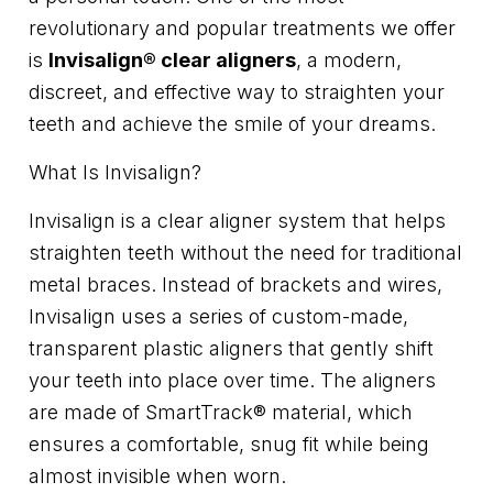
revolutionary and popular treatments we offer
is
Invisalign® clear aligners
, a modern,
discreet, and effective way to straighten your
teeth and achieve the smile of your dreams.
What Is Invisalign?
Invisalign is a clear aligner system that helps
straighten teeth without the need for traditional
metal braces. Instead of brackets and wires,
Invisalign uses a series of custom-made,
transparent plastic aligners that gently shift
your teeth into place over time. The aligners
are made of SmartTrack® material, which
ensures a comfortable, snug fit while being
almost invisible when worn.