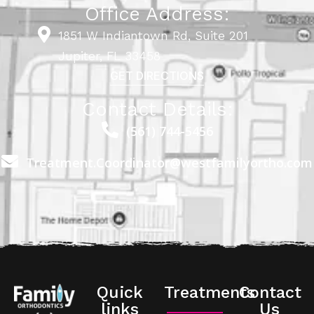
Office Address:
1851 W Indiantown Rd, Suite 201
Jupiter, FL 33458
GET DIRECTIONS
Contact Details:
(561) 744-5456
Treatment.Coordinator@westfamilyortho.com
Quick
Treatments
Contact
links
Us