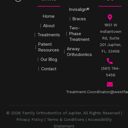
Invisalign®
Home
Braces
1851 W
About
Two-
Indiantown
Phase
Treatments
Rd, Suite
Treatment
Patient
201 Jupiter,
Airway
Resources
FL 33458
Orthodontics
Our Blog
(561) 744-
Contact
5456
Treatment.Coordinator@westfa
© 2026 Family Orthodontics of Jupiter. All Rights Reserved |
Privacy Policy
|
Terms & Conditions
|
Accessibility
Statement