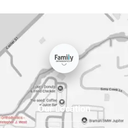
Our Location