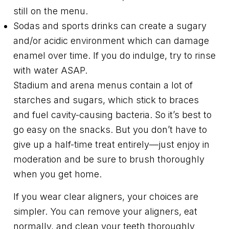
still on the menu.
Sodas and sports drinks can create a sugary
and/or acidic environment which can damage
enamel over time. If you do indulge, try to rinse
with water ASAP.
Stadium and arena menus contain a lot of
starches and sugars, which stick to braces
and fuel cavity-causing bacteria. So it’s best to
go easy on the snacks. But you don’t have to
give up a half-time treat entirely—just enjoy in
moderation and be sure to brush thoroughly
when you get home.
If you wear clear aligners, your choices are
simpler. You can remove your aligners, eat
normally, and clean your teeth thoroughly