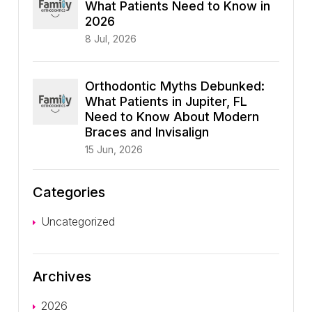
What Patients Need to Know in
2026
8 Jul, 2026
Orthodontic Myths Debunked:
What Patients in Jupiter, FL
Need to Know About Modern
Braces and Invisalign
15 Jun, 2026
Categories
Uncategorized
Archives
2026