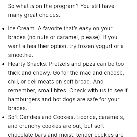
So what
is
on the program? You still have
many great choices.
Ice Cream. A favorite that’s easy on your
braces (no nuts or caramel, please). If you
want a healthier option, try frozen yogurt or a
smoothie.
Hearty Snacks. Pretzels and pizza can be too
thick and chewy. Go for the mac and cheese,
chili, or deli meats on soft bread. And
remember, small bites! Check with us to see if
hamburgers and hot dogs are safe for your
braces.
Soft Candies and Cookies. Licorice, caramels,
and crunchy cookies are out, but soft
chocolate bars and moist, tender cookies are