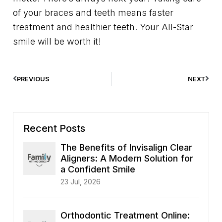
of your braces and teeth means faster
treatment and healthier teeth. Your All-Star
smile will be worth it!
PREVIOUS
NEXT
Recent Posts
The Benefits of Invisalign Clear
Aligners: A Modern Solution for
a Confident Smile
23 Jul, 2026
Orthodontic Treatment Online: