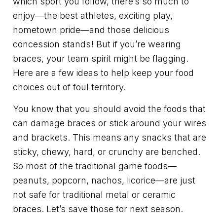
which sport you follow, there’s so much to
enjoy—the best athletes, exciting play,
hometown pride—and those delicious
concession stands! But if you’re wearing
braces, your team spirit might be flagging.
Here are a few ideas to help keep your food
choices out of foul territory.
You know that you should avoid the foods that
can damage braces or stick around your wires
and brackets. This means any snacks that are
sticky, chewy, hard, or crunchy are benched.
So most of the traditional game foods—
peanuts, popcorn, nachos, licorice—are just
not safe for traditional metal or ceramic
braces. Let’s save those for next season.