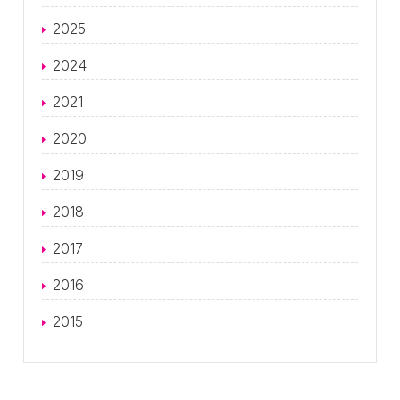
2025
2024
2021
2020
2019
2018
2017
2016
2015