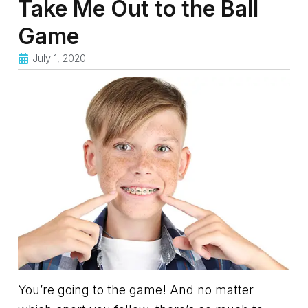
Take Me Out to the Ball
Game
July 1, 2020
You’re going to the game! And no matter