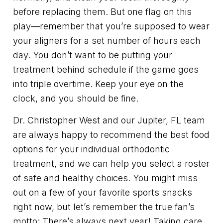
before replacing them. But one flag on this
play—remember that you’re supposed to wear
your aligners for a set number of hours each
day. You don’t want to be putting your
treatment behind schedule if the game goes
into triple overtime. Keep your eye on the
clock, and you should be fine.
Dr. Christopher West and our Jupiter, FL team
are always happy to recommend the best food
options for your individual orthodontic
treatment, and we can help you select a roster
of safe and healthy choices. You might miss
out on a few of your favorite sports snacks
right now, but let’s remember the true fan’s
motto: There’s always next year! Taking care