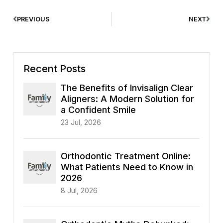
PREVIOUS
NEXT
Recent Posts
The Benefits of Invisalign Clear
Aligners: A Modern Solution for
a Confident Smile
23 Jul, 2026
Orthodontic Treatment Online:
What Patients Need to Know in
2026
8 Jul, 2026