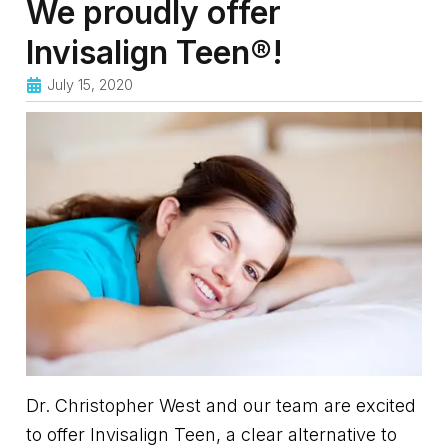
We proudly offer
Invisalign Teen®!
July 15, 2020
Dr. Christopher West and our team are excited
to offer Invisalign Teen, a clear alternative to