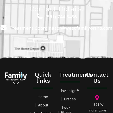
Contact Details:
(561) 744-5456
Treatment.Coordinator@westfamilyortho.com
Quick
Treatments
Contact
links
Us
Invisalign®
Home
Braces
1851 W
About
Two-
Indiantown
Phase