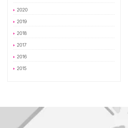
2020
2019
2018
2017
2016
2015