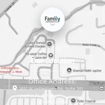
Our Location
Office Address:
1851 W Indiantown Rd, Suite 201
Jupiter, FL 33458
GET DIRECTIONS