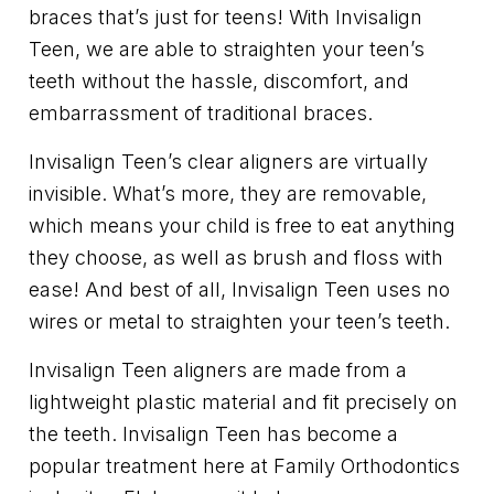
braces that’s just for teens! With Invisalign
Teen, we are able to straighten your teen’s
teeth without the hassle, discomfort, and
embarrassment of traditional braces.
Invisalign Teen’s clear aligners are virtually
invisible. What’s more, they are removable,
which means your child is free to eat anything
they choose, as well as brush and floss with
ease! And best of all, Invisalign Teen uses no
wires or metal to straighten your teen’s teeth.
Invisalign Teen aligners are made from a
lightweight plastic material and fit precisely on
the teeth. Invisalign Teen has become a
popular treatment here at Family Orthodontics