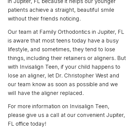
in Jupiter, FL because it helps our younger
patients achieve a straight, beautiful smile
without their friends noticing.
Our team at Family Orthodontics in Jupiter, FL
is aware that most teens today have a busy
lifestyle, and sometimes, they tend to lose
things, including their retainers or aligners. But
with Invisalign Teen, if your child happens to
lose an aligner, let Dr. Christopher West and
our team know as soon as possible and we
will have the aligner replaced.
For more information on Invisalign Teen,
please give us a call at our convenient Jupiter,
FL office today!