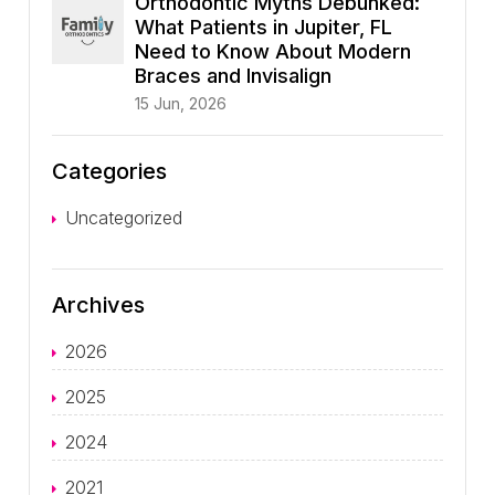
Orthodontic Myths Debunked:
What Patients in Jupiter, FL
Need to Know About Modern
Braces and Invisalign
15 Jun, 2026
Categories
Uncategorized
Archives
2026
2025
2024
2021