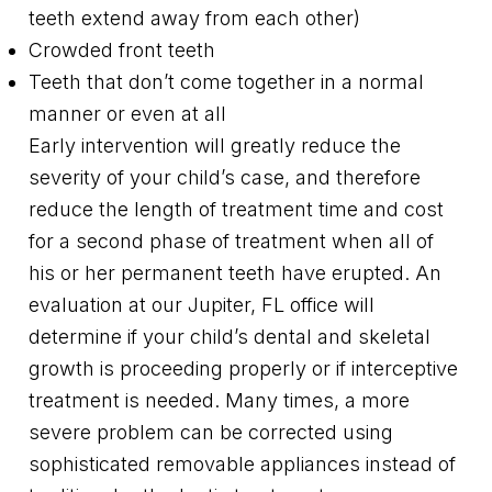
teeth extend away from each other)
Crowded front teeth
Teeth that don’t come together in a normal
manner or even at all
Early intervention will greatly reduce the
severity of your child’s case, and therefore
reduce the length of treatment time and cost
for a second phase of treatment when all of
his or her permanent teeth have erupted. An
evaluation at our Jupiter, FL office will
determine if your child’s dental and skeletal
growth is proceeding properly or if interceptive
treatment is needed. Many times, a more
severe problem can be corrected using
sophisticated removable appliances instead of