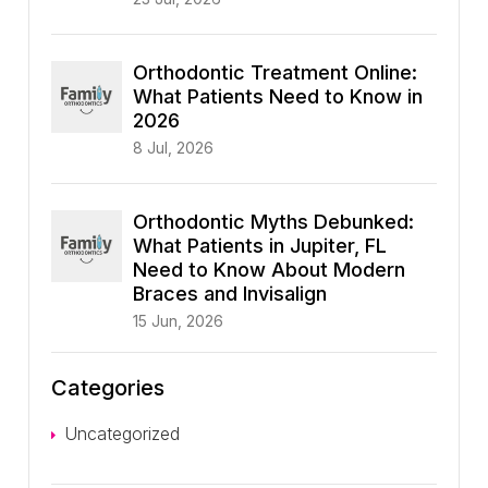
Orthodontic Treatment Online:
What Patients Need to Know in
2026
8 Jul, 2026
Orthodontic Myths Debunked:
What Patients in Jupiter, FL
Need to Know About Modern
Braces and Invisalign
15 Jun, 2026
Categories
Uncategorized