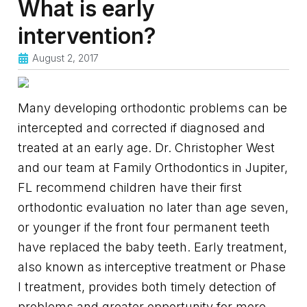
What is early
intervention?
August 2, 2017
Many developing orthodontic problems can be
intercepted and corrected if diagnosed and
treated at an early age. Dr. Christopher West
and our team at Family Orthodontics in Jupiter,
FL recommend children have their first
orthodontic evaluation no later than age seven,
or younger if the front four permanent teeth
have replaced the baby teeth. Early treatment,
also known as interceptive treatment or Phase
I treatment, provides both timely detection of
problems and greater opportunity for more