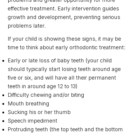
effective treatment. Early intervention guides
growth and development, preventing serious
problems later.
If your child is showing these signs, it may be
time to think about early orthodontic treatment:
Early or late loss of baby teeth (your child
should typically start losing teeth around age
five or six, and will have all their permanent
teeth in around age 12 to 13)
Difficulty chewing and/or biting
Mouth breathing
Sucking his or her thumb
Speech impediment
Protruding teeth (the top teeth and the bottom