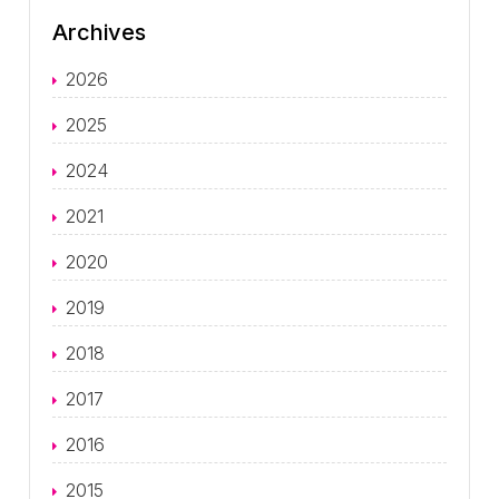
Archives
2026
2025
2024
2021
2020
2019
2018
2017
2016
2015