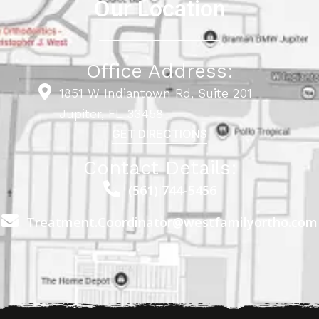
Our Location
Office Address:
1851 W Indiantown Rd, Suite 201
Jupiter, FL 33458
GET DIRECTIONS
Contact Details:
(561) 744-5456
Treatment.Coordinator@westfamilyortho.com