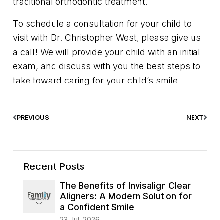
traditional orthodontic treatment.
To schedule a consultation for your child to
visit with Dr. Christopher West, please give us
a call! We will provide your child with an initial
exam, and discuss with you the best steps to
take toward caring for your child’s smile.
PREVIOUS
NEXT
Recent Posts
The Benefits of Invisalign Clear
Aligners: A Modern Solution for
a Confident Smile
23 Jul, 2026