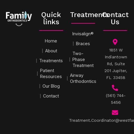
Quick
Treatments
Contact
links
Us
Invisalign®
Home
Braces
1851 W
About
Two-
Indiantown
Phase
Treatments
Rd, Suite
Treatment
Patient
201 Jupiter,
Airway
Resources
FL 33458
Orthodontics
Our Blog
(561) 744-
Contact
5456
Treatment.Coordinator@westfa