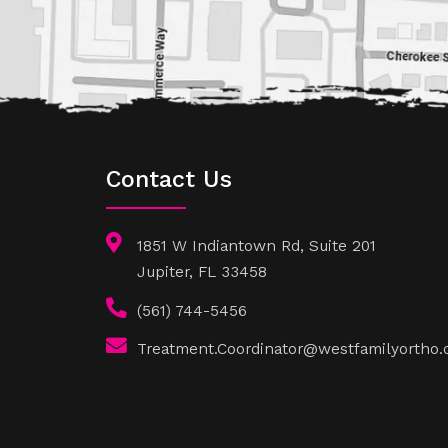
Contact Us
1851 W Indiantown Rd, Suite 201
Jupiter, FL 33458
(561) 744-5456
Treatment.Coordinator@westfamilyortho