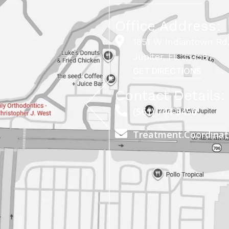
Office Address:
1851 W Indiantown Rd,
Jupiter, FL 33458
GET DIRECTIONS
Contact Details:
(561) 744-5456
Treatment.Coordina