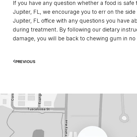
If you have any question whether a food is safe 
Jupiter, FL, we encourage you to err on the side
Jupiter, FL office with any questions you have a
during treatment. By following our dietary instr
damage, you will be back to chewing gum in no 
PREVIOUS