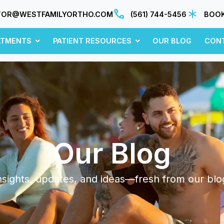
TOR@WESTFAMILYORTHO.COM
(561) 744-5456
BOOK
ATMENTS
PATIENT RESOURCES
OUR BLOG
CON
Our Blog
nsights, updates, and ideas—fresh from our blo