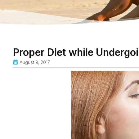
Proper Diet while Undergo
August 9, 2017