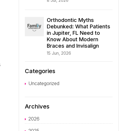
8 Jul, 2026
Orthodontic Myths
Debunked: What Patients
in Jupiter, FL Need to
Know About Modern
Braces and Invisalign
.
15 Jun, 2026
s
Categories
Uncategorized
Archives
2026
2025