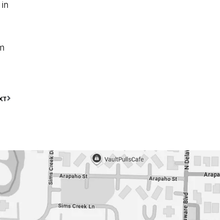
 in
om
XT