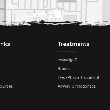
inks
Treatments
Invisalign®
Braces
Two-Phase Treatment
sources
Airway Orthodontics