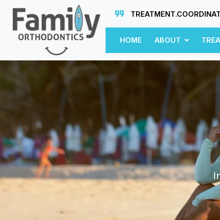
TREATMENT.COORDINA
HOME
ABOUT
TRE
I