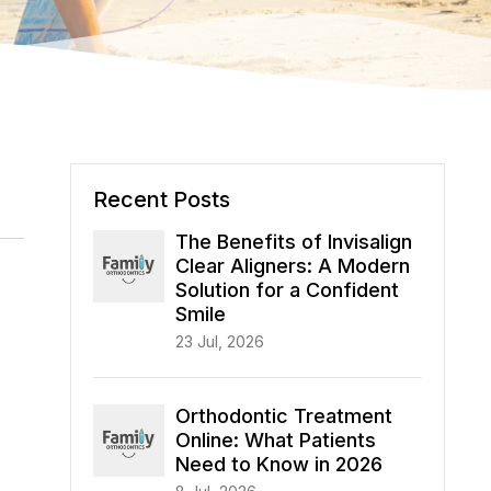
Recent Posts
The Benefits of Invisalign
Clear Aligners: A Modern
Solution for a Confident
Smile
23 Jul, 2026
Orthodontic Treatment
Online: What Patients
Need to Know in 2026