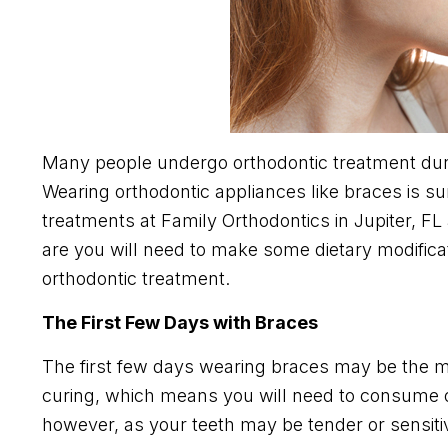
Many people undergo orthodontic treatment duri
Wearing orthodontic appliances like braces is su
treatments at Family Orthodontics in Jupiter, F
are you will need to make some dietary modific
orthodontic treatment.
The First Few Days with Braces
The first few days wearing braces may be the most
curing, which means you will need to consume on
however, as your teeth may be tender or sensitiv