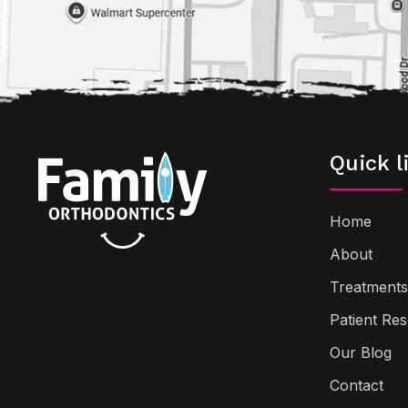
Quick l
Home
About
Treatments
Patient Re
Our Blog
Contact