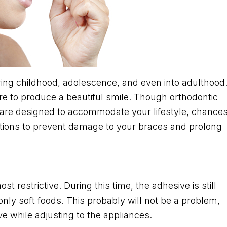
ng childhood, adolescence, and even into adulthood
re to produce a beautiful smile. Though orthodontic
L are designed to accommodate your lifestyle, chance
ations to prevent damage to your braces and prolong
 restrictive. During this time, the adhesive is still
ly soft foods. This probably will not be a problem,
e while adjusting to the appliances.