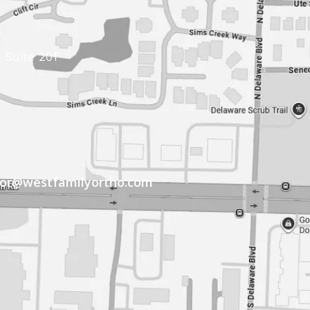
 Suite 201
tor@westfamilyortho.com