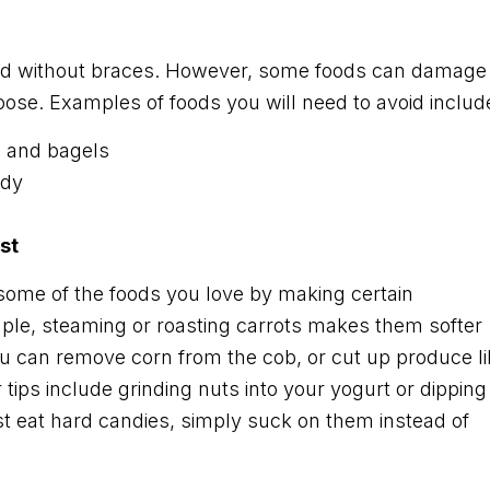
did without braces. However, some foods can damage
ose. Examples of foods you will need to avoid includ
, and bagels
ndy
st
 some of the foods you love by making certain
mple, steaming or roasting carrots makes them softer
ou can remove corn from the cob, or cut up produce li
 tips include grinding nuts into your yogurt or dipping
st eat hard candies, simply suck on them instead of