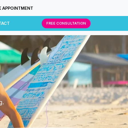
 APPOINTMENT
TACT
FREE CONSULTATION
g.