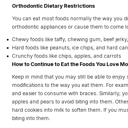
Orthodontic Dietary Restrictions
You can eat most foods normally the way you 
orthodontic appliances or cause them to come lo
Chewy foods like taffy, chewing gum, beef jerky
Hard foods like peanuts, ice chips, and hard ca
Crunchy foods like chips, apples, and carrots
How to Continue to Eat the Foods You Love Mo
Keep in mind that you may still be able to enjoy
modifications to the way you eat them. For exa
and easier to consume with braces. Similarly, y
apples and pears to avoid biting into them. Other
hard cookies into milk to soften them. If you mu
biting into them.