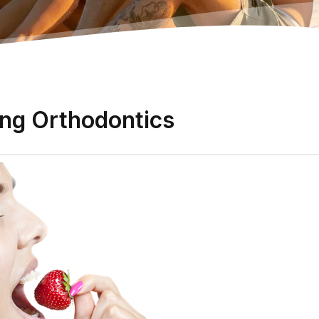
ing Orthodontics