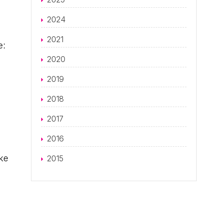
2024
2021
e:
2020
2019
2018
2017
2016
ke
2015