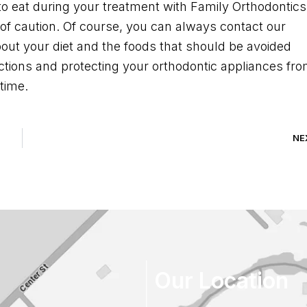
to eat during your treatment with Family Orthodontics
 of caution. Of course, you can always contact our
bout your diet and the foods that should be avoided
uctions and protecting your orthodontic appliances fr
time.
NE
Our Location