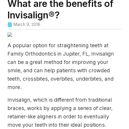
What are the benefits of
Invisalign®?
March 9, 2016
A popular option for straightening teeth at
Family Orthodontics in Jupiter, FL, Invisalign
can be a great method for improving your
smile, and can help patients with crowded
teeth, crossbites, overbites, underbites, and
more.
Invisalign, which is different from traditional
braces, works by applying a series of clear,
retainer-like aligners in order to eventually
move your teeth into their ideal positions.