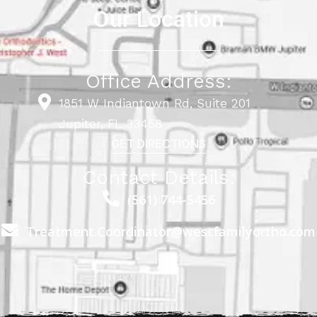
Our Location
Office Address:
1851 W Indiantown Rd, Suite 201
Jupiter, FL 33458
GET DIRECTIONS
Contact Details:
(561) 744-5456
Treatment.Coordinator@westfamilyortho.com