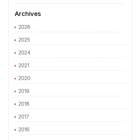
Archives
2026
2025
2024
2021
2020
2019
2018
2017
2016