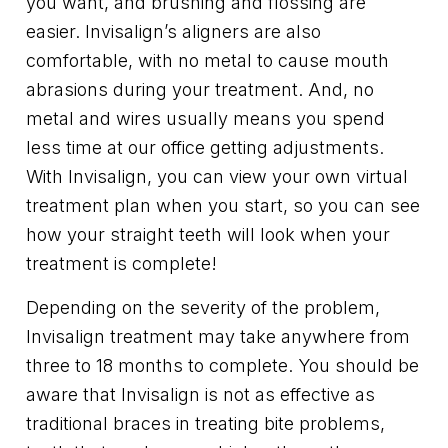
you want, and brushing and flossing are
easier. Invisalign’s aligners are also
comfortable, with no metal to cause mouth
abrasions during your treatment. And, no
metal and wires usually means you spend
less time at our office getting adjustments.
With Invisalign, you can view your own virtual
treatment plan when you start, so you can see
how your straight teeth will look when your
treatment is complete!
Depending on the severity of the problem,
Invisalign treatment may take anywhere from
three to 18 months to complete. You should be
aware that Invisalign is not as effective as
traditional braces in treating bite problems,