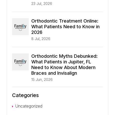
23 Jul, 2026
Orthodontic Treatment Online:
What Patients Need to Know in
2026
8 Jul, 2026
Orthodontic Myths Debunked:
What Patients in Jupiter, FL
Need to Know About Modern
Braces and Invisalign
15 Jun, 2026
Categories
Uncategorized