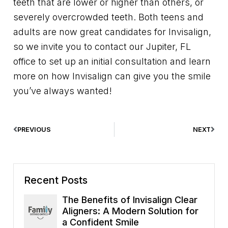
teeth that are lower or higher than others, or
severely overcrowded teeth. Both teens and
adults are now great candidates for Invisalign,
so we invite you to contact our Jupiter, FL
office to set up an initial consultation and learn
more on how Invisalign can give you the smile
you’ve always wanted!
PREVIOUS
NEXT
Recent Posts
The Benefits of Invisalign Clear
Aligners: A Modern Solution for
a Confident Smile