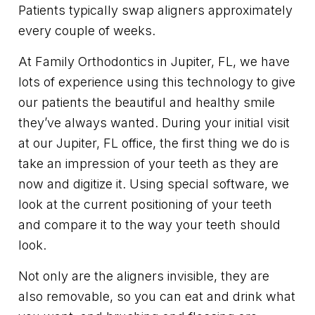
Patients typically swap aligners approximately
every couple of weeks.
At Family Orthodontics in Jupiter, FL, we have
lots of experience using this technology to give
our patients the beautiful and healthy smile
they’ve always wanted. During your initial visit
at our Jupiter, FL office, the first thing we do is
take an impression of your teeth as they are
now and digitize it. Using special software, we
look at the current positioning of your teeth
and compare it to the way your teeth should
look.
Not only are the aligners invisible, they are
also removable, so you can eat and drink what