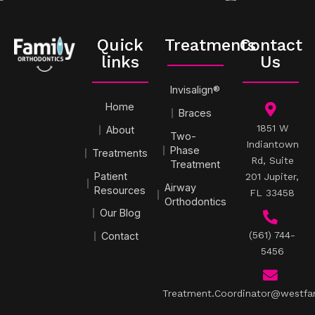
Quick
Treatments
Contact
links
Us
Invisalign®
Home
Braces
1851 W
About
Two-
Indiantown
Phase
Treatments
Rd, Suite
Treatment
Patient
201 Jupiter,
Airway
Resources
FL 33458
Orthodontics
Our Blog
(561) 744-
Contact
5456
Treatment.Coordinator@westfa