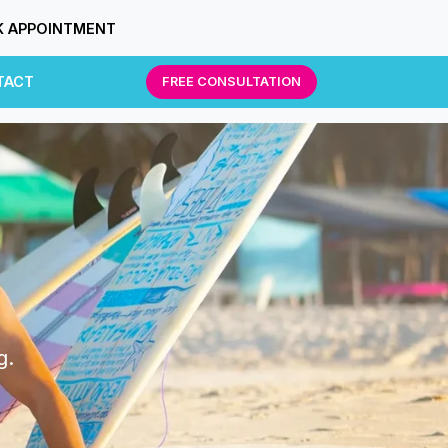
 APPOINTMENT
TACT
FREE CONSULTATION
g.