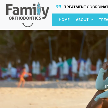
TREATMENT.COORDINA
HOME
ABOUT
TRE
I