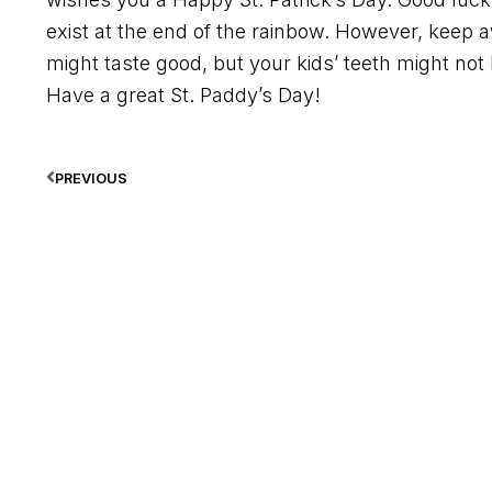
exist at the end of the rainbow. However, kee
might taste good, but your kids’ teeth might not b
Have a great St. Paddy’s Day!
PREVIOUS