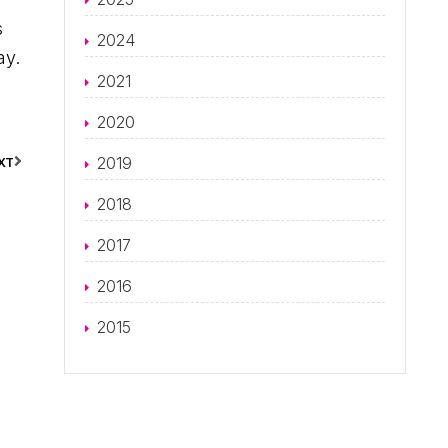
s
2024
ay.
2021
2020
2019
XT
2018
2017
2016
2015