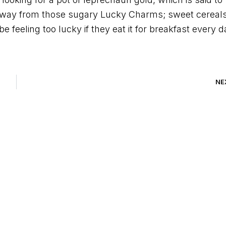
p away from those sugary Lucky Charms; sweet cereal
e feeling too lucky if they eat it for breakfast every d
NE