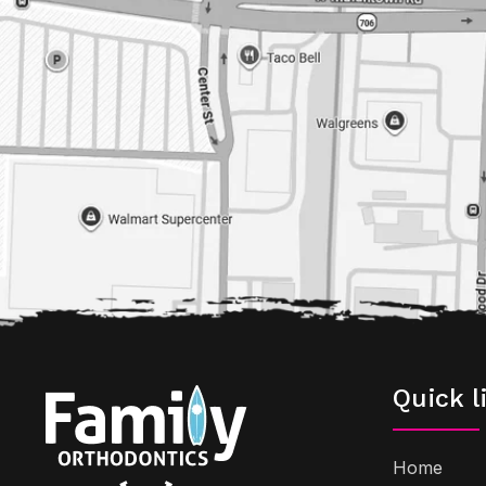
Quick l
Home