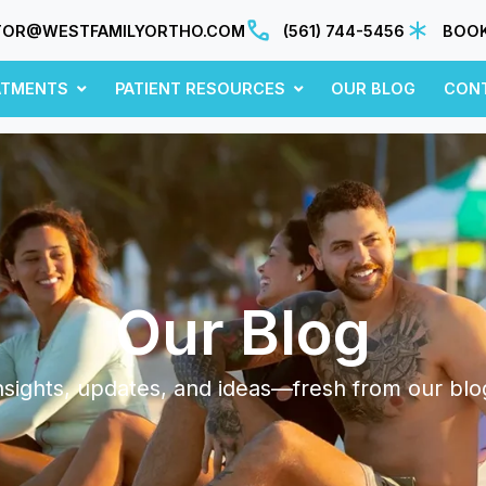
TOR@WESTFAMILYORTHO.COM
(561) 744-5456
BOOK
ATMENTS
PATIENT RESOURCES
OUR BLOG
CON
Our Blog
nsights, updates, and ideas—fresh from our blo