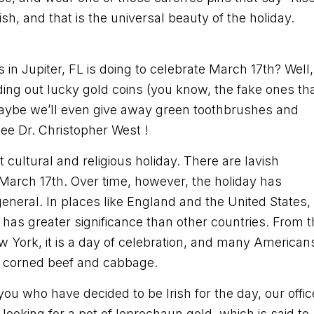
rish, and that is the universal beauty of the holiday.
n Jupiter, FL is doing to celebrate March 17th? Well,
ing out lucky gold coins (you know, the fake ones th
Maybe we’ll even give away green toothbrushes and
see Dr. Christopher West !
t cultural and religious holiday. There are lavish
March 17th. Over time, however, the holiday has
general. In places like England and the United States,
y has greater significance than other countries. From 
ew York, it is a day of celebration, and many American
 of corned beef and cabbage.
f you who have decided to be Irish for the day, our offic
looking for a pot of leprechaun gold, which is said to