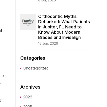
8 Jul, 2026
Orthodontic Myths
Debunked: What Patients
in Jupiter, FL Need to
at
Know About Modern
Braces and Invisalign
15 Jun, 2026
Categories
Uncategorized
the
s
Archives
2026
e
2025