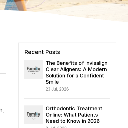
Recent Posts
The Benefits of Invisalign
Clear Aligners: A Modern
Solution for a Confident
Smile
23 Jul, 2026
Orthodontic Treatment
h,
Online: What Patients
Need to Know in 2026
s