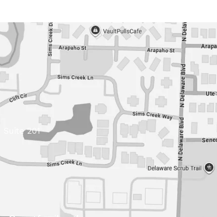
 Suite 201