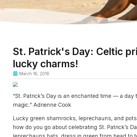
St. Patrick's Day: Celtic p
lucky charms!
March 16, 2016
“St. Patrick’s Day is an enchanted time — a day
magic.” Adrienne Cook
Lucky green shamrocks, leprechauns, and pots of g
how do you go about celebrating St. Patrick’s Day
leprechauns hats, dress in green from head to t