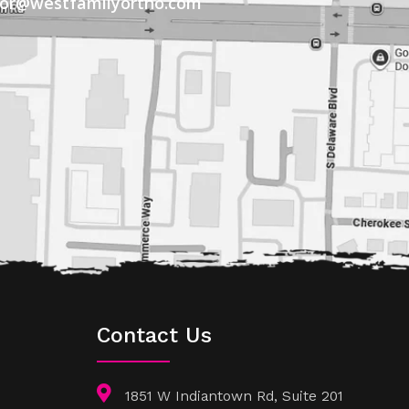
tor@westfamilyortho.com
Contact Us
1851 W Indiantown Rd, Suite 201