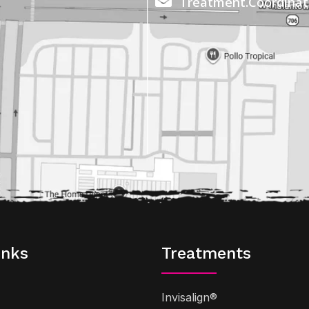
Treatment.Coordina
inks
Treatments
Invisalign®