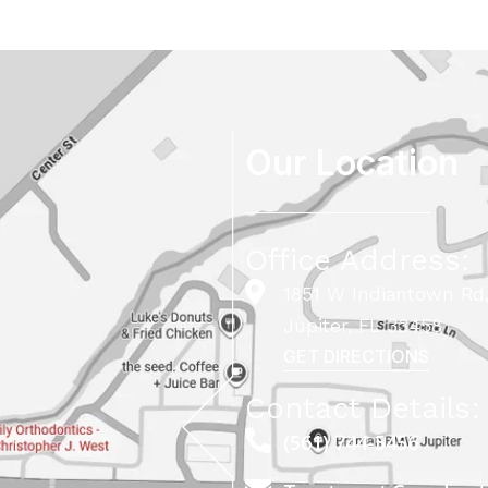
Our Location
Office Address:
1851 W Indiantown Rd,
Jupiter, FL 33458
GET DIRECTIONS
Contact Details:
(561) 744-5456