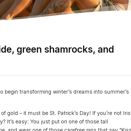
ride, green shamrocks, and
 to begin transforming winter’s dreams into summer’s
old – it must be St. Patrick’s Day! If you’re not Iris
? It’s easy: You just put on one of those tall
oe, and wear one of those carefree pins that say “Kis