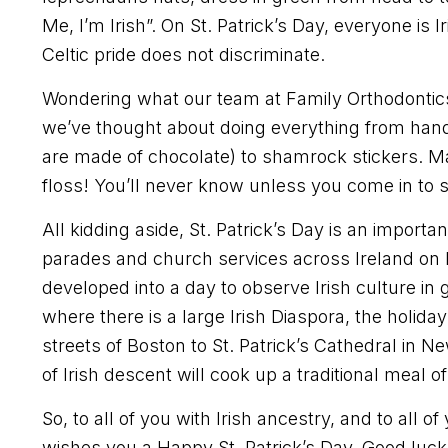
Me, I’m Irish”. On St. Patrick’s Day, everyone is I
Celtic pride does not discriminate.
Wondering what our team at Family Orthodontics i
we’ve thought about doing everything from hand
are made of chocolate) to shamrock stickers. 
floss! You’ll never know unless you come in to 
All kidding aside, St. Patrick’s Day is an importan
parades and church services across Ireland on 
developed into a day to observe Irish culture in 
where there is a large Irish Diaspora, the holida
streets of Boston to St. Patrick’s Cathedral in N
of Irish descent will cook up a traditional meal
So, to all of you with Irish ancestry, and to all o
wishes you a Happy St. Patrick’s Day. Good luck 