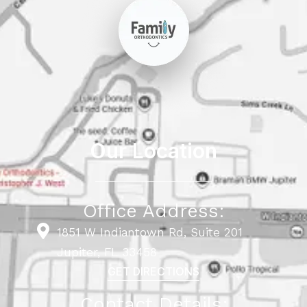
Our Location
Office Address:
1851 W Indiantown Rd, Suite 201
Jupiter, FL 33458
GET DIRECTIONS
Contact Details: