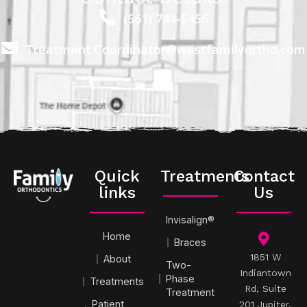
(561) 744-5456
Treatment.Coordinator@westfamilyortho.com
Quick
Treatments
Contact
links
Us
Invisalign®
Home
Braces
1851 W
About
Two-
Indiantown
Phase
Treatments
Rd, Suite
Treatment
Patient
201 Jupiter,