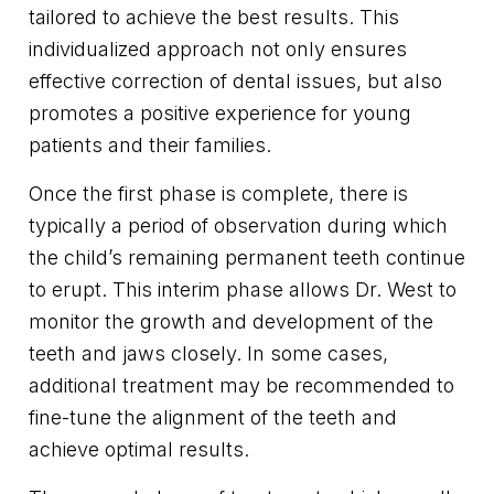
tailored to achieve the best results. This
individualized approach not only ensures
effective correction of dental issues, but also
promotes a positive experience for young
patients and their families.
Once the first phase is complete, there is
typically a period of observation during which
the child’s remaining permanent teeth continue
to erupt. This interim phase allows Dr. West to
monitor the growth and development of the
teeth and jaws closely. In some cases,
additional treatment may be recommended to
fine-tune the alignment of the teeth and
achieve optimal results.