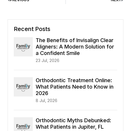
Recent Posts
The Benefits of Invisalign Clear
Aligners: A Modern Solution for
a Confident Smile
23 Jul, 2026
Orthodontic Treatment Online:
What Patients Need to Know in
2026
8 Jul, 2026
Orthodontic Myths Debunked:
What Patients in Jupiter, FL