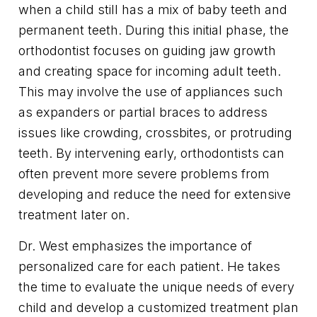
when a child still has a mix of baby teeth and
permanent teeth. During this initial phase, the
orthodontist focuses on guiding jaw growth
and creating space for incoming adult teeth.
This may involve the use of appliances such
as expanders or partial braces to address
issues like crowding, crossbites, or protruding
teeth. By intervening early, orthodontists can
often prevent more severe problems from
developing and reduce the need for extensive
treatment later on.
Dr. West emphasizes the importance of
personalized care for each patient. He takes
the time to evaluate the unique needs of every
child and develop a customized treatment plan