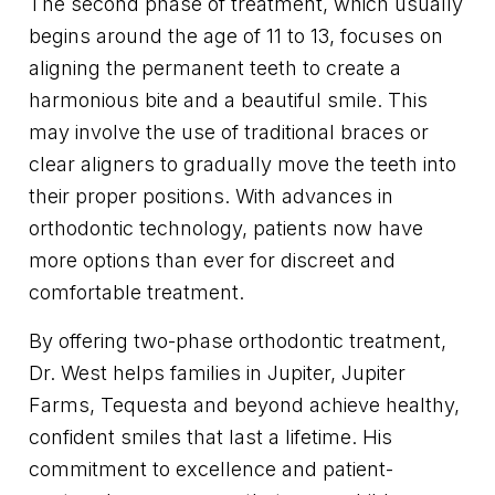
The second phase of treatment, which usually
begins around the age of 11 to 13, focuses on
aligning the permanent teeth to create a
harmonious bite and a beautiful smile. This
may involve the use of traditional braces or
clear aligners to gradually move the teeth into
their proper positions. With advances in
orthodontic technology, patients now have
more options than ever for discreet and
comfortable treatment.
By offering two-phase orthodontic treatment,
Dr. West helps families in Jupiter, Jupiter
Farms, Tequesta and beyond achieve healthy,
confident smiles that last a lifetime. His
commitment to excellence and patient-