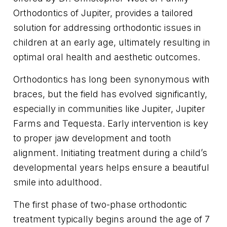
Orthodontics of Jupiter, provides a tailored
solution for addressing orthodontic issues in
children at an early age, ultimately resulting in
optimal oral health and aesthetic outcomes.
Orthodontics has long been synonymous with
braces, but the field has evolved significantly,
especially in communities like Jupiter, Jupiter
Farms and Tequesta. Early intervention is key
to proper jaw development and tooth
alignment. Initiating treatment during a child’s
developmental years helps ensure a beautiful
smile into adulthood.
The first phase of two-phase orthodontic
treatment typically begins around the age of 7