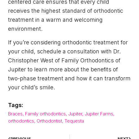
centered care ensures that every child
receives the highest standard of orthodontic
treatment in a warm and welcoming
environment.
If you’re considering orthodontic treatment for
your child, schedule a consultation with Dr.
Christopher West of Family Orthodontics of
Jupiter to learn more about the benefits of
two-phase treatment and how it can transform
your child’s smile.
Tags:
Braces
,
Family orthodontics
,
Jupiter
,
Jupiter Farms
,
orthodontics
,
Orthodontist
,
Tequesta
PREVIOUS
NEXT