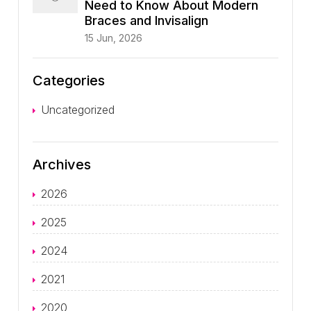
Need to Know About Modern
Braces and Invisalign
15 Jun, 2026
Categories
Uncategorized
Archives
2026
2025
2024
2021
2020