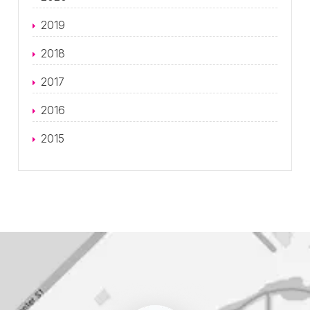
2019
2018
2017
2016
2015