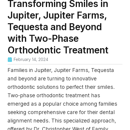
Transforming Smiles in
Jupiter, Jupiter Farms,
Tequesta and Beyond
with Two-Phase
Orthodontic Treatment
February 14, 2024
Families in Jupiter, Jupiter Farms, Tequesta
and beyond are turning to innovative
orthodontic solutions to perfect their smiles.
Two-phase orthodontic treatment has
emerged as a popular choice among families
seeking comprehensive care for their dental
alignment needs. This specialized approach,
offered by Dr. Christopher West of Family