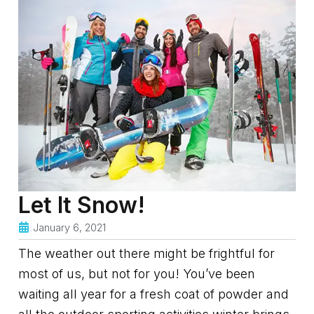
Let It Snow!
January 6, 2021
The weather out there might be frightful for
most of us, but not for you! You’ve been
waiting all year for a fresh coat of powder and