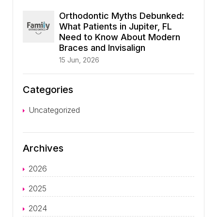
Orthodontic Myths Debunked:
What Patients in Jupiter, FL
Need to Know About Modern
Braces and Invisalign
15 Jun, 2026
Categories
Uncategorized
Archives
2026
2025
2024