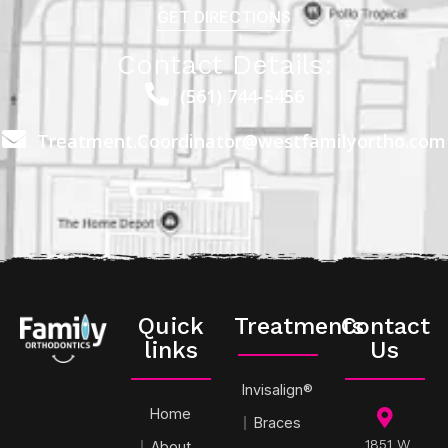
GET DIRECTIONS
Contact Details:
(561) 744-5456
Treatment.Coordinator@westfamilyortho.com
Quick
Treatments
Contact
links
Us
Invisalign®
Home
Braces
1851 W
About