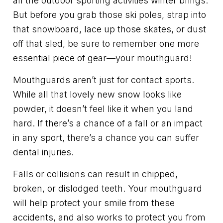
all the outdoor sporting activities winter brings.
But before you grab those ski poles, strap into
that snowboard, lace up those skates, or dust
off that sled, be sure to remember one more
essential piece of gear—your mouthguard!
Mouthguards aren’t just for contact sports.
While all that lovely new snow looks like
powder, it doesn’t feel like it when you land
hard. If there’s a chance of a fall or an impact
in any sport, there’s a chance you can suffer
dental injuries.
Falls or collisions can result in chipped,
broken, or dislodged teeth. Your mouthguard
will help protect your smile from these
accidents, and also works to protect you from