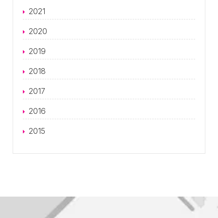
2021
2020
2019
2018
2017
2016
2015