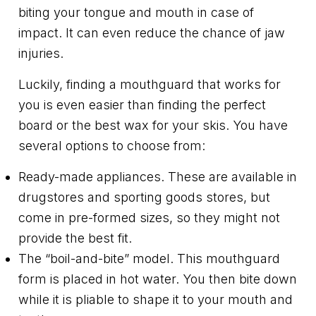
biting your tongue and mouth in case of
impact. It can even reduce the chance of jaw
injuries.
Luckily, finding a mouthguard that works for
you is even easier than finding the perfect
board or the best wax for your skis. You have
several options to choose from:
Ready-made appliances. These are available in
drugstores and sporting goods stores, but
come in pre-formed sizes, so they might not
provide the best fit.
The “boil-and-bite” model. This mouthguard
form is placed in hot water. You then bite down
while it is pliable to shape it to your mouth and