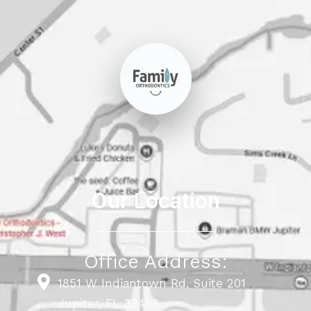
Our Location
Office Address:
1851 W Indiantown Rd, Suite 201
Jupiter, FL 33458