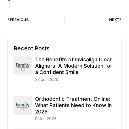
PREVIOUS
NEXT
Recent Posts
The Benefits of Invisalign Clear
Aligners: A Modern Solution for
a Confident Smile
23 Jul, 2026
Orthodontic Treatment Online:
What Patients Need to Know in
2026
8 Jul, 2026