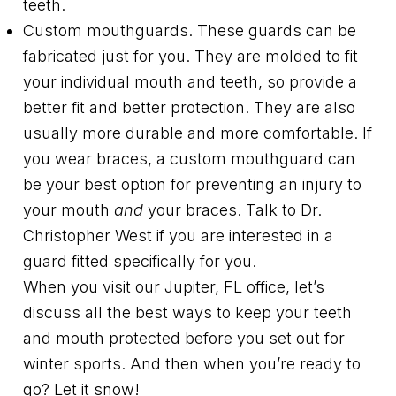
teeth.
Custom mouthguards. These guards can be
fabricated just for you. They are molded to fit
your individual mouth and teeth, so provide a
better fit and better protection. They are also
usually more durable and more comfortable. If
you wear braces, a custom mouthguard can
be your best option for preventing an injury to
your mouth
and
your braces. Talk to Dr.
Christopher West if you are interested in a
guard fitted specifically for you.
When you visit our Jupiter, FL office, let’s
discuss all the best ways to keep your teeth
and mouth protected before you set out for
winter sports. And then when you’re ready to
go? Let it snow!