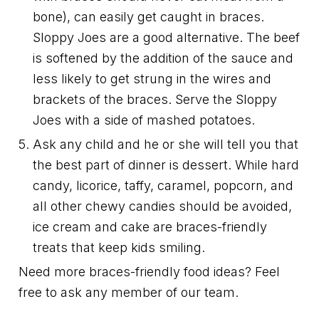
bone), can easily get caught in braces.
Sloppy Joes are a good alternative. The beef
is softened by the addition of the sauce and
less likely to get strung in the wires and
brackets of the braces. Serve the Sloppy
Joes with a side of mashed potatoes.
Ask any child and he or she will tell you that
the best part of dinner is dessert. While hard
candy, licorice, taffy, caramel, popcorn, and
all other chewy candies should be avoided,
ice cream and cake are braces-friendly
treats that keep kids smiling.
Need more braces-friendly food ideas? Feel
free to ask any member of our team.