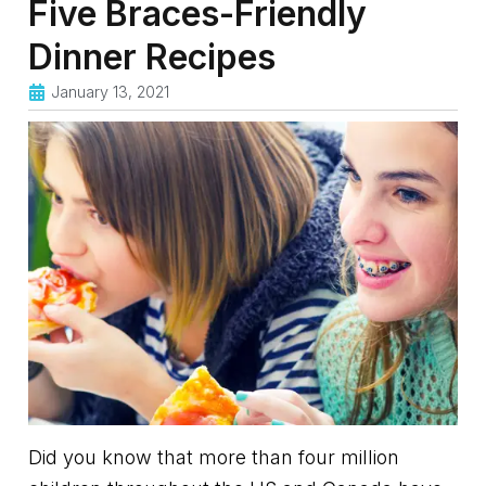
Five Braces-Friendly
Dinner Recipes
January 13, 2021
Did you know that more than four million