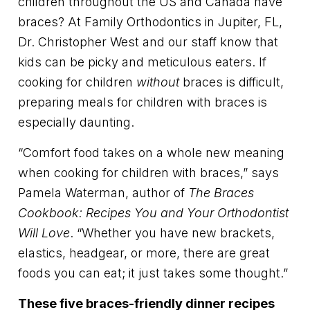
children throughout the US and Canada have
braces? At Family Orthodontics in Jupiter, FL,
Dr. Christopher West and our staff know that
kids can be picky and meticulous eaters. If
cooking for children
without
braces is difficult,
preparing meals for children with braces is
especially daunting.
“Comfort food takes on a whole new meaning
when cooking for children with braces,” says
Pamela Waterman, author of
The Braces
Cookbook: Recipes You and Your Orthodontist
Will Love
. “Whether you have new brackets,
elastics, headgear, or more, there are great
foods you can eat; it just takes some thought.”
These five braces-friendly dinner recipes