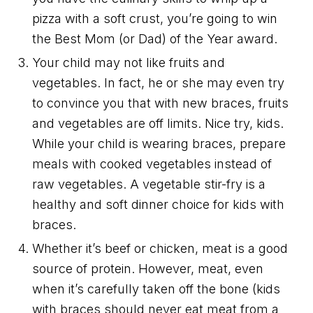
pizza with a soft crust, you’re going to win
the Best Mom (or Dad) of the Year award.
Your child may not like fruits and
vegetables. In fact, he or she may even try
to convince you that with new braces, fruits
and vegetables are off limits. Nice try, kids.
While your child is wearing braces, prepare
meals with cooked vegetables instead of
raw vegetables. A vegetable stir-fry is a
healthy and soft dinner choice for kids with
braces.
Whether it’s beef or chicken, meat is a good
source of protein. However, meat, even
when it’s carefully taken off the bone (kids
with braces should never eat meat from a