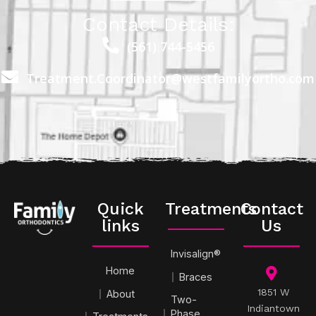
Contact Details:
(561) 744-5456
Treatment.Coordinator@westfamilyortho.com
Quick
Treatments
Contact
links
Us
Invisalign®
Home
Braces
1851 W
About
Two-
Indiantown
Phase