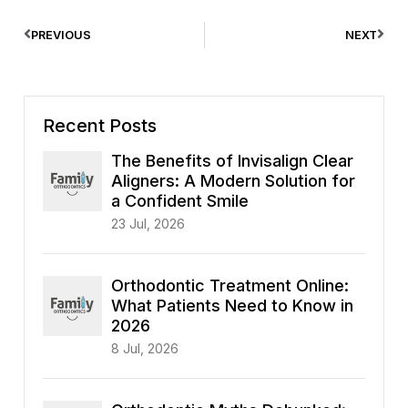
PREVIOUS
NEXT
Recent Posts
The Benefits of Invisalign Clear
Aligners: A Modern Solution for
a Confident Smile
23 Jul, 2026
Orthodontic Treatment Online:
What Patients Need to Know in
2026
8 Jul, 2026