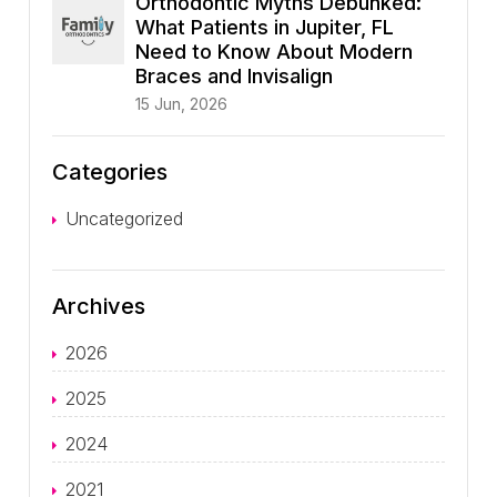
Orthodontic Myths Debunked:
What Patients in Jupiter, FL
Need to Know About Modern
Braces and Invisalign
15 Jun, 2026
Categories
Uncategorized
Archives
2026
2025
2024
2021