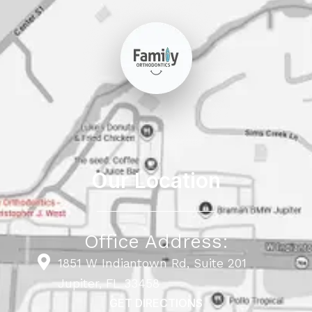
Our Location
Office Address:
1851 W Indiantown Rd, Suite 201
Jupiter, FL 33458
GET DIRECTIONS