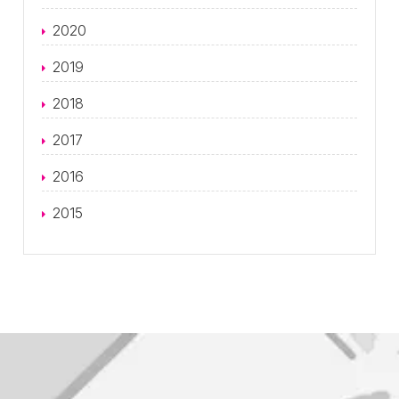
2020
2019
2018
2017
2016
2015