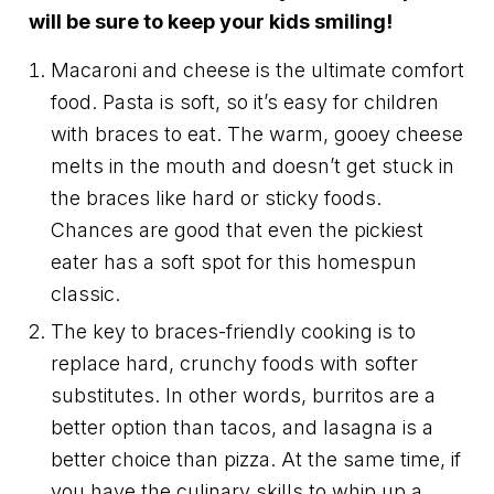
will be sure to keep your kids smiling!
Macaroni and cheese is the ultimate comfort
food. Pasta is soft, so it’s easy for children
with braces to eat. The warm, gooey cheese
melts in the mouth and doesn’t get stuck in
the braces like hard or sticky foods.
Chances are good that even the pickiest
eater has a soft spot for this homespun
classic.
The key to braces-friendly cooking is to
replace hard, crunchy foods with softer
substitutes. In other words, burritos are a
better option than tacos, and lasagna is a
better choice than pizza. At the same time, if
you have the culinary skills to whip up a